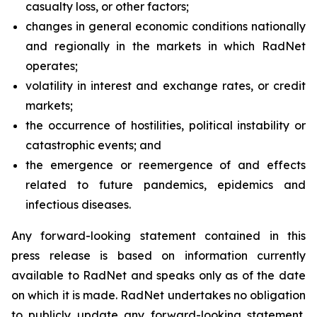
casualty loss, or other factors;
changes in general economic conditions nationally
and regionally in the markets in which RadNet
operates;
volatility in interest and exchange rates, or credit
markets;
the occurrence of hostilities, political instability or
catastrophic events; and
the emergence or reemergence of and effects
related to future pandemics, epidemics and
infectious diseases.
Any forward-looking statement contained in this
press release is based on information currently
available to RadNet and speaks only as of the date
on which it is made. RadNet undertakes no obligation
to publicly update any forward-looking statement,