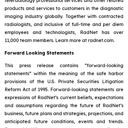
teleradiology professional services and other related
products and services to customers in the diagnostic
imaging industry globally. Together with contracted
radiologists, and inclusive of full-time and per diem
employees and technologists, RadNet has over
11,000 team members. Learn more at radnet.com.
Forward Looking Statements
This press release contains “forward-looking
statements” within the meaning of the safe harbor
provisions of the U.S. Private Securities Litigation
Reform Act of 1995. Forward-looking statements are
expressions of RadNet’s current beliefs, expectations
and assumptions regarding the future of RadNet’s
business, future plans and strategies, projections, and
anticipated future conditions, events and trends.