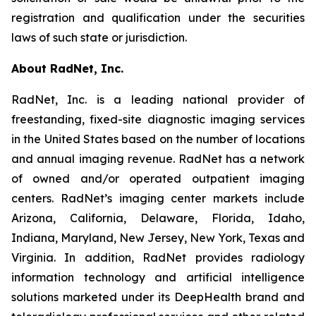
registration and qualification under the securities
laws of such state or jurisdiction.
About RadNet, Inc.
RadNet, Inc. is a leading national provider of
freestanding, fixed-site diagnostic imaging services
in the United States based on the number of locations
and annual imaging revenue. RadNet has a network
of owned and/or operated outpatient imaging
centers. RadNet’s imaging center markets include
Arizona, California, Delaware, Florida, Idaho,
Indiana, Maryland, New Jersey, New York, Texas and
Virginia. In addition, RadNet provides radiology
information technology and artificial intelligence
solutions marketed under its DeepHealth brand and