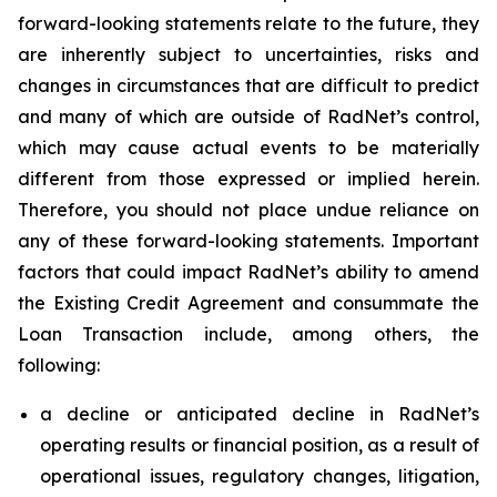
forward-looking statements relate to the future, they
are inherently subject to uncertainties, risks and
changes in circumstances that are difficult to predict
and many of which are outside of RadNet’s control,
which may cause actual events to be materially
different from those expressed or implied herein.
Therefore, you should not place undue reliance on
any of these forward-looking statements. Important
factors that could impact RadNet’s ability to amend
the Existing Credit Agreement and consummate the
Loan Transaction include, among others, the
following:
a decline or anticipated decline in RadNet’s
operating results or financial position, as a result of
operational issues, regulatory changes, litigation,