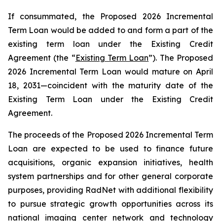
If consummated, the Proposed 2026 Incremental
Term Loan would be added to and form a part of the
existing term loan under the Existing Credit
Agreement (the “
Existing Term Loan
”). The Proposed
2026 Incremental Term Loan would mature on April
18, 2031—coincident with the maturity date of the
Existing Term Loan under the Existing Credit
Agreement.
The proceeds of the Proposed 2026 Incremental Term
Loan are expected to be used to finance future
acquisitions, organic expansion initiatives, health
system partnerships and for other general corporate
purposes, providing RadNet with additional flexibility
to pursue strategic growth opportunities across its
national imaging center network and technology