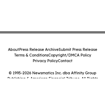
About
Press Release Archive
Submit Press Release
Terms & Conditions
Copyright/DMCA Policy
Privacy Policy
Contact
© 1995-2026 Newsmatics Inc. dba Affinity Group
Publishing & American Financial Tribune. All Rights
Reserved.
Cookie Settings / Your Privacy Choices