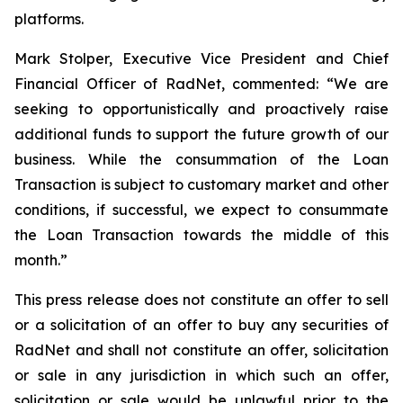
platforms.
Mark Stolper, Executive Vice President and Chief
Financial Officer of RadNet, commented: “We are
seeking to opportunistically and proactively raise
additional funds to support the future growth of our
business. While the consummation of the Loan
Transaction is subject to customary market and other
conditions, if successful, we expect to consummate
the Loan Transaction towards the middle of this
month.”
This press release does not constitute an offer to sell
or a solicitation of an offer to buy any securities of
RadNet and shall not constitute an offer, solicitation
or sale in any jurisdiction in which such an offer,
solicitation or sale would be unlawful prior to the