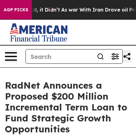
. Well, it Didn’t
As war With Iran Drove oil Prices 
AGP PICKS
RadNet Announces a
Proposed $200 Million
Incremental Term Loan to
Fund Strategic Growth
Opportunities