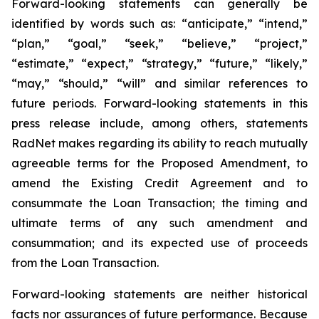
Forward-looking statements can generally be
identified by words such as: “anticipate,” “intend,”
“plan,” “goal,” “seek,” “believe,” “project,”
“estimate,” “expect,” “strategy,” “future,” “likely,”
“may,” “should,” “will” and similar references to
future periods. Forward-looking statements in this
press release include, among others, statements
RadNet makes regarding its ability to reach mutually
agreeable terms for the Proposed Amendment, to
amend the Existing Credit Agreement and to
consummate the Loan Transaction; the timing and
ultimate terms of any such amendment and
consummation; and its expected use of proceeds
from the Loan Transaction.
Forward-looking statements are neither historical
facts nor assurances of future performance. Because