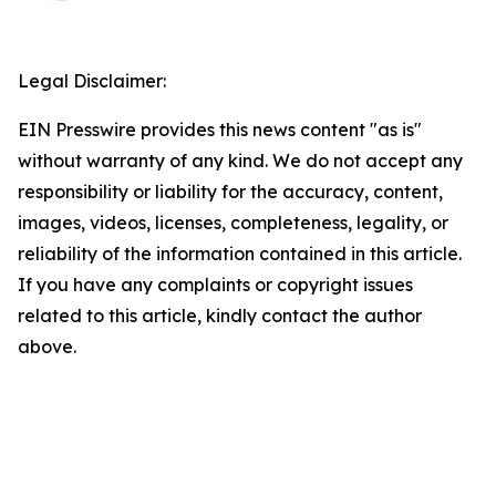
Legal Disclaimer:
EIN Presswire provides this news content "as is"
without warranty of any kind. We do not accept any
responsibility or liability for the accuracy, content,
images, videos, licenses, completeness, legality, or
reliability of the information contained in this article.
If you have any complaints or copyright issues
related to this article, kindly contact the author
above.