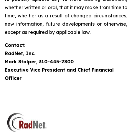
whether written or oral, that it may make from time to
time, whether as a result of changed circumstances,
new information, future developments or otherwise,
except as required by applicable law.
Contact:
RadNet, Inc.
Mark Stolper, 310-445-2800
Executive Vice President and Chief Financial
Officer