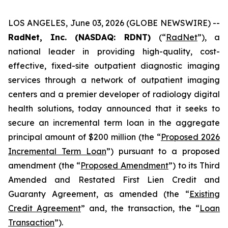
LOS ANGELES, June 03, 2026 (GLOBE NEWSWIRE) --
RadNet, Inc. (NASDAQ: RDNT)
(“
RadNet
”), a
national leader in providing high-quality, cost-
effective, fixed-site outpatient diagnostic imaging
services through a network of outpatient imaging
centers and a premier developer of radiology digital
health solutions, today announced that it seeks to
secure an incremental term loan in the aggregate
principal amount of $200 million (the “
Proposed 2026
Incremental Term Loan
”) pursuant to a proposed
amendment (the “
Proposed Amendment
”) to its Third
Amended and Restated First Lien Credit and
Guaranty Agreement, as amended (the “
Existing
Credit Agreement
” and, the transaction, the “
Loan
Transaction
”).