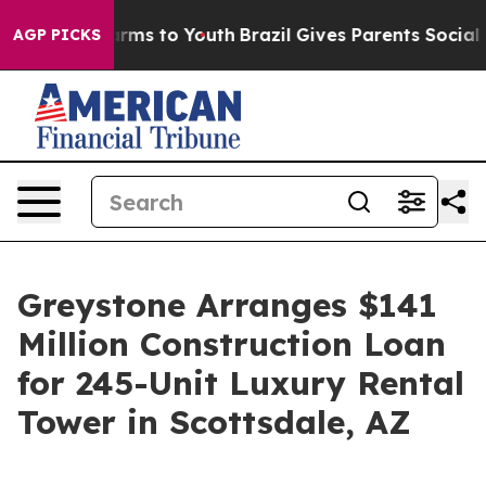
 Abate Harms to Youth
Brazil Gives Parents Social Medi
AGP PICKS
Greystone Arranges $141
Million Construction Loan
for 245-Unit Luxury Rental
Tower in Scottsdale, AZ