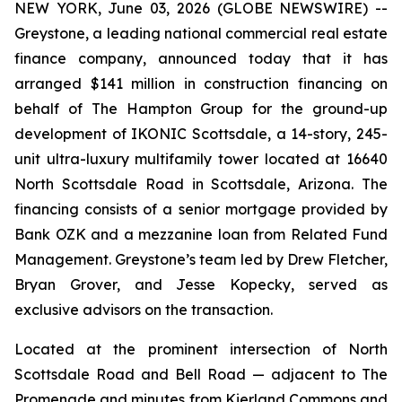
NEW YORK, June 03, 2026 (GLOBE NEWSWIRE) --
Greystone, a leading national commercial real estate
finance company, announced today that it has
arranged $141 million in construction financing on
behalf of The Hampton Group for the ground-up
development of IKONIC Scottsdale, a 14-story, 245-
unit ultra-luxury multifamily tower located at 16640
North Scottsdale Road in Scottsdale, Arizona. The
financing consists of a senior mortgage provided by
Bank OZK and a mezzanine loan from Related Fund
Management. Greystone’s team led by Drew Fletcher,
Bryan Grover, and Jesse Kopecky, served as
exclusive advisors on the transaction.
Located at the prominent intersection of North
Scottsdale Road and Bell Road — adjacent to The
Promenade and minutes from Kierland Commons and