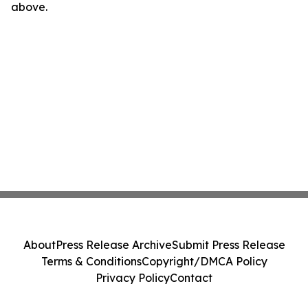
above.
About
Press Release Archive
Submit Press Release
Terms & Conditions
Copyright/DMCA Policy
Privacy Policy
Contact