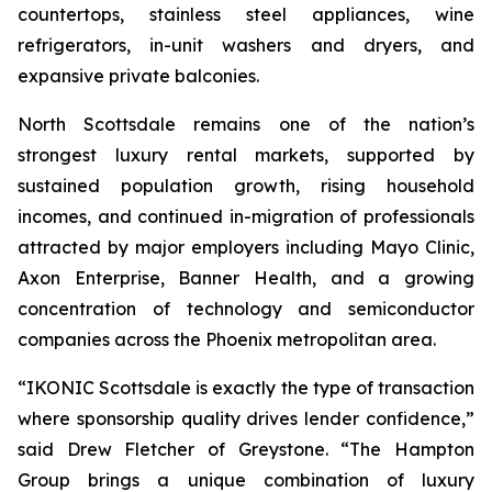
countertops, stainless steel appliances, wine
refrigerators, in-unit washers and dryers, and
expansive private balconies.
North Scottsdale remains one of the nation’s
strongest luxury rental markets, supported by
sustained population growth, rising household
incomes, and continued in-migration of professionals
attracted by major employers including Mayo Clinic,
Axon Enterprise, Banner Health, and a growing
concentration of technology and semiconductor
companies across the Phoenix metropolitan area.
“IKONIC Scottsdale is exactly the type of transaction
where sponsorship quality drives lender confidence,”
said Drew Fletcher of Greystone. “The Hampton
Group brings a unique combination of luxury