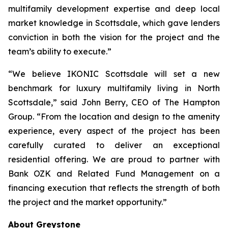
multifamily development expertise and deep local
market knowledge in Scottsdale, which gave lenders
conviction in both the vision for the project and the
team’s ability to execute.”
“We believe IKONIC Scottsdale will set a new
benchmark for luxury multifamily living in North
Scottsdale,” said John Berry, CEO of The Hampton
Group. “From the location and design to the amenity
experience, every aspect of the project has been
carefully curated to deliver an exceptional
residential offering. We are proud to partner with
Bank OZK and Related Fund Management on a
financing execution that reflects the strength of both
the project and the market opportunity.”
About Greystone