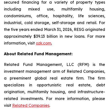
secured financing for a variety of property types
including mixed use, multifamily housing,
condominiums, office, hospitality, life sciences,
industrial, cold storage, self-storage and retail. For
the five years ended March 31, 2026, RESG originated
approximately $39.13 billion in new loans. For more
information, visit
ozk.com
.
About Related Fund Management:
Related Fund Management, LLC (RFM) is the
investment management arm of Related Companies,
a preeminent global real estate firm. The firm
specializes in opportunistic real estate, debt
origination, multifamily housing, and infrastructure-
related investments. For more information, please
visit
Related Companies
.