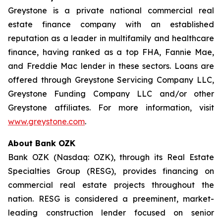
Greystone is a private national commercial real
estate finance company with an established
reputation as a leader in multifamily and healthcare
finance, having ranked as a top FHA, Fannie Mae,
and Freddie Mac lender in these sectors. Loans are
offered through Greystone Servicing Company LLC,
Greystone Funding Company LLC and/or other
Greystone affiliates. For more information, visit
www.greystone.com
.
About Bank OZK
Bank OZK (Nasdaq: OZK), through its Real Estate
Specialties Group (RESG), provides financing on
commercial real estate projects throughout the
nation. RESG is considered a preeminent, market-
leading construction lender focused on senior