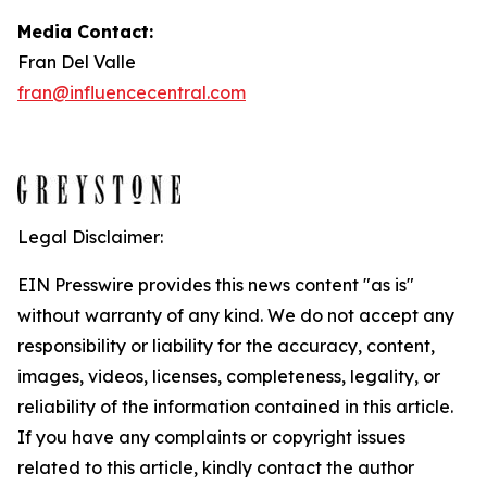
Media Contact:
Fran Del Valle
fran@influencecentral.com
Legal Disclaimer:
EIN Presswire provides this news content "as is"
without warranty of any kind. We do not accept any
responsibility or liability for the accuracy, content,
images, videos, licenses, completeness, legality, or
reliability of the information contained in this article.
If you have any complaints or copyright issues
related to this article, kindly contact the author