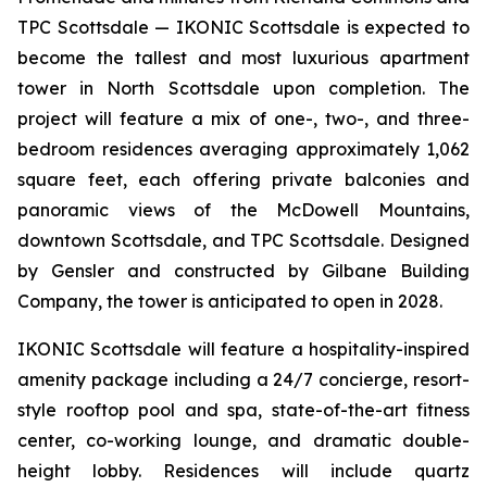
TPC Scottsdale — IKONIC Scottsdale is expected to
become the tallest and most luxurious apartment
tower in North Scottsdale upon completion. The
project will feature a mix of one-, two-, and three-
bedroom residences averaging approximately 1,062
square feet, each offering private balconies and
panoramic views of the McDowell Mountains,
downtown Scottsdale, and TPC Scottsdale. Designed
by Gensler and constructed by Gilbane Building
Company, the tower is anticipated to open in 2028.
IKONIC Scottsdale will feature a hospitality-inspired
amenity package including a 24/7 concierge, resort-
style rooftop pool and spa, state-of-the-art fitness
center, co-working lounge, and dramatic double-
height lobby. Residences will include quartz