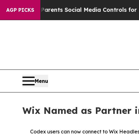
zil Gives Parents Social Media Controls for Their
AGP PICKS
Menu
Wix Named as Partner in
Codex users can now connect to Wix Headless 