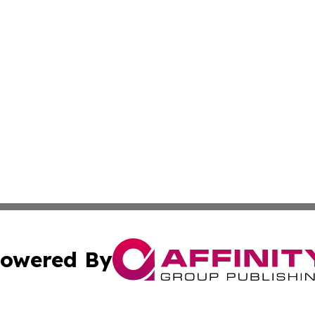
owered By
ubmit Press Release
Terms & Conditions
Copyright/DMCA