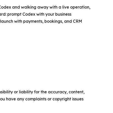
 Codex and walking away with a live operation,
ward: prompt Codex with your business
and launch with payments, bookings, and CRM
ility or liability for the accuracy, content,
f you have any complaints or copyright issues