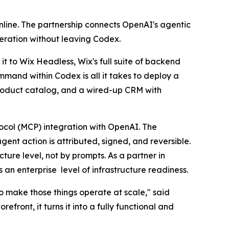
nline. The partnership connects OpenAI's agentic
peration without leaving Codex.
t to Wix Headless, Wix's full suite of backend
mmand within Codex is all it takes to deploy a
product catalog, and a wired-up CRM with
tocol (MCP) integration with OpenAI. The
ent action is attributed, signed, and reversible.
ture level, not by prompts. As a partner in
an enterprise level of infrastructure readiness.
to make those things operate at scale," said
ront, it turns it into a fully functional and