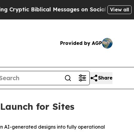
yptic Biblical Messages on Social Media
Big Food
View all
Provided by AGP
Share
Launch for Sites
n AI-generated designs into fully operational