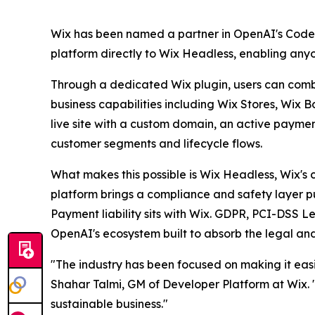
Wix has been named a partner in OpenAI's Codex E
platform directly to Wix Headless, enabling any
Through a dedicated Wix plugin, users can combin
business capabilities including Wix Stores, Wix 
live site with a custom domain, an active payme
customer segments and lifecycle flows.
What makes this possible is Wix Headless, Wix's 
platform brings a compliance and safety layer pur
Payment liability sits with Wix. GDPR, PCI-DSS Le
OpenAI's ecosystem built to absorb the legal and
"The industry has been focused on making it easie
Shahar Talmi, GM of Developer Platform at Wix. "W
sustainable business."