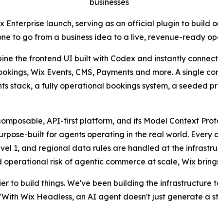
businesses
nterprise launch, serving as an official plugin to build o
one to go from a business idea to a live, revenue-ready o
e the frontend UI built with Codex and instantly connect i
Bookings, Wix Events, CMS, Payments and more. A single co
nts stack, a fully operational bookings system, a seeded 
composable, API-first platform, and its Model Context Pro
pose-built for agents operating in the real world. Every ag
vel 1, and regional data rules are handled at the infrastruc
 operational risk of agentic commerce at scale, Wix brings 
r to build things. We've been building the infrastructure 
ith Wix Headless, an AI agent doesn't just generate a storef