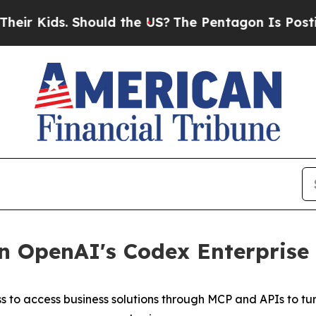
 Kids. Should the US?
The Pentagon Is Posting Cr
 OpenAI's Codex Enterprise 
to access business solutions through MCP and APIs to tur