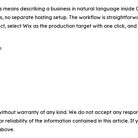
is means describing a business in natural language inside
ls, no separate hosting setup. The workflow is straightfor
fact, select Wix as the production target with one click, 
.
without warranty of any kind. We do not accept any responsib
r reliability of the information contained in this article. I
 above.