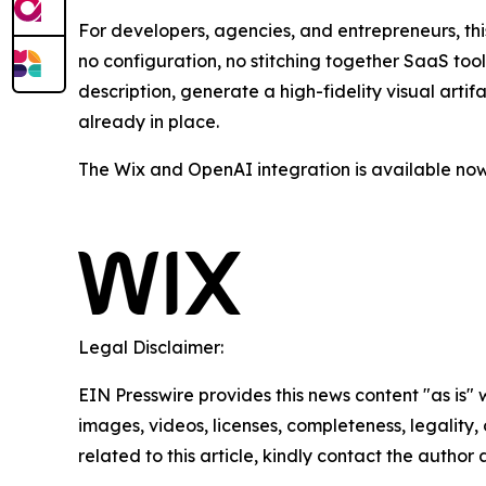
For developers, agencies, and entrepreneurs, th
no configuration, no stitching together SaaS too
description, generate a high-fidelity visual arti
already in place.
The Wix and OpenAI integration is available now
Legal Disclaimer:
EIN Presswire provides this news content "as is" 
images, videos, licenses, completeness, legality, o
related to this article, kindly contact the author