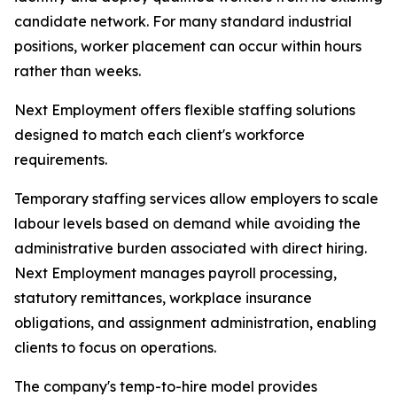
candidate network. For many standard industrial
positions, worker placement can occur within hours
rather than weeks.
Next Employment offers flexible staffing solutions
designed to match each client's workforce
requirements.
Temporary staffing services allow employers to scale
labour levels based on demand while avoiding the
administrative burden associated with direct hiring.
Next Employment manages payroll processing,
statutory remittances, workplace insurance
obligations, and assignment administration, enabling
clients to focus on operations.
The company's temp-to-hire model provides