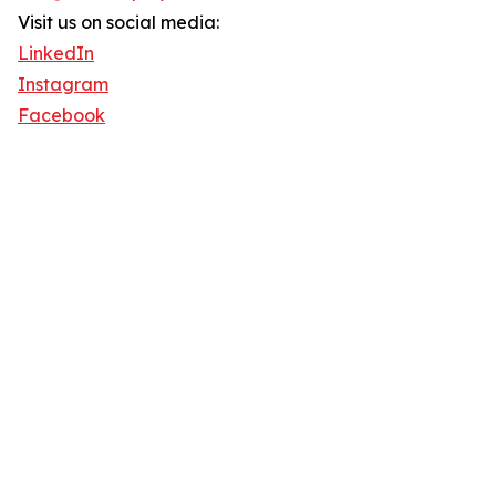
Visit us on social media:
LinkedIn
Instagram
Facebook