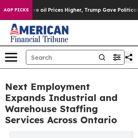
rove oil Prices Higher, Trump Gave Politically Conne
AGP PICKS
Next Employment
Expands Industrial and
Warehouse Staffing
Services Across Ontario