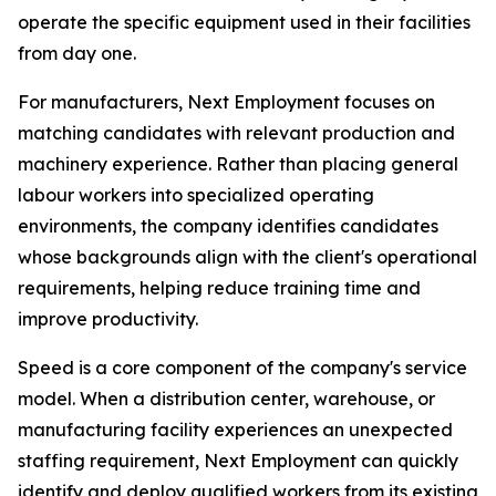
operate the specific equipment used in their facilities
from day one.
For manufacturers, Next Employment focuses on
matching candidates with relevant production and
machinery experience. Rather than placing general
labour workers into specialized operating
environments, the company identifies candidates
whose backgrounds align with the client's operational
requirements, helping reduce training time and
improve productivity.
Speed is a core component of the company's service
model. When a distribution center, warehouse, or
manufacturing facility experiences an unexpected
staffing requirement, Next Employment can quickly
identify and deploy qualified workers from its existing