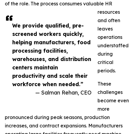
of the role. The process consumes valuable HR
resources
and often
We provide qualified, pre-
leaves
screened workers quickly,
operations
helping manufacturers, food
understaffed
processing facilities,
during
warehouses, and distribution
critical
centers maintain
periods.
productivity and scale their
workforce when needed.”
These
— Salman Rehan, CEO
challenges
become even
more
pronounced during peak seasons, production
increases, and contract expansions. Manufacturers