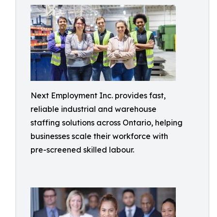
Next Employment Inc. provides fast,
reliable industrial and warehouse
staffing solutions across Ontario, helping
businesses scale their workforce with
pre-screened skilled labour.