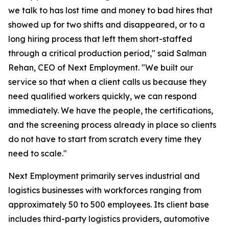
we talk to has lost time and money to bad hires that
showed up for two shifts and disappeared, or to a
long hiring process that left them short-staffed
through a critical production period," said Salman
Rehan, CEO of Next Employment. "We built our
service so that when a client calls us because they
need qualified workers quickly, we can respond
immediately. We have the people, the certifications,
and the screening process already in place so clients
do not have to start from scratch every time they
need to scale."
Next Employment primarily serves industrial and
logistics businesses with workforces ranging from
approximately 50 to 500 employees. Its client base
includes third-party logistics providers, automotive