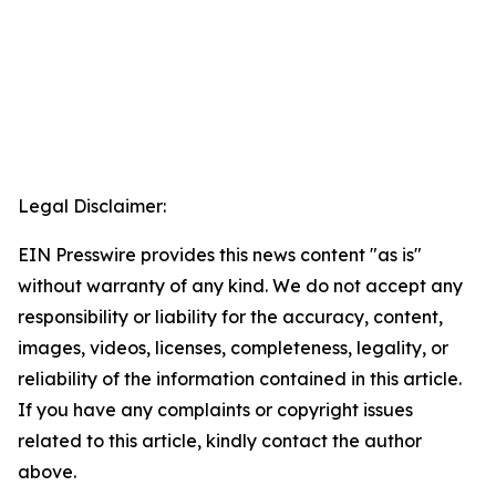
Legal Disclaimer:
EIN Presswire provides this news content "as is"
without warranty of any kind. We do not accept any
responsibility or liability for the accuracy, content,
images, videos, licenses, completeness, legality, or
reliability of the information contained in this article.
If you have any complaints or copyright issues
related to this article, kindly contact the author
above.