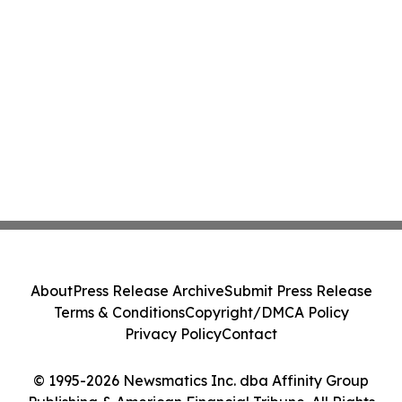
About
Press Release Archive
Submit Press Release
Terms & Conditions
Copyright/DMCA Policy
Privacy Policy
Contact
© 1995-2026 Newsmatics Inc. dba Affinity Group