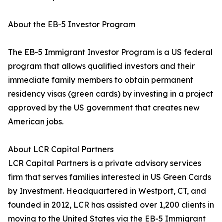
About the EB-5 Investor Program
The EB-5 Immigrant Investor Program is a US federal
program that allows qualified investors and their
immediate family members to obtain permanent
residency visas (green cards) by investing in a project
approved by the US government that creates new
American jobs.
About LCR Capital Partners
LCR Capital Partners is a private advisory services
firm that serves families interested in US Green Cards
by Investment. Headquartered in Westport, CT, and
founded in 2012, LCR has assisted over 1,200 clients in
moving to the United States via the EB-5 Immigrant