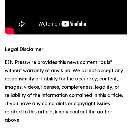
Legal Disclaimer:
EIN Presswire provides this news content "as is"
without warranty of any kind. We do not accept any
responsibility or liability for the accuracy, content,
images, videos, licenses, completeness, legality, or
reliability of the information contained in this article.
If you have any complaints or copyright issues
related to this article, kindly contact the author
above.