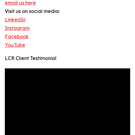
email us here
Visit us on social media:
LinkedIn
Instagram
Facebook
YouTube
LCR Client Testimonial