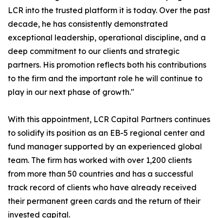
LCR into the trusted platform it is today. Over the past
decade, he has consistently demonstrated
exceptional leadership, operational discipline, and a
deep commitment to our clients and strategic
partners. His promotion reflects both his contributions
to the firm and the important role he will continue to
play in our next phase of growth."
With this appointment, LCR Capital Partners continues
to solidify its position as an EB-5 regional center and
fund manager supported by an experienced global
team. The firm has worked with over 1,200 clients
from more than 50 countries and has a successful
track record of clients who have already received
their permanent green cards and the return of their
invested capital.