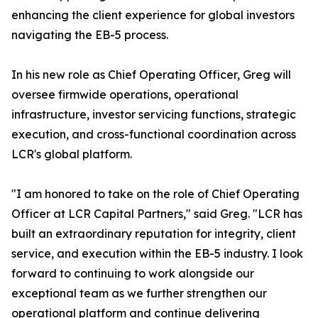
enhancing the client experience for global investors
navigating the EB-5 process.
In his new role as Chief Operating Officer, Greg will
oversee firmwide operations, operational
infrastructure, investor servicing functions, strategic
execution, and cross-functional coordination across
LCR's global platform.
"I am honored to take on the role of Chief Operating
Officer at LCR Capital Partners," said Greg. "LCR has
built an extraordinary reputation for integrity, client
service, and execution within the EB-5 industry. I look
forward to continuing to work alongside our
exceptional team as we further strengthen our
operational platform and continue delivering