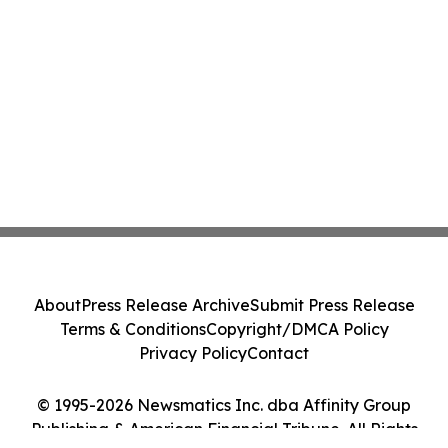
About
Press Release Archive
Submit Press Release
Terms & Conditions
Copyright/DMCA Policy
Privacy Policy
Contact
© 1995-2026 Newsmatics Inc. dba Affinity Group
Publishing & American Financial Tribune. All Rights