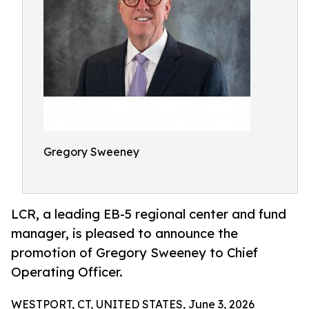
Gregory Sweeney
LCR, a leading EB-5 regional center and fund
manager, is pleased to announce the
promotion of Gregory Sweeney to Chief
Operating Officer.
WESTPORT, CT, UNITED STATES, June 3, 2026