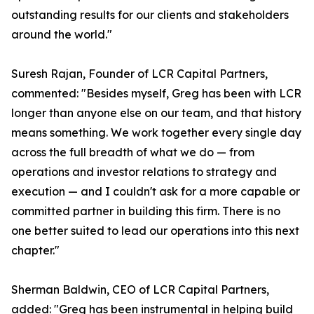
outstanding results for our clients and stakeholders
around the world."
Suresh Rajan, Founder of LCR Capital Partners,
commented: "Besides myself, Greg has been with LCR
longer than anyone else on our team, and that history
means something. We work together every single day
across the full breadth of what we do — from
operations and investor relations to strategy and
execution — and I couldn't ask for a more capable or
committed partner in building this firm. There is no
one better suited to lead our operations into this next
chapter."
Sherman Baldwin, CEO of LCR Capital Partners,
added: "Greg has been instrumental in helping build