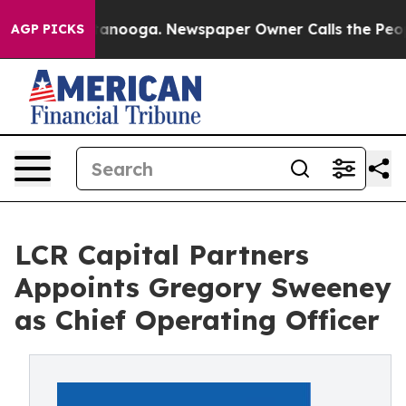
n Chattanooga. Newspaper Owner Calls the People Abr
AGP PICKS
LCR Capital Partners
Appoints Gregory Sweeney
as Chief Operating Officer