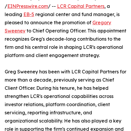
/
EINPresswire.com
/ --
LCR Capital Partners
, a
leading
EB-5
regional center and fund manager, is
pleased to announce the promotion of
Gregory
Sweeney
to Chief Operating Officer. This appointment
recognizes Greg's decade-long contributions to the
firm and his central role in shaping LCR's operational
platform and client engagement strategy.
Greg Sweeney has been with LCR Capital Partners for
more than a decade, previously serving as Chief
Client Officer. During his tenure, he has helped
strengthen LCR's operational capabilities across
investor relations, platform coordination, client
servicing, reporting infrastructure, and
organizational scalability. He has also played a key
role in supporting the firm's continued expansion and