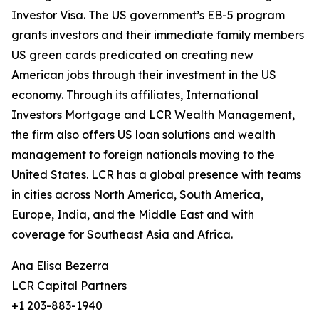
Investor Visa. The US government’s EB-5 program
grants investors and their immediate family members
US green cards predicated on creating new
American jobs through their investment in the US
economy. Through its affiliates, International
Investors Mortgage and LCR Wealth Management,
the firm also offers US loan solutions and wealth
management to foreign nationals moving to the
United States. LCR has a global presence with teams
in cities across North America, South America,
Europe, India, and the Middle East and with
coverage for Southeast Asia and Africa.
Ana Elisa Bezerra
LCR Capital Partners
+1 203-883-1940