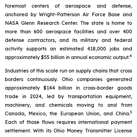
foremost centers of aerospace and defense,
anchored by Wright-Patterson Air Force Base and
NASA Glenn Research Center. The state is home to
more than 600 aerospace facilities and over 400
defense contractors, and its military and federal
activity supports an estimated 418,000 jobs and
4
approximately $55 billion in annual economic output.
Industries of this scale run on supply chains that cross
borders continuously. Ohio companies generated
approximately $144 billion in cross-border goods
trade in 2024, led by transportation equipment,
machinery, and chemicals moving to and from
5
Canada, Mexico, the European Union, and China.
Each of those flows requires international payment
settlement. With its Ohio Money Transmitter License