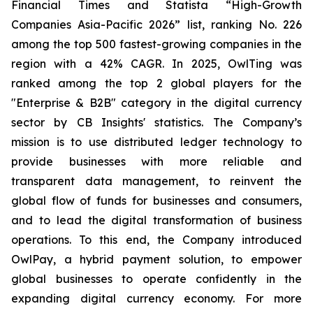
Financial Times and Statista “High-Growth
Companies Asia-Pacific 2026” list, ranking No. 226
among the top 500 fastest-growing companies in the
region with a 42% CAGR. In 2025, OwlTing was
ranked among the top 2 global players for the
"Enterprise & B2B" category in the digital currency
sector by CB Insights' statistics. The Company’s
mission is to use distributed ledger technology to
provide businesses with more reliable and
transparent data management, to reinvent the
global flow of funds for businesses and consumers,
and to lead the digital transformation of business
operations. To this end, the Company introduced
OwlPay, a hybrid payment solution, to empower
global businesses to operate confidently in the
expanding digital currency economy. For more