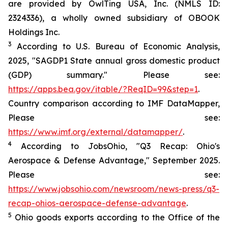
are provided by OwlTing USA, Inc. (NMLS ID:
2324336), a wholly owned subsidiary of OBOOK
Holdings Inc.
3
According to U.S. Bureau of Economic Analysis,
2025, "SAGDP1 State annual gross domestic product
(GDP) summary." Please see:
https://apps.bea.gov/itable/?ReqID=99&step=1
.
Country comparison according to IMF DataMapper,
Please see:
https://www.imf.org/external/datamapper/
.
4
According to JobsOhio, "Q3 Recap: Ohio's
Aerospace & Defense Advantage," September 2025.
Please see:
https://www.jobsohio.com/newsroom/news-press/q3-
recap-ohios-aerospace-defense-advantage
.
5
Ohio goods exports according to the Office of the