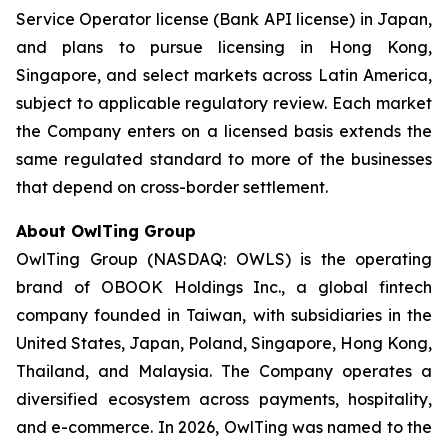
Service Operator license (Bank API license) in Japan,
and plans to pursue licensing in Hong Kong,
Singapore, and select markets across Latin America,
subject to applicable regulatory review. Each market
the Company enters on a licensed basis extends the
same regulated standard to more of the businesses
that depend on cross-border settlement.
About OwlTing Group
OwlTing Group (NASDAQ: OWLS) is the operating
brand of OBOOK Holdings Inc., a global fintech
company founded in Taiwan, with subsidiaries in the
United States, Japan, Poland, Singapore, Hong Kong,
Thailand, and Malaysia. The Company operates a
diversified ecosystem across payments, hospitality,
and e-commerce. In 2026, OwlTing was named to the