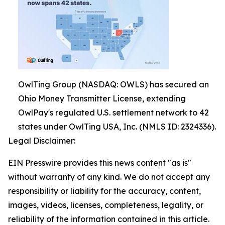
OwlTing Group (NASDAQ: OWLS) has secured an
Ohio Money Transmitter License, extending
OwlPay's regulated U.S. settlement network to 42
states under OwlTing USA, Inc. (NMLS ID: 2324336).
Legal Disclaimer:
EIN Presswire provides this news content "as is"
without warranty of any kind. We do not accept any
responsibility or liability for the accuracy, content,
images, videos, licenses, completeness, legality, or
reliability of the information contained in this article.