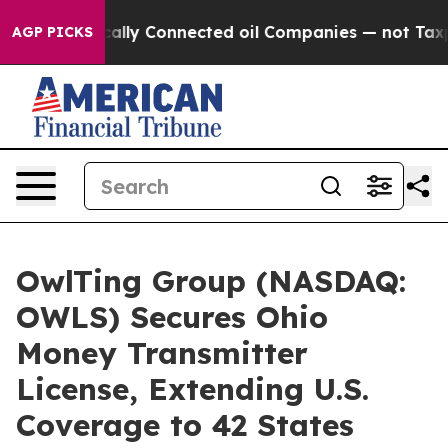
itically Connected oil Companies — not Taxpayers — th
AGP PICKS
OwlTing Group (NASDAQ:
OWLS) Secures Ohio
Money Transmitter
License, Extending U.S.
Coverage to 42 States