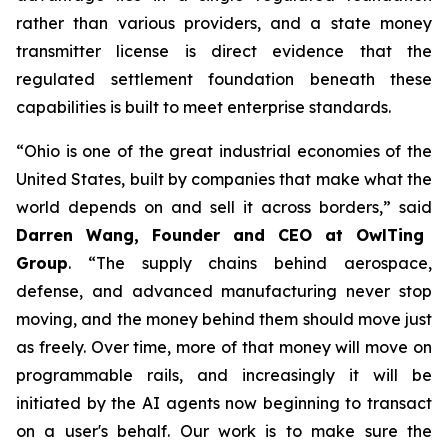
rather than various providers, and a state money
transmitter license is direct evidence that the
regulated settlement foundation beneath these
capabilities is built to meet enterprise standards.
“Ohio is one of the great industrial economies of the
United States, built by companies that make what the
world depends on and sell it across borders,” said
Darren Wang, Founder and CEO at OwlTing
Group
. “The supply chains behind aerospace,
defense, and advanced manufacturing never stop
moving, and the money behind them should move just
as freely. Over time, more of that money will move on
programmable rails, and increasingly it will be
initiated by the AI agents now beginning to transact
on a user's behalf. Our work is to make sure the