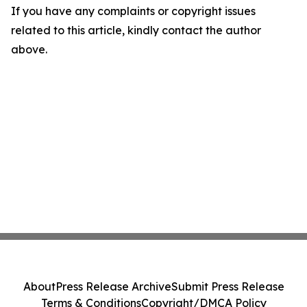
If you have any complaints or copyright issues
related to this article, kindly contact the author
above.
About
Press Release Archive
Submit Press Release
Terms & Conditions
Copyright/DMCA Policy