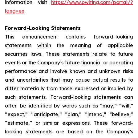
information, visit
https://www.owlting.com/portal/?
lang=en
.
Forward-Looking Statements
This announcement contains forward-looking
statements within the meaning of applicable
securities laws. These statements relate to future
events or the Company’s future financial or operating
performance and involve known and unknown risks
and uncertainties that may cause actual results to
differ materially from those expressed or implied by
such statements. Forward-looking statements can
often be identified by words such as “may,” “will,”
“expect,” “anticipate,” “plan,” “intend,” “believe,”
“estimate,” or similar expressions. These forward-
looking statements are based on the Company’s