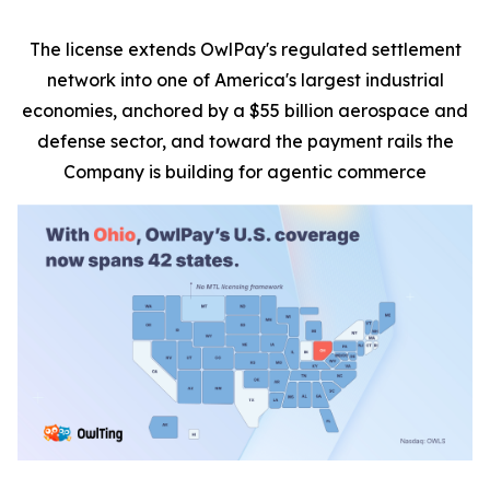
The license extends OwlPay's regulated settlement
network into one of America's largest industrial
economies, anchored by a $55 billion aerospace and
defense sector, and toward the payment rails the
Company is building for agentic commerce