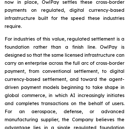
now in place, OwlPay settles these cross-border
payments on regulated, digital currency-based
infrastructure built for the speed these industries
require.
For industries of this value, regulated settlement is a
foundation rather than a finish line. OwlPay is
designed so that the same licensed infrastructure can
carry an enterprise across the full arc of cross-border
payment, from conventional settlement, to digital
currency-based settlement, and toward the agent-
driven payment models beginning to take shape in
global commerce, in which AI increasingly initiates
and completes transactions on the behalf of users.
For an aerospace, defense, or advanced
manufacturing supplier, the Company believes the
advantage lies in a single regulated foundation