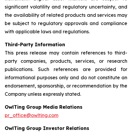
significant volatility and regulatory uncertainty, and
the availability of related products and services may
be subject to regulatory approvals and compliance
with applicable laws and regulations.
Third-Party Information
This press release may contain references to third-
party companies, products, services, or research
publications. Such references are provided for
informational purposes only and do not constitute an
endorsement, sponsorship, or recommendation by the
Company unless expressly stated.
OwlTing Group Media Relations
pr_office@owlting.com
OwlTing Group Investor Relations