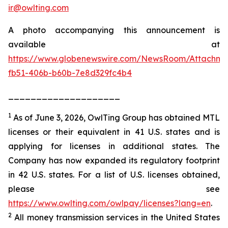
ir@owlting.com
A photo accompanying this announcement is
available at
https://www.globenewswire.com/NewsRoom/Attachm
fb51-406b-b60b-7e8d329fc4b4
____________________
1
As of June 3, 2026, OwlTing Group has obtained MTL
licenses or their equivalent in 41 U.S. states and is
applying for licenses in additional states. The
Company has now expanded its regulatory footprint
in 42 U.S. states. For a list of U.S. licenses obtained,
please see
https://www.owlting.com/owlpay/licenses?lang=en
.
2
All money transmission services in the United States