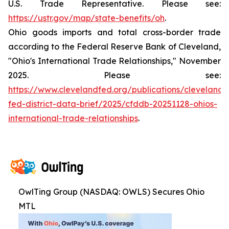
U.S. Trade Representative. Please see:
https://ustr.gov/map/state-benefits/oh
.
Ohio goods imports and total cross-border trade
according to the Federal Reserve Bank of Cleveland,
"Ohio's International Trade Relationships," November
2025. Please see:
https://www.clevelandfed.org/publications/cleveland-
fed-district-data-brief/2025/cfddb-20251128-ohios-
international-trade-relationships
.
OwlTing Group (NASDAQ: OWLS) Secures Ohio
MTL