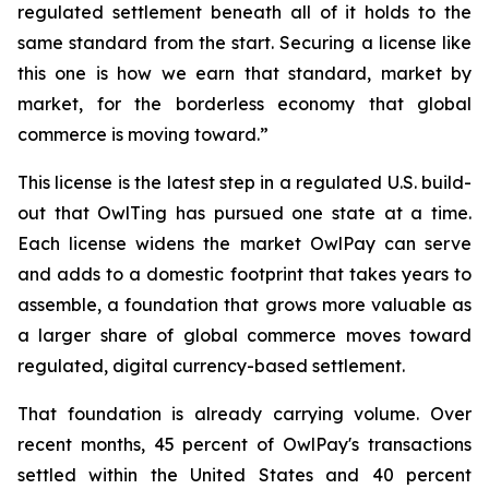
regulated settlement beneath all of it holds to the
same standard from the start. Securing a license like
this one is how we earn that standard, market by
market, for the borderless economy that global
commerce is moving toward.”
This license is the latest step in a regulated U.S. build-
out that OwlTing has pursued one state at a time.
Each license widens the market OwlPay can serve
and adds to a domestic footprint that takes years to
assemble, a foundation that grows more valuable as
a larger share of global commerce moves toward
regulated, digital currency-based settlement.
That foundation is already carrying volume. Over
recent months, 45 percent of OwlPay's transactions
settled within the United States and 40 percent