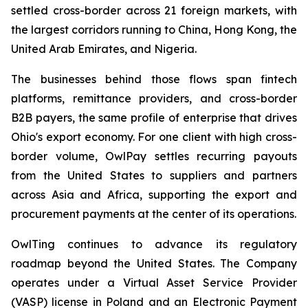
settled cross-border across 21 foreign markets, with
the largest corridors running to China, Hong Kong, the
United Arab Emirates, and Nigeria.
The businesses behind those flows span fintech
platforms, remittance providers, and cross-border
B2B payers, the same profile of enterprise that drives
Ohio's export economy. For one client with high cross-
border volume, OwlPay settles recurring payouts
from the United States to suppliers and partners
across Asia and Africa, supporting the export and
procurement payments at the center of its operations.
OwlTing continues to advance its regulatory
roadmap beyond the United States. The Company
operates under a Virtual Asset Service Provider
(VASP) license in Poland and an Electronic Payment