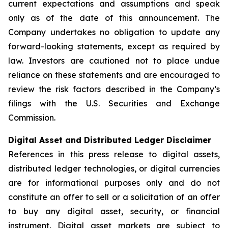
current expectations and assumptions and speak
only as of the date of this announcement. The
Company undertakes no obligation to update any
forward-looking statements, except as required by
law. Investors are cautioned not to place undue
reliance on these statements and are encouraged to
review the risk factors described in the Company’s
filings with the U.S. Securities and Exchange
Commission.
Digital Asset and Distributed Ledger Disclaimer
References in this press release to digital assets,
distributed ledger technologies, or digital currencies
are for informational purposes only and do not
constitute an offer to sell or a solicitation of an offer
to buy any digital asset, security, or financial
instrument. Digital asset markets are subject to