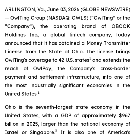
ARLINGTON, Va., June 03, 2026 (GLOBE NEWSWIRE)
-- OwlTing Group (NASDAQ: OWLS) (“OwlTing” or the
“Company”), the operating brand of OBOOK
Holdings Inc., a global fintech company, today
announced that it has obtained a Money Transmitter
License from the State of Ohio. The license brings
1
OwlTing's coverage to 42 U.S. states
and extends the
reach of OwlPay, the Company's cross-border
payment and settlement infrastructure, into one of
the most industrially significant economies in the
2
United States.
Ohio is the seventh-largest state economy in the
United States, with a GDP of approximately $967
billion in 2025, larger than the national economy of
3
Israel or Singapore.
It is also one of America's