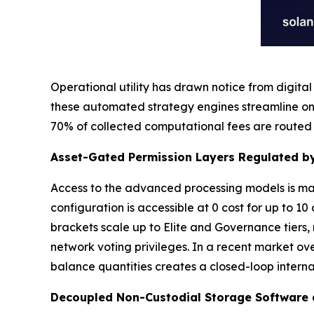
Operational utility has drawn notice from digita
these automated strategy engines streamline on
70% of collected computational fees are routed 
Asset-Gated Permission Layers Regulated by
Access to the advanced processing models is man
configuration is accessible at 0 cost for up to 10
brackets scale up to Elite and Governance tiers
network voting privileges. In a recent market ov
balance quantities creates a closed-loop intern
Decoupled Non-Custodial Storage Software