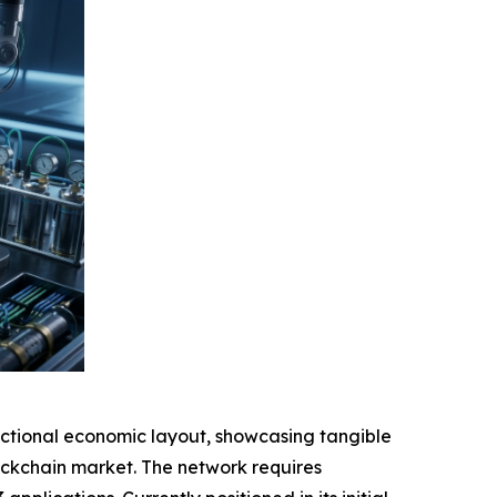
tional economic layout, showcasing tangible
blockchain market. The network requires