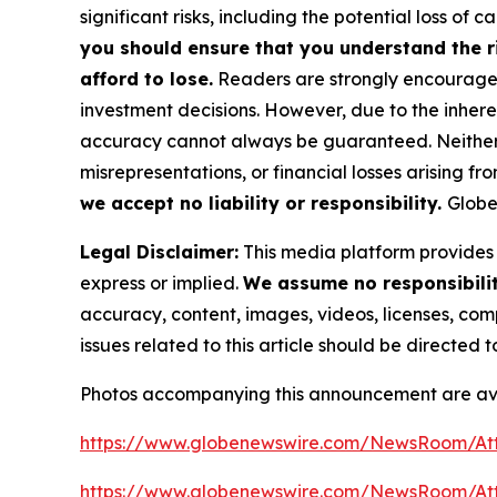
significant risks, including the potential loss of ca
you should ensure that you understand the r
afford to lose.
Readers are strongly encouraged 
investment decisions. However, due to the inher
accuracy cannot always be guaranteed. Neither th
misrepresentations, or financial losses arising fro
we accept no liability or responsibility.
Globe
Legal Disclaimer:
This media platform provides t
express or implied.
We assume no responsibility
accuracy, content, images, videos, licenses, compl
issues related to this article should be directed
Photos accompanying this announcement are av
https://www.globenewswire.com/NewsRoom/At
https://www.globenewswire.com/NewsRoom/A