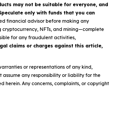
roducts may not be suitable for everyone, and
Speculate only with funds that you can
ed financial advisor before making any
ing cryptocurrency, NFTs, and mining—complete
ble for any fraudulent activities,
gal claims or charges against this article,
warranties or representations of any kind,
assume any responsibility or liability for the
ted herein. Any concerns, complaints, or copyright