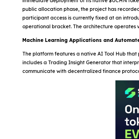
immediate deployment of its native $UCHN token t
public allocation phase, the project has recorded
participant access is currently fixed at an intro
operational bracket. The architecture operates w
Machine Learning Applications and Automate
The platform features a native AI Tool Hub that
includes a Trading Insight Generator that interp
communicate with decentralized finance protoco