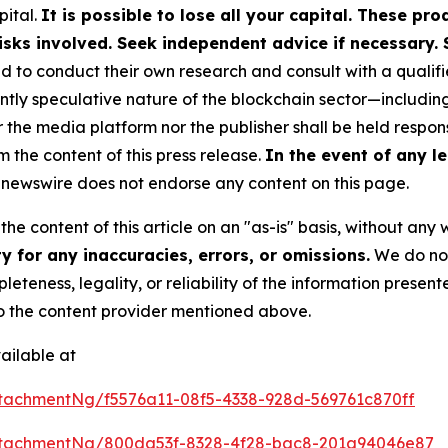
pital.
It is possible to lose all your capital. These p
isks involved. Seek independent advice if necessary. 
to conduct their own research and consult with a qualifi
ently speculative nature of the blockchain sector—includ
e media platform nor the publisher shall be held responsi
m the content of this press release.
In the event of any le
newswire does not endorse any content on this page.
he content of this article on an "as-is" basis, without any 
 for any inaccuracies, errors, or omissions.
We do not 
eteness, legality, or reliability of the information presen
 to the content provider mentioned above.
ailable at
tachmentNg/f5576a11-08f5-4338-928d-569761c870ff
ttachmentNg/800da53f-8328-4f28-bac8-201a94046e87