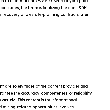
 switch to a permanent 7% APR reward layout paid
concludes, the team is finalizing the open SDK
the recovery and estate-planning contracts later
nt are solely those of the content provider and
arantee the accuracy, completeness, or reliability
article.
This content is for informational
d mining-related opportunities involves