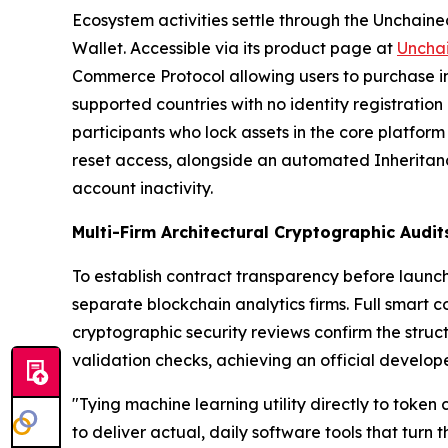
Ecosystem activities settle through the Unchained
Wallet. Accessible via its product page at
Uncha
Commerce Protocol allowing users to purchase in
supported countries with no identity registratio
participants who lock assets in the core platform
reset access, alongside an automated Inheritance
account inactivity.
Multi-Firm Architectural Cryptographic Audi
To establish contract transparency before launc
separate blockchain analytics firms. Full smart 
cryptographic security reviews confirm the struc
validation checks, achieving an official develope
"Tying machine learning utility directly to token
to deliver actual, daily software tools that turn 