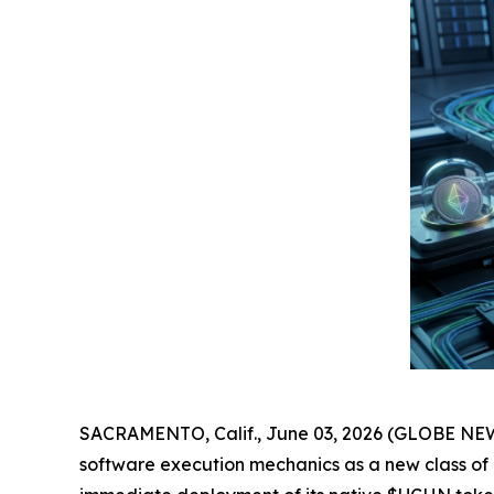
SACRAMENTO, Calif., June 03, 2026 (GLOBE NEWS
software execution mechanics as a new class of ut