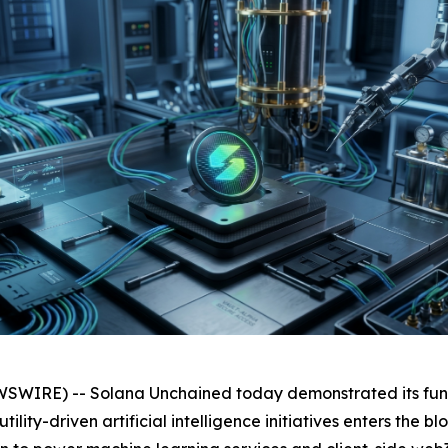
WIRE) -- Solana Unchained today demonstrated its func
ility-driven artificial intelligence initiatives enters the 