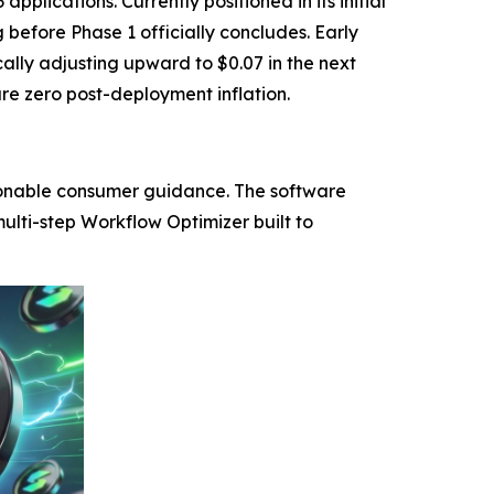
lications. Currently positioned in its initial
 before Phase 1 officially concludes. Early
cally adjusting upward to $0.07 in the next
re zero post-deployment inflation.
tionable consumer guidance. The software
ulti-step Workflow Optimizer built to