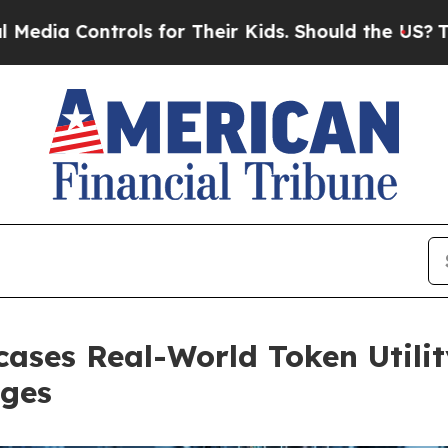
for Their Kids. Should the US?
The Pentagon Is Po
ases Real-World Token Utilit
rges