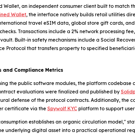
 Wallet, an independent consumer client built to match the 
ined Wallet
, the interface natively builds retail utilities di
ternational travel eSIM data, global store gift cards, an
n checks. Transactions include a 2% network processing fee
 vault. Built-in safety mechanisms include a Social Recove
 Protocol that transfers property to specified beneficiar
ts and Compliance Metrics
hing the public software modules, the platform codebase 
contract evaluations were finalized and published by
Solid
tural defense of the protocol contracts. Additionally, th
r certificate via the
Spywolf KYC
platform to support user 
 consumption establishes an organic circulation model," sta
the underlying digital asset into a practical operational re