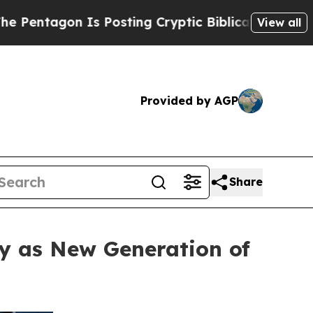
sting Cryptic Biblical Messages on Social Media
View all
Provided by AGP
Share
y as New Generation of