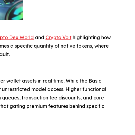
pto Dex World
and
Crypto Volt
highlighting how
es a specific quantity of native tokens, where
ult.
wallet assets in real time. While the Basic
or unrestricted model access. Higher functional
 queues, transaction fee discounts, and core
g that gating premium features behind specific