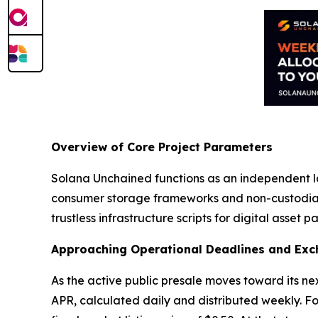
Overview of Core Project Parameters
Solana Unchained functions as an independent l
consumer storage frameworks and non-custodial 
trustless infrastructure scripts for digital asset pa
Approaching Operational Deadlines and Exc
As the active public presale moves toward its nex
APR, calculated daily and distributed weekly. Fo