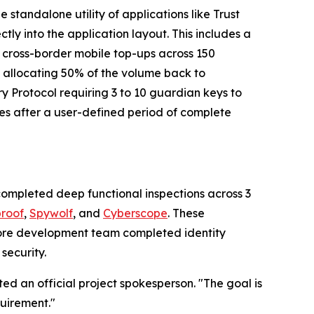
standalone utility of applications like Trust
rectly into the application layout. This includes a
d cross-border mobile top-ups across 150
, allocating 50% of the volume back to
ry Protocol requiring 3 to 10 guardian keys to
ies after a user-defined period of complete
completed deep functional inspections across 3
proof
,
Spywolf
, and
Cyberscope
. These
e core development team completed identity
security.
ted an official project spokesperson. "The goal is
quirement."