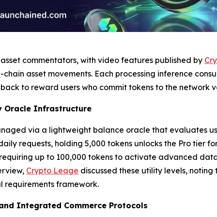
l asset commentators, with video features published by
Cry
-chain asset movements. Each processing inference consum
back to reward users who commit tokens to the network va
 Oracle Infrastructure
aged via a lightweight balance oracle that evaluates user 
 daily requests, holding 5,000 tokens unlocks the Pro tier f
, requiring up to 100,000 tokens to activate advanced data
erview,
Crypto Leage
discussed these utility levels, notin
al requirements framework.
 and Integrated Commerce Protocols