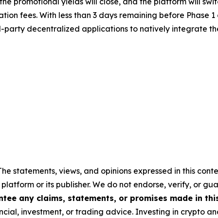
e, the promotional yields will close, and the platform will
tion fees. With less than 3 days remaining before Phase 1 
rd-party decentralized applications to natively integrate 
The statements, views, and opinions expressed in this conte
 platform or its publisher. We do not endorse, verify, or gu
tee any claims, statements, or promises made in this 
cial, investment, or trading advice. Investing in crypto an