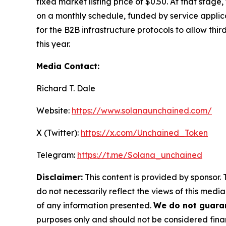
fixed market listing price of $0.50. At that stag
on a monthly schedule, funded by service applica
for the B2B infrastructure protocols to allow thi
this year.
Media Contact:
Richard T. Dale
Website:
https://www.solanaunchained.com/
X (Twitter):
https://x.com/Unchained_Token
Telegram:
https://t.me/Solana_unchained
Disclaimer:
This content is provided by sponsor. 
do not necessarily reflect the views of this media
of any information presented.
We do not guaran
purposes only and should not be considered finan