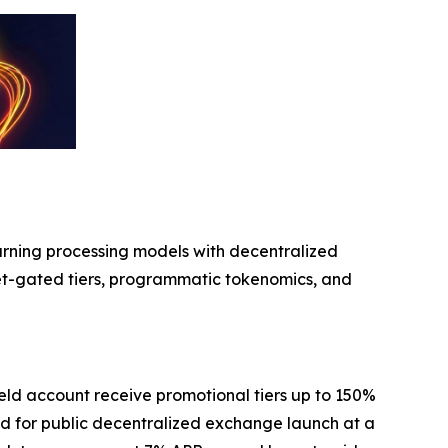
arning processing models with decentralized
et-gated tiers, programmatic tokenomics, and
yield account receive promotional tiers up to 150%
led for public decentralized exchange launch at a