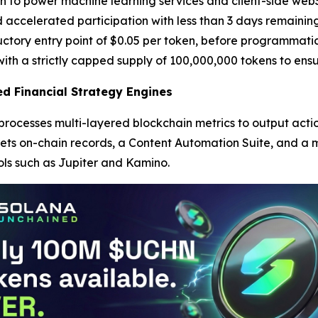
o power machine learning services and client-side web3 app
 accelerated participation with less than 3 days remaining
ductory entry point of $0.05 per token, before programmati
ith a strictly capped supply of 100,000,000 tokens to ensu
d Financial Strategy Engines
 processes multi-layered blockchain metrics to output ac
rets on-chain records, a Content Automation Suite, and a m
ls such as Jupiter and Kamino.