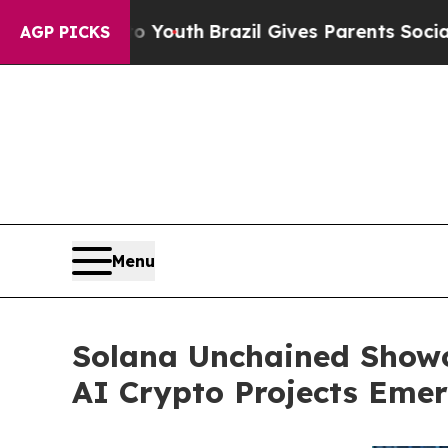
Youth
Brazil Gives Parents Social Media Controls 
AGP PICKS
Menu
Solana Unchained Showc
AI Crypto Projects Eme