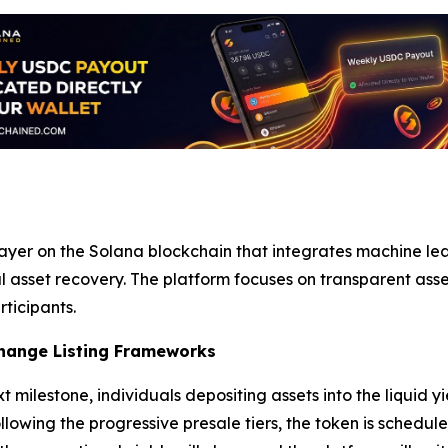
ayer on the Solana blockchain that integrates machine le
asset recovery. The platform focuses on transparent ass
rticipants.
hange Listing Frameworks
t milestone, individuals depositing assets into the liquid 
llowing the progressive presale tiers, the token is schedu