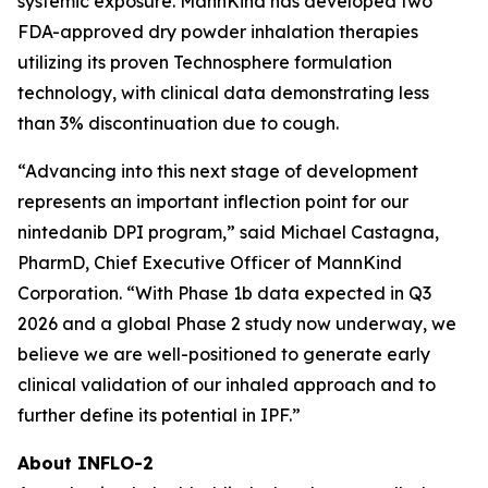
systemic exposure. MannKind has developed two
FDA-approved dry powder inhalation therapies
utilizing its proven Technosphere formulation
technology, with clinical data demonstrating less
than 3% discontinuation due to cough.
“Advancing into this next stage of development
represents an important inflection point for our
nintedanib DPI program,” said Michael Castagna,
PharmD, Chief Executive Officer of MannKind
Corporation. “With Phase 1b data expected in Q3
2026 and a global Phase 2 study now underway, we
believe we are well-positioned to generate early
clinical validation of our inhaled approach and to
further define its potential in IPF.”
About INFLO-2