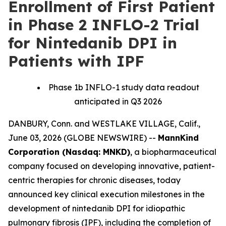
Enrollment of First Patient
in Phase 2 INFLO-2 Trial
for Nintedanib DPI in
Patients with IPF
Phase 1b INFLO-1 study data readout
anticipated in Q3 2026
DANBURY, Conn. and WESTLAKE VILLAGE, Calif.,
June 03, 2026 (GLOBE NEWSWIRE) --
MannKind
Corporation (Nasdaq: MNKD)
, a biopharmaceutical
company focused on developing innovative, patient-
centric therapies for chronic diseases, today
announced key clinical execution milestones in the
development of nintedanib DPI for idiopathic
pulmonary fibrosis (IPF), including the completion of