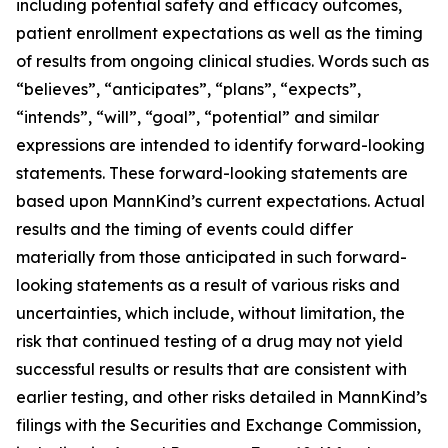
including potential safety and efficacy outcomes,
patient enrollment expectations as well as the timing
of results from ongoing clinical studies. Words such as
“believes”, “anticipates”, “plans”, “expects”,
“intends”, “will”, “goal”, “potential” and similar
expressions are intended to identify forward-looking
statements. These forward-looking statements are
based upon MannKind’s current expectations. Actual
results and the timing of events could differ
materially from those anticipated in such forward-
looking statements as a result of various risks and
uncertainties, which include, without limitation, the
risk that continued testing of a drug may not yield
successful results or results that are consistent with
earlier testing, and other risks detailed in MannKind’s
filings with the Securities and Exchange Commission,