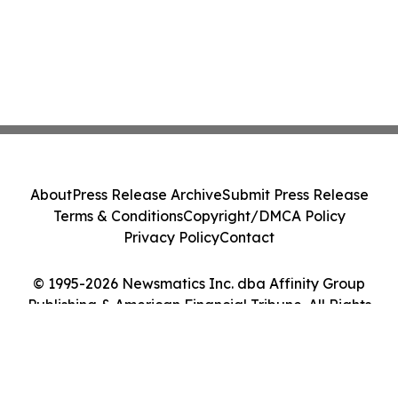
About
Press Release Archive
Submit Press Release
Terms & Conditions
Copyright/DMCA Policy
Privacy Policy
Contact
© 1995-2026 Newsmatics Inc. dba Affinity Group
Publishing & American Financial Tribune. All Rights
Reserved.
Cookie Settings / Your Privacy Choices