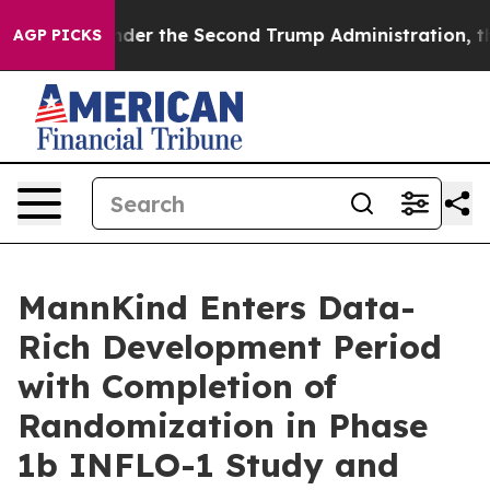
ing
Under the Second Trump Administration, the Figh
AGP PICKS
MannKind Enters Data-
Rich Development Period
with Completion of
Randomization in Phase
1b INFLO-1 Study and