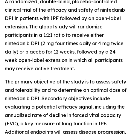
A randomized, double-blind, placebo-controlled
clinical trial of the efficacy and safety of nintedanib
DPI in patients with IPF followed by an open-label
extension. The global study will randomize
participants in a 1:1:1 ratio to receive either
nintedanib DPI (2 mg four times daily or 4 mg twice
daily) or placebo for 12 weeks, followed by a 24-
week open-label extension in which all participants
may receive active treatment.
The primary objective of the study is to assess safety
and tolerability and to determine an optimal dose of
nintedanib DPI. Secondary objectives include
evaluating a potential efficacy signal, including the
annualized rate of decline in forced vital capacity
(FVC), a key measure of lung function in IPF.
Additional endpoints will assess disease progression,