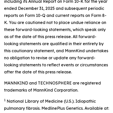
including its Annual Report on Form 10-K for the year
ended December 31, 2025 and subsequent periodic
reports on Form 10-Q and current reports on Form 8-
K. You are cautioned not to place undue reliance on
these forward-looking statements, which speak only
as of the date of this press release. All forward-
looking statements are qualified in their entirety by
this cautionary statement, and MannKind undertakes
no obligation to revise or update any forward-
looking statements to reflect events or circumstances
after the date of this press release.
MANNKIND and TECHNOSPHERE are registered
trademarks of MannKind Corporation.
1
National Library of Medicine (U.S.).
Idiopathic
pulmonary fibrosis
. MedlinePlus Genetics. Available at: