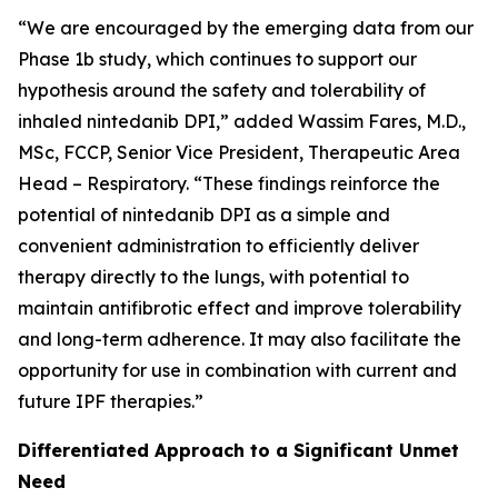
“We are encouraged by the emerging data from our
Phase 1b study, which continues to support our
hypothesis around the safety and tolerability of
inhaled nintedanib DPI,” added Wassim Fares, M.D.,
MSc, FCCP, Senior Vice President, Therapeutic Area
Head – Respiratory. “These findings reinforce the
potential of nintedanib DPI as a simple and
convenient administration to efficiently deliver
therapy directly to the lungs, with potential to
maintain antifibrotic effect and improve tolerability
and long-term adherence. It may also facilitate the
opportunity for use in combination with current and
future IPF therapies.”
Differentiated Approach to a Significant Unmet
Need