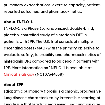
pulmonary exacerbations, exercise capacity, patient-
reported outcomes, and pharmacokinetics.
About INFLO-1
INFLO-1 is a Phase 1b, randomized, double-blind,
placebo-controlled study of nintedanib DPI in
patients with IPF. The U.S. trial consists of multiple
ascending doses (MAD) with the primary objective to
evaluate safety, tolerability and pharmacokinetics of
nintedanib DPI compared to placebo in patients with
IPF. More information on INFLO-1 is available at:
ClinicalTrials.gov
(NCT07344558).
About IPF
Idiopathic pulmonary fibrosis is a chronic, progressive
lung disease characterized by irreversible scarring of
lung tissue that leads to worsening lung function over