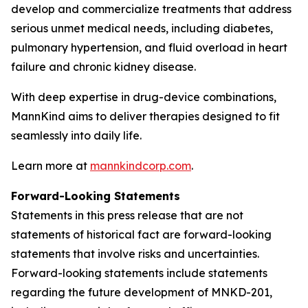
develop and commercialize treatments that address
serious unmet medical needs, including diabetes,
pulmonary hypertension, and fluid overload in heart
failure and chronic kidney disease.
With deep expertise in drug-device combinations,
MannKind aims to deliver therapies designed to fit
seamlessly into daily life.
Learn more at
mannkindcorp.com
.
Forward-Looking Statements
Statements in this press release that are not
statements of historical fact are forward-looking
statements that involve risks and uncertainties.
Forward-looking statements include statements
regarding the future development of MNKD-201,