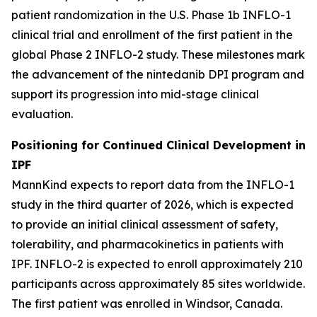
patient randomization in the U.S. Phase 1b INFLO-1
clinical trial and enrollment of the first patient in the
global Phase 2 INFLO-2 study. These milestones mark
the advancement of the nintedanib DPI program and
support its progression into mid-stage clinical
evaluation.
Positioning for Continued Clinical Development in
IPF
MannKind expects to report data from the INFLO-1
study in the third quarter of 2026, which is expected
to provide an initial clinical assessment of safety,
tolerability, and pharmacokinetics in patients with
IPF. INFLO-2 is expected to enroll approximately 210
participants across approximately 85 sites worldwide.
The first patient was enrolled in Windsor, Canada.