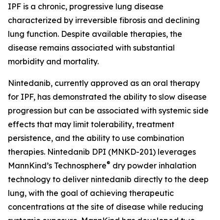
IPF is a chronic, progressive lung disease
characterized by irreversible fibrosis and declining
lung function. Despite available therapies, the
disease remains associated with substantial
morbidity and mortality.
Nintedanib, currently approved as an oral therapy
for IPF, has demonstrated the ability to slow disease
progression but can be associated with systemic side
effects that may limit tolerability, treatment
persistence, and the ability to use combination
therapies. Nintedanib DPI (MNKD-201) leverages
®
MannKind’s Technosphere
dry powder inhalation
technology to deliver nintedanib directly to the deep
lung, with the goal of achieving therapeutic
concentrations at the site of disease while reducing