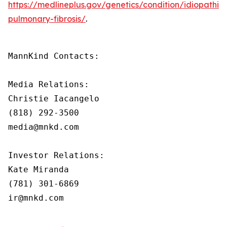
https://medlineplus.gov/genetics/condition/idiopathic-
pulmonary-fibrosis/
.
MannKind Contacts:

Media Relations:

Christie Iacangelo

(818) 292-3500

media@mnkd.com

Investor Relations:

Kate Miranda

(781) 301-6869

ir@mnkd.com