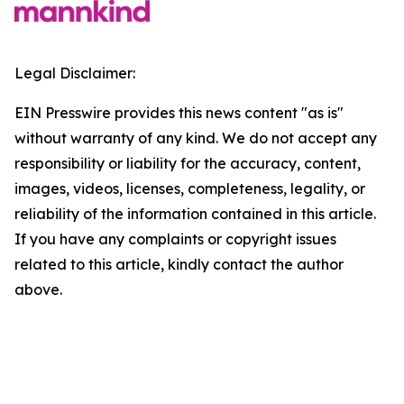
Legal Disclaimer:
EIN Presswire provides this news content "as is"
without warranty of any kind. We do not accept any
responsibility or liability for the accuracy, content,
images, videos, licenses, completeness, legality, or
reliability of the information contained in this article.
If you have any complaints or copyright issues
related to this article, kindly contact the author
above.