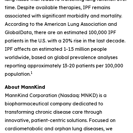
time. Despite available therapies, IPF remains
associated with significant morbidity and mortality.
According to the American Lung Association and
GlobalData, there are an estimated 100,000 IPF
patients in the U.S. with a 20% rise in the last decade.
IPF affects an estimated 1-1.5 million people
worldwide, based on global prevalence analyses
reporting approximately 13-20 patients per 100,000
1
population.
About MannKind
MannKind Corporation (Nasdaq: MNKD) is a
biopharmaceutical company dedicated to
transforming chronic disease care through
innovative, patient-centric solutions. Focused on
cardiometabolic and orphan lung diseases, we