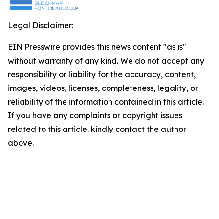
Legal Disclaimer:
EIN Presswire provides this news content "as is"
without warranty of any kind. We do not accept any
responsibility or liability for the accuracy, content,
images, videos, licenses, completeness, legality, or
reliability of the information contained in this article.
If you have any complaints or copyright issues
related to this article, kindly contact the author
above.