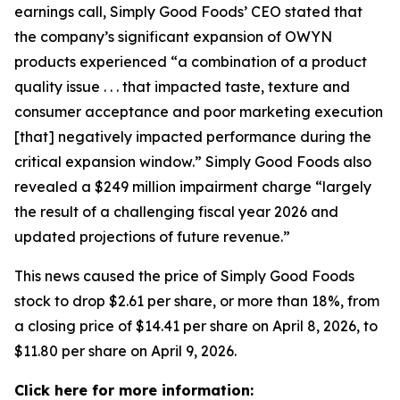
earnings call, Simply Good Foods’ CEO stated that
the company’s significant expansion of OWYN
products experienced “a combination of a product
quality issue . . . that impacted taste, texture and
consumer acceptance and poor marketing execution
[that] negatively impacted performance during the
critical expansion window.” Simply Good Foods also
revealed a $249 million impairment charge “largely
the result of a challenging fiscal year 2026 and
updated projections of future revenue.”
This news caused the price of Simply Good Foods
stock to drop $2.61 per share, or more than 18%, from
a closing price of $14.41 per share on April 8, 2026, to
$11.80 per share on April 9, 2026.
Click here for more information: