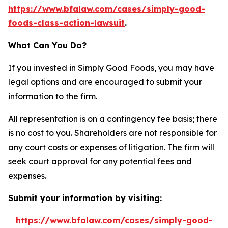
https://www.bfalaw.com/cases/simply-good-
foods-class-action-lawsuit
.
What Can You Do?
If you invested in Simply Good Foods, you may have
legal options and are encouraged to submit your
information to the firm.
All representation is on a contingency fee basis; there
is no cost to you. Shareholders are not responsible for
any court costs or expenses of litigation. The firm will
seek court approval for any potential fees and
expenses.
Submit your information by visiting:
https://www.bfalaw.com/cases/simply-good-