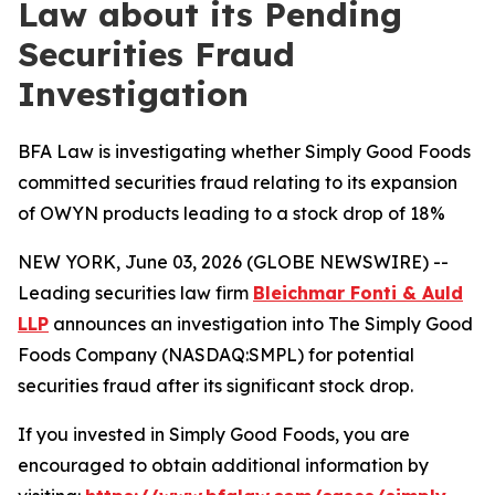
Law about its Pending
Securities Fraud
Investigation
BFA Law is investigating whether Simply Good Foods
committed securities fraud relating to its expansion
of OWYN products leading to a stock drop of 18%
NEW YORK, June 03, 2026 (GLOBE NEWSWIRE) --
Leading securities law firm
Bleichmar Fonti & Auld
LLP
announces an investigation into The Simply Good
Foods Company (NASDAQ:SMPL) for potential
securities fraud after its significant stock drop.
If you invested in Simply Good Foods, you are
encouraged to obtain additional information by