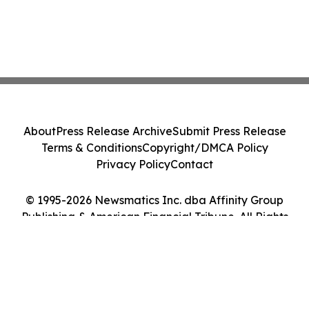
About
Press Release Archive
Submit Press Release
Terms & Conditions
Copyright/DMCA Policy
Privacy Policy
Contact
© 1995-2026 Newsmatics Inc. dba Affinity Group
Publishing & American Financial Tribune. All Rights
Reserved.
Cookie Settings / Your Privacy Choices