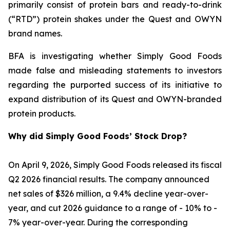
primarily consist of protein bars and ready-to-drink
(“RTD”) protein shakes under the Quest and OWYN
brand names.
BFA is investigating whether Simply Good Foods
made false and misleading statements to investors
regarding the purported success of its initiative to
expand distribution of its Quest and OWYN-branded
protein products.
Why did Simply Good Foods’ Stock Drop?
On April 9, 2026, Simply Good Foods released its fiscal
Q2 2026 financial results. The company announced
net sales of $326 million, a 9.4% decline year-over-
year, and cut 2026 guidance to a range of - 10% to -
7% year-over-year. During the corresponding