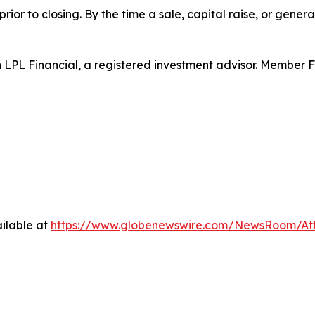
rior to closing. By the time a sale, capital raise, or genera
h LPL Financial, a registered investment advisor. Member 
ilable at
https://www.globenewswire.com/NewsRoom/At