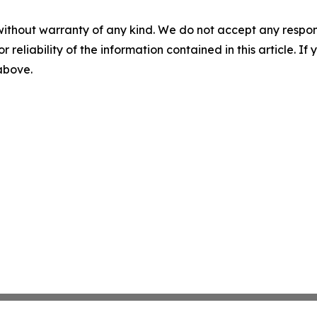
without warranty of any kind. We do not accept any responsib
r reliability of the information contained in this article. I
 above.