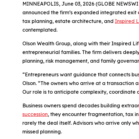
MINNEAPOLIS, June 03, 2026 (GLOBE NEWSWI
announced the firm’s expanded integrated exit an
tax planning, estate architecture, and
Inspired L
contemplated.
Olson Wealth Group, along with their Inspired Li
entrepreneurial families. The firm delivers deep
planning, risk management, and family governan
“Entrepreneurs want guidance that connects busin
Olson. “The owners who arrive at a transaction 
Our role is to anticipate complexity, coordinate 
Business owners spend decades building extraordi
succession
, they encounter fragmentation, tax in
rarely the deal itself. Advisors who arrive only
missed planning.