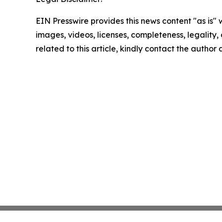
EIN Presswire provides this news content "as is" 
images, videos, licenses, completeness, legality, o
related to this article, kindly contact the author