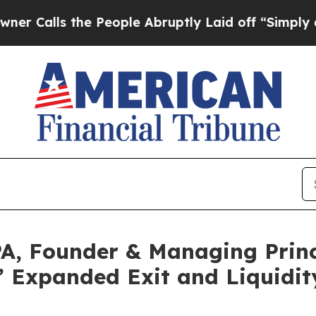
s the People Abruptly Laid off “Simply a Math
A, Founder & Managing Princ
 Expanded Exit and Liquidity