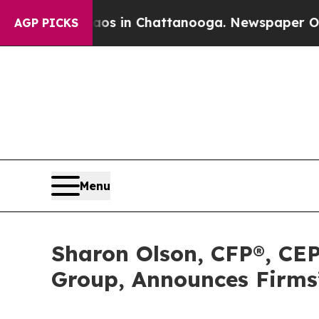
apse
Chaos in Chattanooga. Newspaper Owner Call
AGP PICKS
Menu
Sharon Olson, CFP®, CEP
Group, Announces Firms’