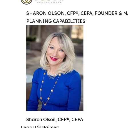
SHARON OLSON, CFP®, CEPA, FOUNDER & 
PLANNING CAPABILITIES
Sharon Olson, CFP®, CEPA
Legal Disclaimer: