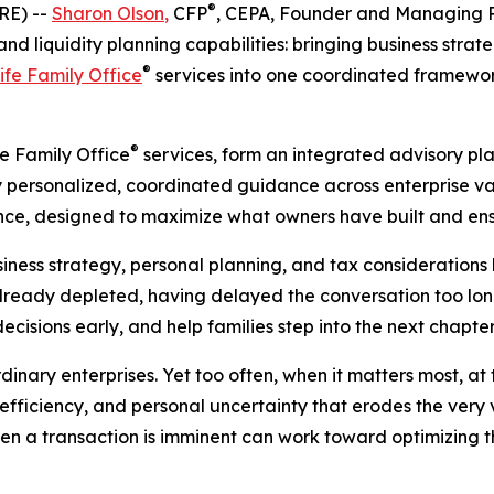
®
RE) --
Sharon Olson
,
CFP
, CEPA, Founder and Managing P
d liquidity planning capabilities: bringing business strat
®
ife Family Office
services into one coordinated framework
®
fe Family Office
services, form an integrated advisory pl
ly personalized, coordinated guidance across enterprise va
ce, designed to maximize what owners have built and ensu
ess strategy, personal planning, and tax considerations l
already depleted, having delayed the conversation too long
decisions early, and help families step into the next chapte
nary enterprises. Yet too often, when it matters most, at t
efficiency, and personal uncertainty that erodes the very va
 when a transaction is imminent can work toward optimizing 