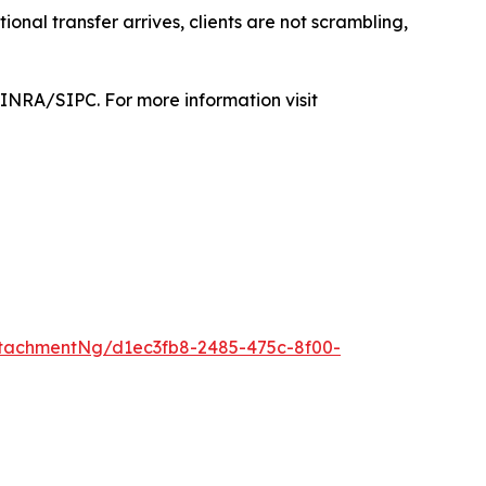
tional transfer arrives, clients are not scrambling,
FINRA/SIPC. For more information visit
tachmentNg/d1ec3fb8-2485-475c-8f00-