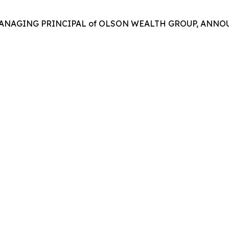
MANAGING PRINCIPAL of OLSON WEALTH GROUP, ANNOU