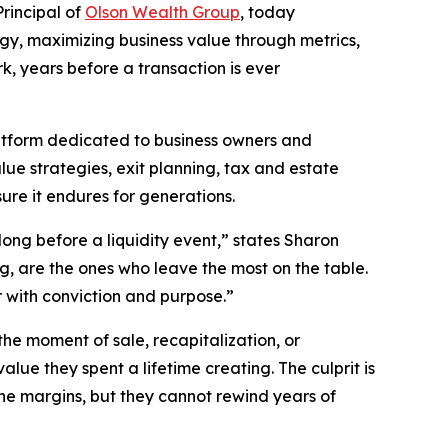
rincipal of
Olson Wealth Group
, today
egy, maximizing business value through metrics,
, years before a transaction is ever
atform dedicated to business owners and
lue strategies, exit planning, tax and estate
re it endures for generations.
ong before a liquidity event,” states Sharon
, are the ones who leave the most on the table.
r with conviction and purpose.”
he moment of sale, recapitalization, or
lue they spent a lifetime creating. The culprit is
the margins, but they cannot rewind years of