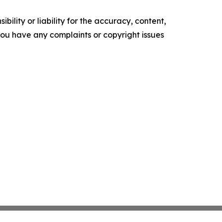
ility or liability for the accuracy, content,
f you have any complaints or copyright issues