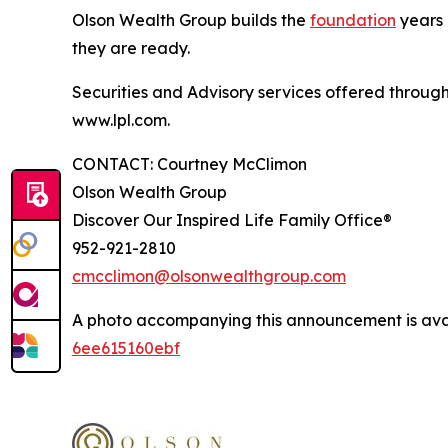
Olson Wealth Group builds the
foundation
years p
they are ready.
Securities and Advisory services offered throug
www.lpl.com.
CONTACT: Courtney McClimon
Olson Wealth Group
Discover Our Inspired Life Family Office®
952-921-2810
cmcclimon@olsonwealthgroup.com
A photo accompanying this announcement is ava
6ee615160ebf