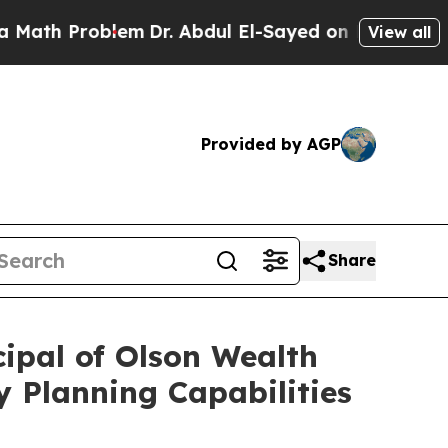
 Problem
Dr. Abdul El-Sayed on Historic Michigan 
View all
Provided by AGP
Share
ipal of Olson Wealth
 Planning Capabilities