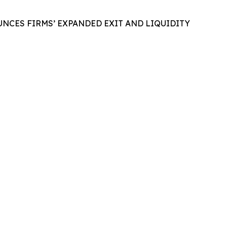
NCES FIRMS’ EXPANDED EXIT AND LIQUIDITY