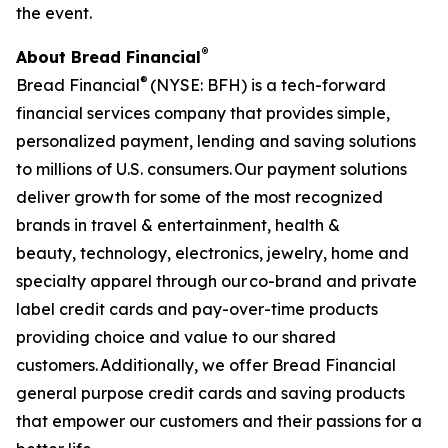
the event.
®
About Bread Financial
®
Bread Financial
(NYSE: BFH) is a tech-forward
financial services company that provides simple,
personalized payment, lending and saving solutions
to millions of U.S. consumers. Our payment solutions
deliver growth for some of the most recognized
brands in travel & entertainment, health &
beauty, technology, electronics, jewelry, home and
specialty apparel through our co-brand and private
label credit cards and pay-over-time products
providing choice and value to our shared
customers. Additionally, we offer Bread Financial
general purpose credit cards and saving products
that empower our customers and their passions for a