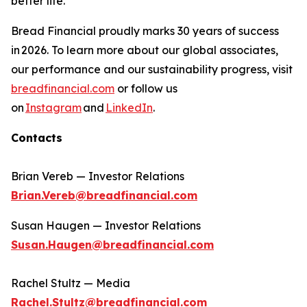
better life.​
Bread Financial proudly marks 30 years of success
in 2026. To learn more about our global associates,
our performance and our sustainability progress, visit
breadfinancial.com
or follow us
on
Instagram
and
LinkedIn
.
Contacts
Brian Vereb — Investor Relations
Brian.Vereb@breadfinancial.com
Susan Haugen — Investor Relations
Susan.Haugen@breadfinancial.com
Rachel Stultz — Media
Rachel.Stultz@breadfinancial.com