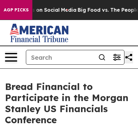
al Messages on Social Media
Big Food vs. The People. B
AGP PICKS
Bread Financial to
Participate in the Morgan
Stanley US Financials
Conference