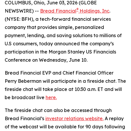
COLUMBUS, Ohio, June 03, 2026 (GLOBE
®
NEWSWIRE) --
Bread Financial
Holdings, Inc
.
(NYSE: BFH), a tech-forward financial services
company that provides simple, personalized
payment, lending, and saving solutions to millions of
U.S consumers, today announced the company’s
participation in the Morgan Stanley US Financials
Conference on Wednesday, June 10.
Bread Financial EVP and Chief Financial Officer
Perry Beberman will participate in a fireside chat. The
fireside chat will take place at 10:30 a.m. ET and will
be broadcast live
here.
The fireside chat can also be accessed through
Bread Financial’s
investor relations website.
A replay
of the webcast will be available for 90 days following