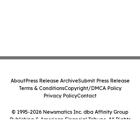
About
Press Release Archive
Submit Press Release
Terms & Conditions
Copyright/DMCA Policy
Privacy Policy
Contact
© 1995-2026 Newsmatics Inc. dba Affinity Group
Publishing & American Financial Tribune. All Rights
Reserved.