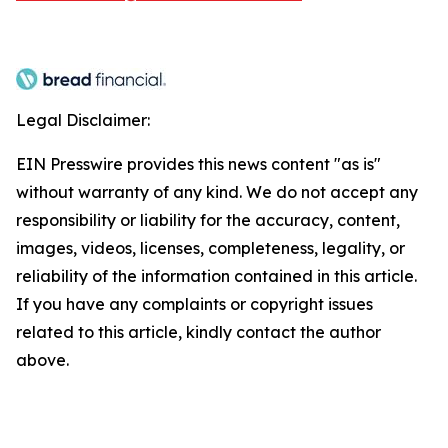
Legal Disclaimer:
EIN Presswire provides this news content "as is"
without warranty of any kind. We do not accept any
responsibility or liability for the accuracy, content,
images, videos, licenses, completeness, legality, or
reliability of the information contained in this article.
If you have any complaints or copyright issues
related to this article, kindly contact the author
above.