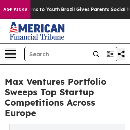
bate Harms to Youth
Brazil Gives Parents Social Media 
AGP PICKS
Max Ventures Portfolio
Sweeps Top Startup
Competitions Across
Europe