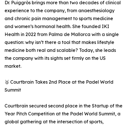
Dr. Puiggròs brings more than two decades of clinical
experience to the company, from anaesthesiology
and chronic pain management to sports medicine
and women’s hormonal health. She founded IKI
Health in 2022 from Palma de Mallorca with a single
question: why isn’t there a tool that makes lifestyle
medicine both real and scalable? Today, she leads
the company with its sights set firmly on the US
market.
🥈 Courtbrain Takes 2nd Place at the Padel World
Summit
Courtbrain secured second place in the Startup of the
Year Pitch Competition at the Padel World Summit, a
global gathering at the intersection of sports,