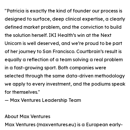
"Patricia is exactly the kind of founder our process is
designed to surface, deep clinical expertise, a clearly
defined market problem, and the conviction to build
the solution herself. IKI Health’s win at the Next
Unicorn is well deserved, and we’re proud to be part
of her journey to San Francisco. Courtbrain’s result is
equally a reflection of a team solving a real problem
in a fast-growing sport. Both companies were
selected through the same data-driven methodology
we apply to every investment, and the podiums speak
for themselves."
— Max Ventures Leadership Team
About Max Ventures
Max Ventures (maxventures.eu) is a European early-