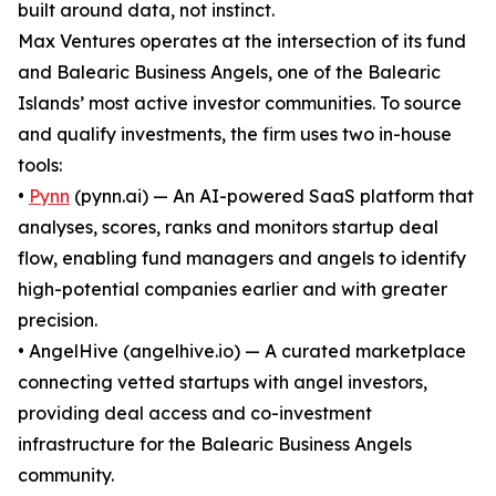
built around data, not instinct.
Max Ventures operates at the intersection of its fund
and Balearic Business Angels, one of the Balearic
Islands’ most active investor communities. To source
and qualify investments, the firm uses two in-house
tools:
•
Pynn
(pynn.ai) — An AI-powered SaaS platform that
analyses, scores, ranks and monitors startup deal
flow, enabling fund managers and angels to identify
high-potential companies earlier and with greater
precision.
• AngelHive (angelhive.io) — A curated marketplace
connecting vetted startups with angel investors,
providing deal access and co-investment
infrastructure for the Balearic Business Angels
community.