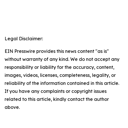
Legal Disclaimer:
EIN Presswire provides this news content "as is"
without warranty of any kind. We do not accept any
responsibility or liability for the accuracy, content,
images, videos, licenses, completeness, legality, or
reliability of the information contained in this article.
If you have any complaints or copyright issues
related to this article, kindly contact the author
above.