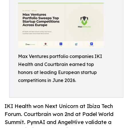
Max Ventures portfolio companies IKI
Health and Courtbrain earned top
honors at leading European startup
competitions in June 2026.
IKI Health won Next Unicorn at Ibiza Tech
Forum. Courtbrain won 2nd at Padel World
Summit. PynnAI and AngelHive validate a