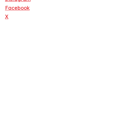
Facebook
X