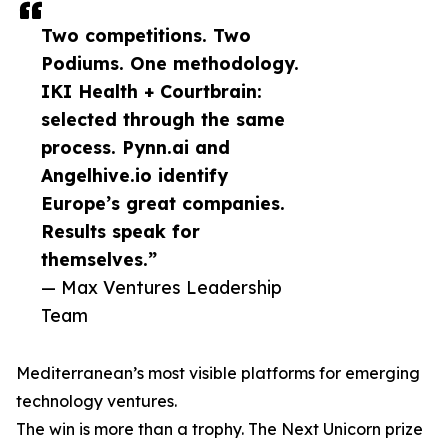
Two competitions. Two
Podiums. One methodology.
IKI Health + Courtbrain:
selected through the same
process. Pynn.ai and
Angelhive.io identify
Europe’s great companies.
Results speak for
themselves.”
— Max Ventures Leadership
Team
Mediterranean’s most visible platforms for emerging
technology ventures.
The win is more than a trophy. The Next Unicorn prize