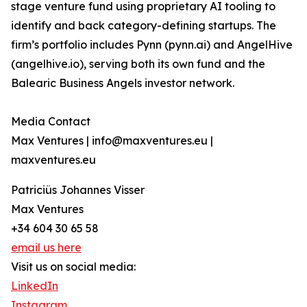
stage venture fund using proprietary AI tooling to
identify and back category-defining startups. The
firm’s portfolio includes Pynn (pynn.ai) and AngelHive
(angelhive.io), serving both its own fund and the
Balearic Business Angels investor network.
Media Contact
Max Ventures | info@maxventures.eu |
maxventures.eu
Patriciüs Johannes Visser
Max Ventures
+34 604 30 65 58
email us here
Visit us on social media:
LinkedIn
Instagram