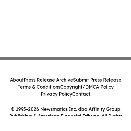
About
Press Release Archive
Submit Press Release
Terms & Conditions
Copyright/DMCA Policy
Privacy Policy
Contact
© 1995-2026 Newsmatics Inc. dba Affinity Group
Publishing & American Financial Tribune. All Rights
Reserved.