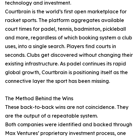
technology and investment.
Courtbrain is the world’s first open marketplace for
racket sports. The platform aggregates available
court times for padel, tennis, badminton, pickleball
and more, regardless of which booking system a club
uses, into a single search. Players find courts in
seconds. Clubs get discovered without changing their
existing infrastructure. As padel continues its rapid
global growth, Courtbrain is positioning itself as the
connective layer the sport has been missing.
The Method Behind the Wins
These back-to-back wins are not coincidence. They
are the output of a repeatable system.
Both companies were identified and backed through
Max Ventures’ proprietary investment process, one