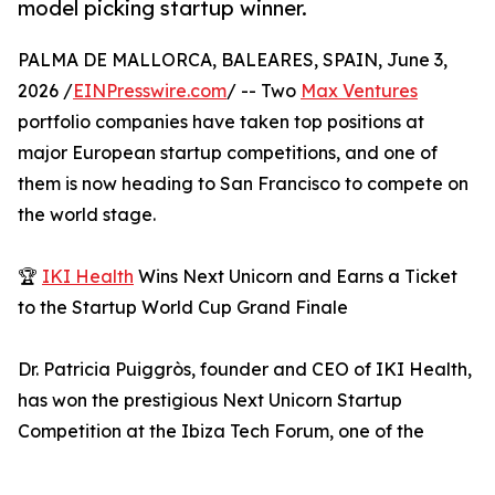
model picking startup winner.
PALMA DE MALLORCA, BALEARES, SPAIN, June 3,
2026 /
EINPresswire.com
/ -- Two
Max Ventures
portfolio companies have taken top positions at
major European startup competitions, and one of
them is now heading to San Francisco to compete on
the world stage.
🏆
IKI Health
Wins Next Unicorn and Earns a Ticket
to the Startup World Cup Grand Finale
Dr. Patricia Puiggròs, founder and CEO of IKI Health,
has won the prestigious Next Unicorn Startup
Competition at the Ibiza Tech Forum, one of the