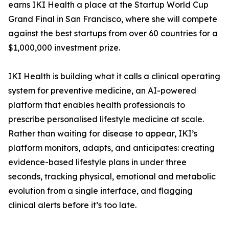
earns IKI Health a place at the Startup World Cup
Grand Final in San Francisco, where she will compete
against the best startups from over 60 countries for a
$1,000,000 investment prize.
IKI Health is building what it calls a clinical operating
system for preventive medicine, an AI-powered
platform that enables health professionals to
prescribe personalised lifestyle medicine at scale.
Rather than waiting for disease to appear, IKI’s
platform monitors, adapts, and anticipates: creating
evidence-based lifestyle plans in under three
seconds, tracking physical, emotional and metabolic
evolution from a single interface, and flagging
clinical alerts before it’s too late.