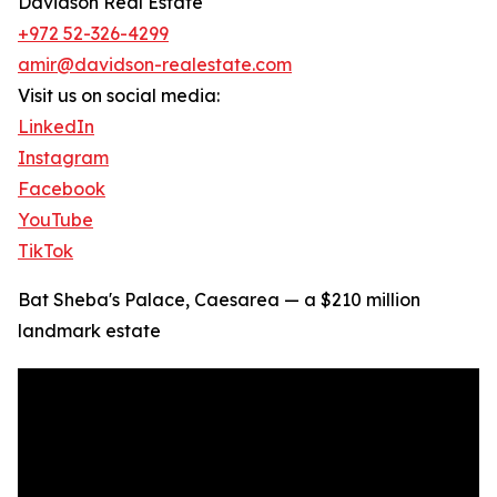
Davidson Real Estate
+972 52-326-4299
amir@davidson-realestate.com
Visit us on social media:
LinkedIn
Instagram
Facebook
YouTube
TikTok
Bat Sheba's Palace, Caesarea — a $210 million
landmark estate