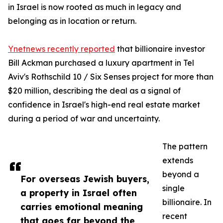
in Israel is now rooted as much in legacy and
belonging as in location or return.
Ynetnews recently reported
that billionaire investor
Bill Ackman purchased a luxury apartment in Tel
Aviv's Rothschild 10 / Six Senses project for more than
$20 million, describing the deal as a signal of
confidence in Israel's high-end real estate market
during a period of war and uncertainty.
The pattern
extends
beyond a
For overseas Jewish buyers,
single
a property in Israel often
billionaire. In
carries emotional meaning
recent
that goes far beyond the