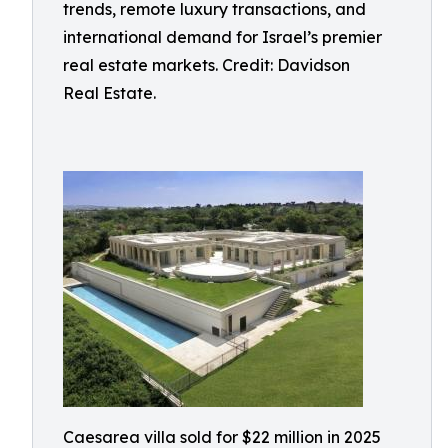
trends, remote luxury transactions, and
international demand for Israel’s premier
real estate markets. Credit: Davidson
Real Estate.
Caesarea villa sold for $22 million in 2025