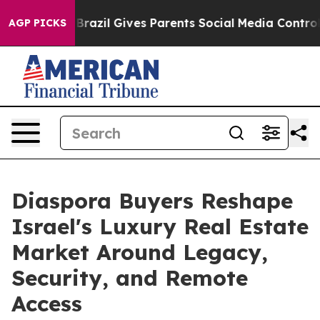
uth
Brazil Gives Parents Social Media Controls for Thei
AGP PICKS
Diaspora Buyers Reshape
Israel's Luxury Real Estate
Market Around Legacy,
Security, and Remote
Access