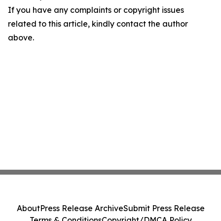
If you have any complaints or copyright issues
related to this article, kindly contact the author
above.
About
Press Release Archive
Submit Press Release
Terms & Conditions
Copyright/DMCA Policy