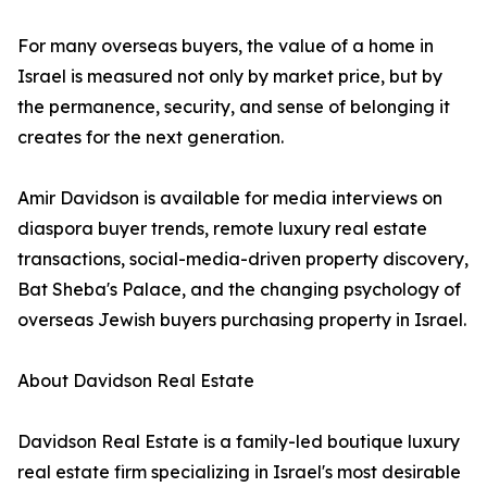
For many overseas buyers, the value of a home in
Israel is measured not only by market price, but by
the permanence, security, and sense of belonging it
creates for the next generation.
Amir Davidson is available for media interviews on
diaspora buyer trends, remote luxury real estate
transactions, social-media-driven property discovery,
Bat Sheba's Palace, and the changing psychology of
overseas Jewish buyers purchasing property in Israel.
About Davidson Real Estate
Davidson Real Estate is a family-led boutique luxury
real estate firm specializing in Israel's most desirable