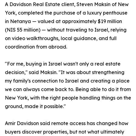
A Davidson Real Estate client, Steven Maksin of New
York, completed the purchase of a luxury penthouse
in Netanya — valued at approximately $19 million
(NIS 55 million) — without traveling to Israel, relying
on video walkthroughs, local guidance, and full
coordination from abroad.
"For me, buying in Israel wasn't only a real estate
decision," said Maksin. "It was about strengthening
my family's connection to Israel and creating a place
we can always come back to. Being able to do it from
New York, with the right people handling things on the
ground, made it possible."
Amir Davidson said remote access has changed how
buyers discover properties, but not what ultimately