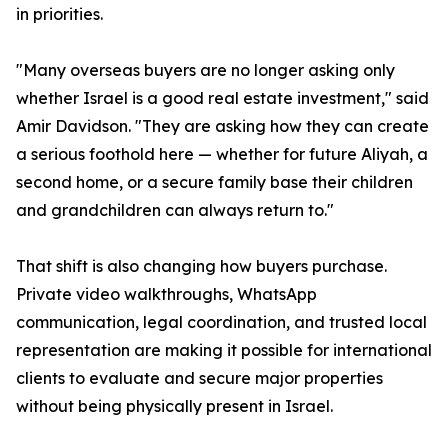
in priorities.
"Many overseas buyers are no longer asking only
whether Israel is a good real estate investment," said
Amir Davidson. "They are asking how they can create
a serious foothold here — whether for future Aliyah, a
second home, or a secure family base their children
and grandchildren can always return to."
That shift is also changing how buyers purchase.
Private video walkthroughs, WhatsApp
communication, legal coordination, and trusted local
representation are making it possible for international
clients to evaluate and secure major properties
without being physically present in Israel.