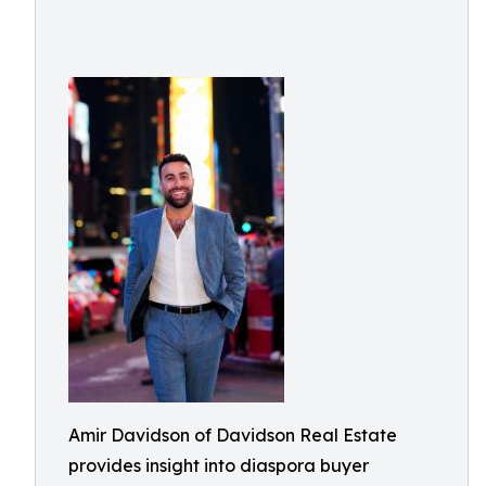
Amir Davidson of Davidson Real Estate
provides insight into diaspora buyer