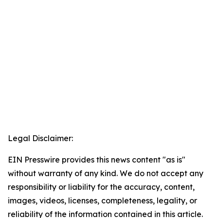
Legal Disclaimer:
EIN Presswire provides this news content "as is"
without warranty of any kind. We do not accept any
responsibility or liability for the accuracy, content,
images, videos, licenses, completeness, legality, or
reliability of the information contained in this article.