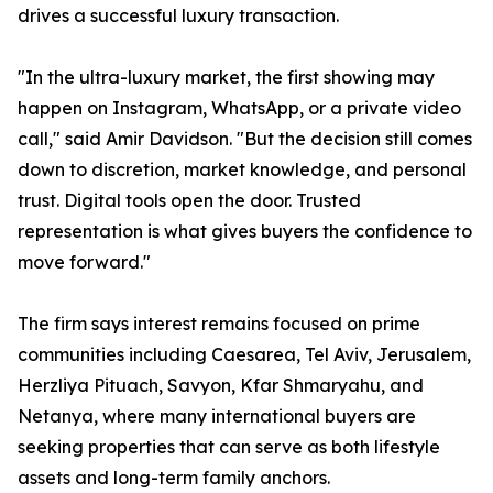
drives a successful luxury transaction.
"In the ultra-luxury market, the first showing may
happen on Instagram, WhatsApp, or a private video
call," said Amir Davidson. "But the decision still comes
down to discretion, market knowledge, and personal
trust. Digital tools open the door. Trusted
representation is what gives buyers the confidence to
move forward."
The firm says interest remains focused on prime
communities including Caesarea, Tel Aviv, Jerusalem,
Herzliya Pituach, Savyon, Kfar Shmaryahu, and
Netanya, where many international buyers are
seeking properties that can serve as both lifestyle
assets and long-term family anchors.