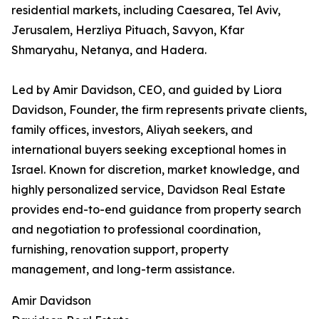
residential markets, including Caesarea, Tel Aviv,
Jerusalem, Herzliya Pituach, Savyon, Kfar
Shmaryahu, Netanya, and Hadera.
Led by Amir Davidson, CEO, and guided by Liora
Davidson, Founder, the firm represents private clients,
family offices, investors, Aliyah seekers, and
international buyers seeking exceptional homes in
Israel. Known for discretion, market knowledge, and
highly personalized service, Davidson Real Estate
provides end-to-end guidance from property search
and negotiation to professional coordination,
furnishing, renovation support, property
management, and long-term assistance.
Amir Davidson