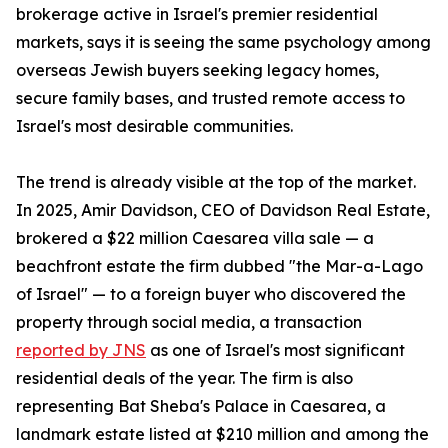
brokerage active in Israel's premier residential
markets, says it is seeing the same psychology among
overseas Jewish buyers seeking legacy homes,
secure family bases, and trusted remote access to
Israel's most desirable communities.
The trend is already visible at the top of the market.
In 2025, Amir Davidson, CEO of Davidson Real Estate,
brokered a $22 million Caesarea villa sale — a
beachfront estate the firm dubbed "the Mar-a-Lago
of Israel" — to a foreign buyer who discovered the
property through social media, a transaction
reported by JNS
as one of Israel's most significant
residential deals of the year. The firm is also
representing Bat Sheba's Palace in Caesarea, a
landmark estate listed at $210 million and among the