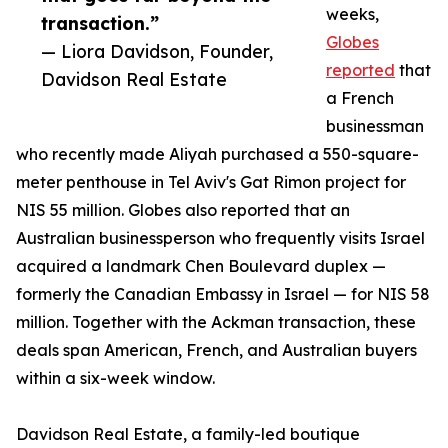
weeks,
transaction.”
Globes
— Liora Davidson, Founder,
reported
that
Davidson Real Estate
a French
businessman
who recently made Aliyah purchased a 550-square-
meter penthouse in Tel Aviv's Gat Rimon project for
NIS 55 million. Globes also reported that an
Australian businessperson who frequently visits Israel
acquired a landmark Chen Boulevard duplex —
formerly the Canadian Embassy in Israel — for NIS 58
million. Together with the Ackman transaction, these
deals span American, French, and Australian buyers
within a six-week window.
Davidson Real Estate, a family-led boutique