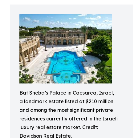
Bat Sheba’s Palace in Caesarea, Israel,
a landmark estate listed at $210 million
and among the most significant private
residences currently offered in the Israeli
luxury real estate market. Credit:
Davidson Real Estate.