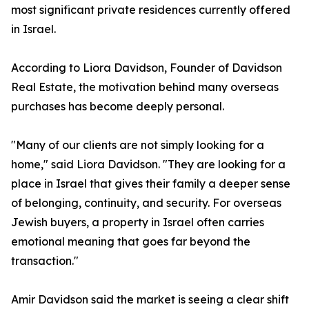
most significant private residences currently offered
in Israel.
According to Liora Davidson, Founder of Davidson
Real Estate, the motivation behind many overseas
purchases has become deeply personal.
"Many of our clients are not simply looking for a
home," said Liora Davidson. "They are looking for a
place in Israel that gives their family a deeper sense
of belonging, continuity, and security. For overseas
Jewish buyers, a property in Israel often carries
emotional meaning that goes far beyond the
transaction."
Amir Davidson said the market is seeing a clear shift