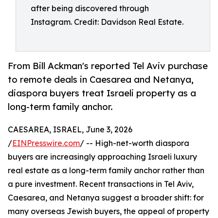
after being discovered through
Instagram. Credit: Davidson Real Estate.
From Bill Ackman's reported Tel Aviv purchase
to remote deals in Caesarea and Netanya,
diaspora buyers treat Israeli property as a
long-term family anchor.
CAESAREA, ISRAEL, June 3, 2026
/
EINPresswire.com
/ -- High-net-worth diaspora
buyers are increasingly approaching Israeli luxury
real estate as a long-term family anchor rather than
a pure investment. Recent transactions in Tel Aviv,
Caesarea, and Netanya suggest a broader shift: for
many overseas Jewish buyers, the appeal of property