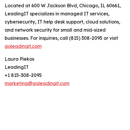
Located at 600 W Jackson Blvd, Chicago, IL 60661,
LeadingIT specializes in managed IT services,
cybersecurity, IT help desk support, cloud solutions,
and network security for small and mid-sized
businesses. For inquiries, call (815) 308-2095 or visit
goleadingit.com
Laura Piekos
LeadingIT
+1 815-308-2095
marketing@goleadingit.com