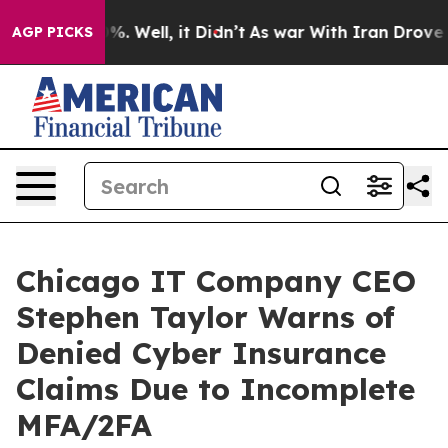
d 40%. Well, it Didn’t
As war With Iran Drove oil Pr
AGP PICKS
Chicago IT Company CEO
Stephen Taylor Warns of
Denied Cyber Insurance
Claims Due to Incomplete
MFA/2FA