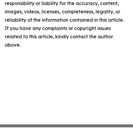
responsibility or liability for the accuracy, content,
images, videos, licenses, completeness, legality, or
reliability of the information contained in this article.
If you have any complaints or copyright issues
related to this article, kindly contact the author
above.