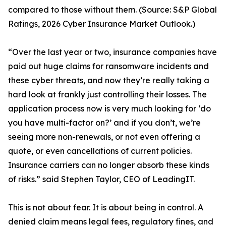
compared to those without them. (Source: S&P Global
Ratings, 2026 Cyber Insurance Market Outlook.)
“Over the last year or two, insurance companies have
paid out huge claims for ransomware incidents and
these cyber threats, and now they’re really taking a
hard look at frankly just controlling their losses. The
application process now is very much looking for ‘do
you have multi-factor on?’ and if you don’t, we’re
seeing more non-renewals, or not even offering a
quote, or even cancellations of current policies.
Insurance carriers can no longer absorb these kinds
of risks.” said Stephen Taylor, CEO of LeadingIT.
This is not about fear. It is about being in control. A
denied claim means legal fees, regulatory fines, and