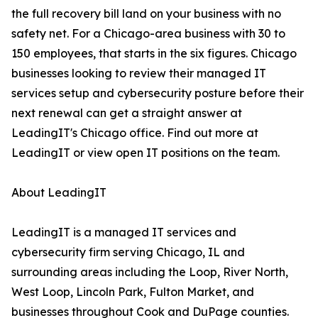
the full recovery bill land on your business with no
safety net. For a Chicago-area business with 30 to
150 employees, that starts in the six figures. Chicago
businesses looking to review their managed IT
services setup and cybersecurity posture before their
next renewal can get a straight answer at
LeadingIT's Chicago office. Find out more at
LeadingIT or view open IT positions on the team.
About LeadingIT
LeadingIT is a managed IT services and
cybersecurity firm serving Chicago, IL and
surrounding areas including the Loop, River North,
West Loop, Lincoln Park, Fulton Market, and
businesses throughout Cook and DuPage counties.