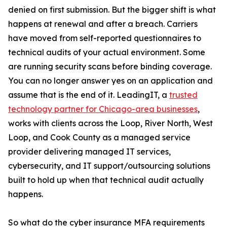
denied on first submission. But the bigger shift is what
happens at renewal and after a breach. Carriers
have moved from self-reported questionnaires to
technical audits of your actual environment. Some
are running security scans before binding coverage.
You can no longer answer yes on an application and
assume that is the end of it. LeadingIT, a
trusted
technology partner for Chicago-area businesses
,
works with clients across the Loop, River North, West
Loop, and Cook County as a managed service
provider delivering managed IT services,
cybersecurity, and IT support/outsourcing solutions
built to hold up when that technical audit actually
happens.
So what do the cyber insurance MFA requirements