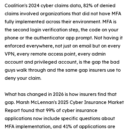
Coalition's 2024 cyber claims data, 82% of denied
claims involved organizations that did not have MFA
fully implemented across their environment. MFA is
the second login verification step, the code on your
phone or the authenticator app prompt. Not having it
enforced everywhere, not just on email but on every
VPN, every remote access point, every admin
account and privileged account, is the gap the bad
guys walk through and the same gap insurers use to
deny your claim.
What has changed in 2026 is how insurers find that
gap. Marsh McLennan's 2025 Cyber Insurance Market
Report found that 99% of cyber insurance
applications now include specific questions about
MFA implementation, and 41% of applications are