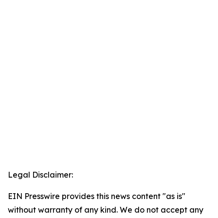
Legal Disclaimer:
EIN Presswire provides this news content "as is"
without warranty of any kind. We do not accept any