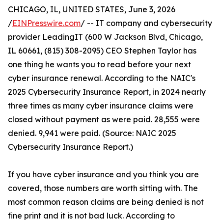
CHICAGO, IL, UNITED STATES, June 3, 2026
/
EINPresswire.com
/ -- IT company and cybersecurity
provider LeadingIT (600 W Jackson Blvd, Chicago,
IL 60661, (815) 308-2095) CEO Stephen Taylor has
one thing he wants you to read before your next
cyber insurance renewal. According to the NAIC's
2025 Cybersecurity Insurance Report, in 2024 nearly
three times as many cyber insurance claims were
closed without payment as were paid. 28,555 were
denied. 9,941 were paid. (Source: NAIC 2025
Cybersecurity Insurance Report.)
If you have cyber insurance and you think you are
covered, those numbers are worth sitting with. The
most common reason claims are being denied is not
fine print and it is not bad luck. According to