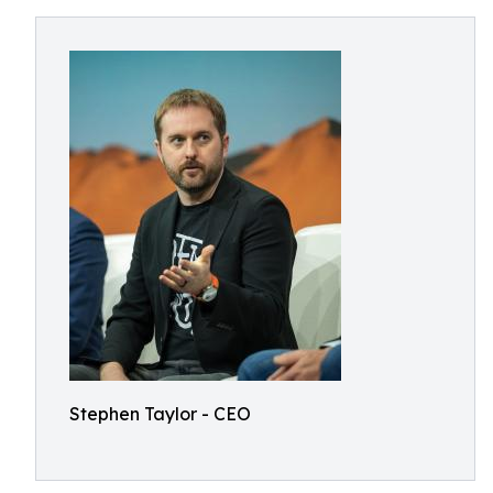
Stephen Taylor - CEO