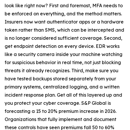
look like right now? First and foremost, MFA needs to
be enforced on everything, and the method matters.
Insurers now want authenticator apps or a hardware
token rather than SMS, which can be intercepted and
is no longer considered sufficient coverage. Second,
get endpoint detection on every device. EDR works
like a security camera inside your machine watching
for suspicious behavior in real time, not just blocking
threats it already recognizes. Third, make sure you
have tested backups stored separately from your
primary systems, centralized logging, and a written
incident response plan. Get all of this layered up and
you protect your cyber coverage. S&P Global is
forecasting a 15 to 20% premium increase in 2026.
Organizations that fully implement and document
these controls have seen premiums fall 50 to 60%