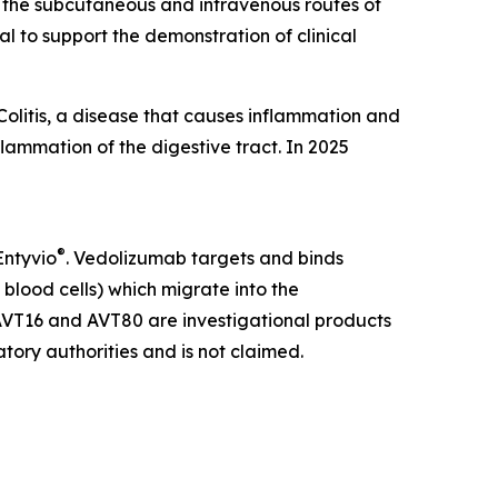
th the subcutaneous and intravenous routes of
l to support the demonstration of clinical
Colitis, a disease that causes inflammation and
flammation of the digestive tract. In 2025
®
Entyvio
. Vedolizumab targets and binds
 blood cells) which migrate into the
. AVT16 and AVT80 are investigational products
tory authorities and is not claimed.