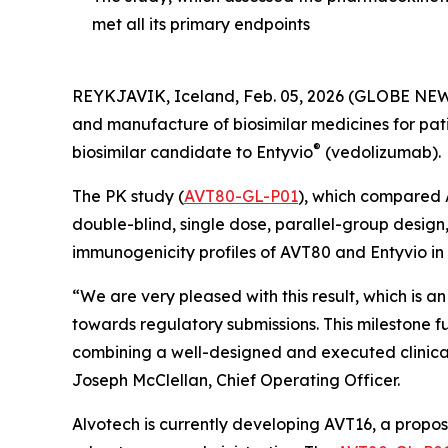
met all its primary endpoints
REYKJAVIK, Iceland, Feb. 05, 2026 (GLOBE NEW
and manufacture of biosimilar medicines for pat
®
biosimilar candidate to Entyvio
(vedolizumab).
The PK study (
AVT80-GL-P01
), which compared A
double-blind, single dose, parallel-group design,
immunogenicity profiles of AVT80 and Entyvio in 
“We are very pleased with this result, which is a
towards regulatory submissions. This milestone 
combining a well-designed and executed clinical 
Joseph McClellan, Chief Operating Officer.
Alvotech is currently developing AVT16, a propos