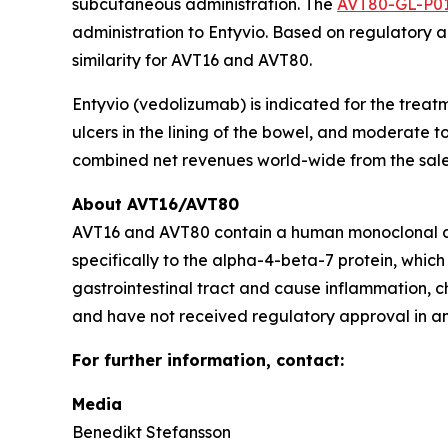
subcutaneous administration. The
AVT80-GL-P0
administration to Entyvio. Based on regulatory a
similarity for AVT16 and AVT80.
Entyvio (vedolizumab) is indicated for the treat
ulcers in the lining of the bowel, and moderate t
combined net revenues world-wide from the sales 
About AVT16/AVT80
AVT16 and AVT80 contain a human monoclonal an
specifically to the alpha-4-beta-7 protein, which
gastrointestinal tract and cause inflammation, c
and have not received regulatory approval in any 
For further information, contact:
Media
Benedikt Stefansson