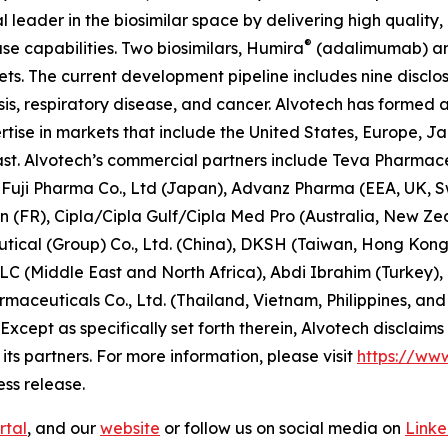
 leader in the biosimilar space by delivering high quality
®
e capabilities. Two biosimilars, Humira
(adalimumab) an
s. The current development pipeline includes nine disclo
is, respiratory disease, and cancer. Alvotech has formed 
tise in markets that include the United States, Europe, J
ast. Alvotech’s commercial partners include Teva Pharmace
), Fuji Pharma Co., Ltd (Japan), Advanz Pharma (EEA, UK,
n (FR), Cipla/Cipla Gulf/Cipla Med Pro (Australia, New Z
ical (Group) Co., Ltd. (China), DKSH (Taiwan, Hong Kong
C (Middle East and North Africa), Abdi Ibrahim (Turkey), 
maceuticals Co., Ltd. (Thailand, Vietnam, Philippines, an
Except as specifically set forth therein, Alvotech disclaims r
ts partners. For more information, please visit
https://ww
ess release.
rtal
, and our
website
or follow us on social media on
Link