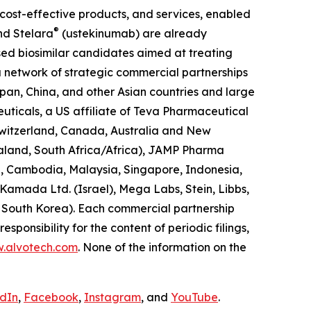
, cost-effective products, and services, enabled
®
d Stelara
(ustekinumab) are already
sed biosimilar candidates aimed at treating
a network of strategic commercial partnerships
apan, China, and other Asian countries and large
uticals, a US affiliate of Teva Pharmaceutical
 Switzerland, Canada, Australia and New
ealand, South Africa/Africa), JAMP Pharma
, Cambodia, Malaysia, Singapore, Indonesia,
Kamada Ltd. (Israel), Mega Labs, Stein, Libbs,
d South Korea). Each commercial partnership
esponsibility for the content of periodic filings,
w.alvotech.com
. None of the information on the
edIn
,
Facebook
,
Instagram
, and
YouTube
.