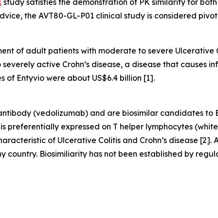
1
study satisfies the demonstration of PK similarity for bo
dvice, the AVT80-GL-P01 clinical study is considered pivota
ment of adult patients with moderate to severe Ulcerative 
o severely active Crohn’s disease, a disease that causes in
of Entyvio were about US$6.4 billion [1].
tibody (vedolizumab) and are biosimilar candidates to 
 is preferentially expressed on T helper lymphocytes (white
haracteristic of Ulcerative Colitis and Crohn’s disease [2]
country. Biosimiliarity has not been established by regula