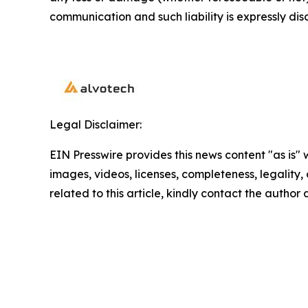
communication and such liability is expressly dis
Legal Disclaimer:
EIN Presswire provides this news content "as is" 
images, videos, licenses, completeness, legality, o
related to this article, kindly contact the author