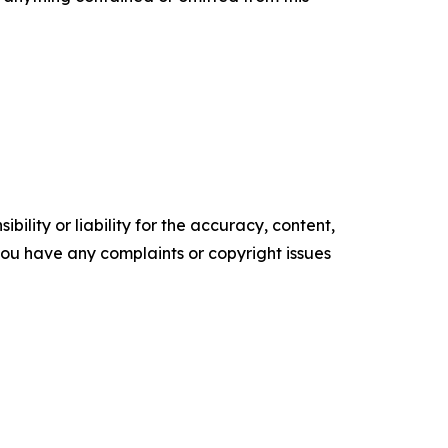
ility or liability for the accuracy, content,
f you have any complaints or copyright issues