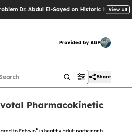
 Abdul El-Sayed on Historic Michigan Win: “People
View all
Provided by AGP
Share
ivotal Pharmacokinetic
®
pared to Entyvio
in healthy adult participants,