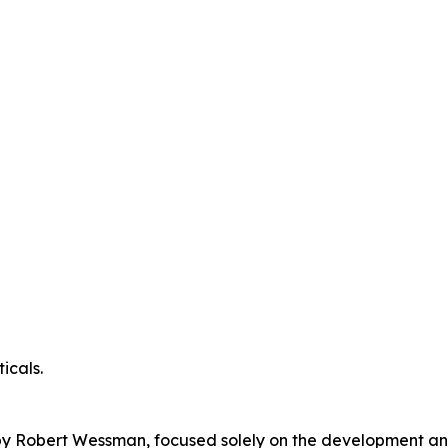
icals.
y Robert Wessman, focused solely on the development and