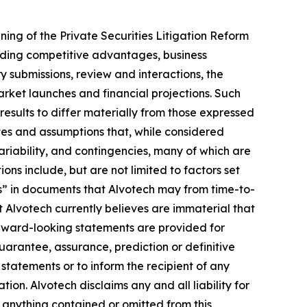
ng of the Private Securities Litigation Reform
rding competitive advantages, business
y submissions, review and interactions, the
rket launches and financial projections. Such
results to differ materially from those expressed
es and assumptions that, while considered
ariability, and contingencies, many of which are
ons include, but are not limited to factors set
s” in documents that Alvotech may from time-to-
at Alvotech currently believes are immaterial that
orward-looking statements are provided for
guarantee, assurance, prediction or definitive
statements or to inform the recipient of any
n. Alvotech disclaims any and all liability for
f anything contained or omitted from this