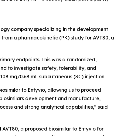
ogy company specializing in the development
s from a pharmacokinetic (PK) study for AVT80, a
 primary endpoints. This was a randomized,
d to investigate safety, tolerability, and
e 108 mg/0.68 mL subcutaneous (SC) injection.
iosimilar to Entyvio, allowing us to proceed
to biosimilars development and manufacture,
cess and strong analytical capabilities,” said
d AVT80, a proposed biosimilar to Entyvio for