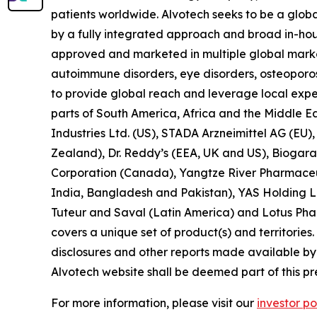
patients worldwide. Alvotech seeks to be a global
by a fully integrated approach and broad in-hous
approved and marketed in multiple global market
autoimmune disorders, eye disorders, osteoporos
to provide global reach and leverage local exper
parts of South America, Africa and the Middle E
Industries Ltd. (US), STADA Arzneimittel AG (EU
Zealand), Dr. Reddy’s (EEA, UK and US), Biogara
Corporation (Canada), Yangtze River Pharmaceut
India, Bangladesh and Pakistan), YAS Holding LL
Tuteur and Saval (Latin America) and Lotus Phar
covers a unique set of product(s) and territories. 
disclosures and other reports made available by i
Alvotech website shall be deemed part of this pr
For more information, please visit our
investor po