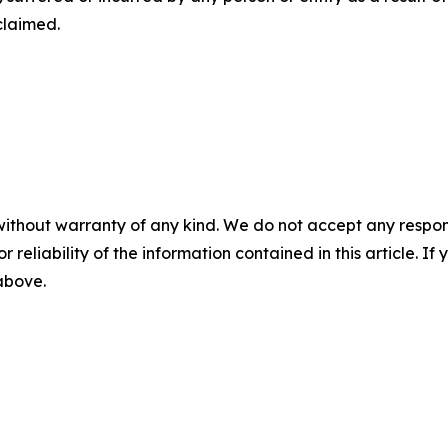
claimed.
without warranty of any kind. We do not accept any responsib
r reliability of the information contained in this article. I
 above.