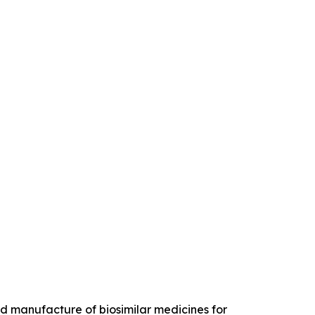
 manufacture of biosimilar medicines for