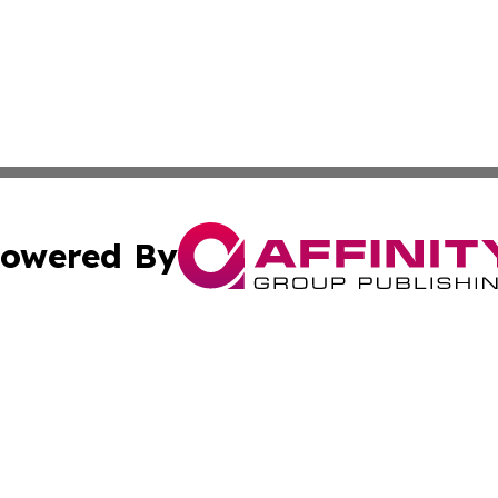
owered By
ubmit Press Release
Terms & Conditions
Copyright/DMCA
c. dba Affinity Group Publishing & American Financial Tri
Cookie Settings / Your Privacy Choices