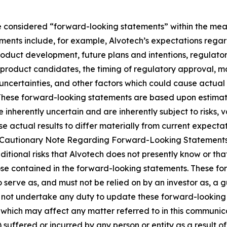
 considered “forward-looking statements” within the meani
ments include, for example, Alvotech’s expectations rega
roduct development, future plans and intentions, regulator
product candidates, the timing of regulatory approval, ma
uncertainties, and other factors which could cause actual 
 These forward-looking statements are based upon estimat
nherently uncertain and are inherently subject to risks, v
 actual results to differ materially from current expectati
and “Cautionary Note Regarding Forward-Looking Statement
dditional risks that Alvotech does not presently know or th
those contained in the forward-looking statements. These f
o serve as, and must not be relied on by an investor as, a 
s not undertake any duty to update these forward-looking 
ich may affect any matter referred to in this communicatio
suffered or incurred by any person or entity as a result o