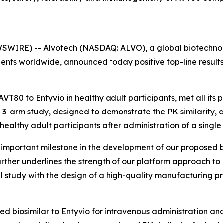
SWIRE) -- Alvotech (NASDAQ: ALVO), a global biotechnol
ients worldwide, announced today positive top-line result
VT80 to Entyvio in healthy adult participants, met all its
 3-arm study, designed to demonstrate the PK similarity, an
healthy adult participants after administration of a singl
n important milestone in the development of our proposed b
further underlines the strength of our platform approach 
study with the design of a high-quality manufacturing pro
ed biosimilar to Entyvio for intravenous administration an