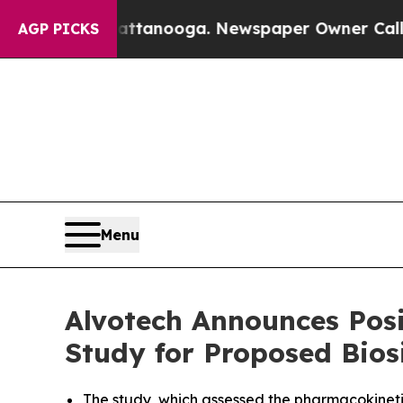
n Chattanooga. Newspaper Owner Calls the Peop
AGP PICKS
Menu
Alvotech Announces Posi
Study for Proposed Bios
The study, which assessed the pharmacokineti