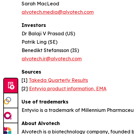
Sarah MacLeod
alvotech.media@alvotech.com
Investors
Dr Balaji V Prasad (US)
Patrik Ling (SE)
Benedikt Stefansson (IS)
alvotech.ir@alvotech.com
Sources
[1]
Takeda Quarterly Results
[2]
Entyvio product information, EMA
Use of trademarks
Entyvio is a trademark of Millennium Pharmaceut
About Alvotech
Alvotech is a biotechnology company, founded b