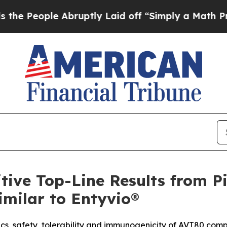
le Abruptly Laid off “Simply a Math Problem
Dr.
tive Top-Line Results from P
imilar to Entyvio®
cs, safety, tolerability and immunogenicity of AVT80 com