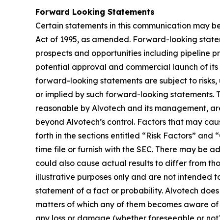
Forward Looking Statements
Certain statements in this communication may be
Act of 1995, as amended. Forward-looking state
prospects and opportunities including pipeline p
potential approval and commercial launch of its 
forward-looking statements are subject to risks, 
or implied by such forward-looking statements.
reasonable by Alvotech and its management, are i
beyond Alvotech’s control. Factors that may cause
forth in the sections entitled “Risk Factors” 
time file or furnish with the SEC. There may be a
could also cause actual results to differ from 
illustrative purposes only and are not intended t
statement of a fact or probability. Alvotech doe
matters of which any of them becomes aware of wh
any loss or damage (whether foreseeable or not) 