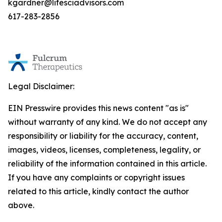
kgardner@lifesciadvisors.com
617-283-2856
Legal Disclaimer:
EIN Presswire provides this news content "as is"
without warranty of any kind. We do not accept any
responsibility or liability for the accuracy, content,
images, videos, licenses, completeness, legality, or
reliability of the information contained in this article.
If you have any complaints or copyright issues
related to this article, kindly contact the author
above.