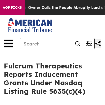
Newspaper Owner Calls the People Abruptly Laid off 
AGP PICKS
Fulcrum Therapeutics
Reports Inducement
Grants Under Nasdaq
Listing Rule 5635(c)(4)