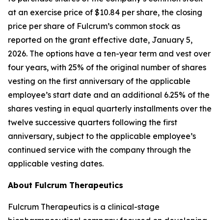
at an exercise price of $10.84 per share, the closing
price per share of Fulcrum’s common stock as
reported on the grant effective date, January 5,
2026. The options have a ten-year term and vest over
four years, with 25% of the original number of shares
vesting on the first anniversary of the applicable
employee’s start date and an additional 6.25% of the
shares vesting in equal quarterly installments over the
twelve successive quarters following the first
anniversary, subject to the applicable employee’s
continued service with the company through the
applicable vesting dates.
About Fulcrum Therapeutics
Fulcrum Therapeutics is a clinical-stage