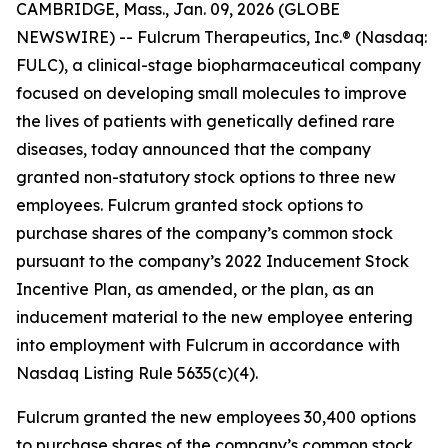
CAMBRIDGE, Mass., Jan. 09, 2026 (GLOBE
NEWSWIRE) -- Fulcrum Therapeutics, Inc.® (Nasdaq:
FULC), a clinical-stage biopharmaceutical company
focused on developing small molecules to improve
the lives of patients with genetically defined rare
diseases, today announced that the company
granted non-statutory stock options to three new
employees. Fulcrum granted stock options to
purchase shares of the company’s common stock
pursuant to the company’s 2022 Inducement Stock
Incentive Plan, as amended, or the plan, as an
inducement material to the new employee entering
into employment with Fulcrum in accordance with
Nasdaq Listing Rule 5635(c)(4).
Fulcrum granted the new employees 30,400 options
to purchase shares of the company’s common stock