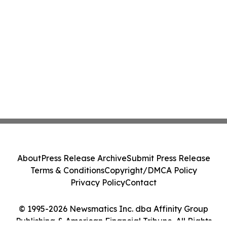
About
Press Release Archive
Submit Press Release
Terms & Conditions
Copyright/DMCA Policy
Privacy Policy
Contact
© 1995-2026 Newsmatics Inc. dba Affinity Group
Publishing & American Financial Tribune. All Rights