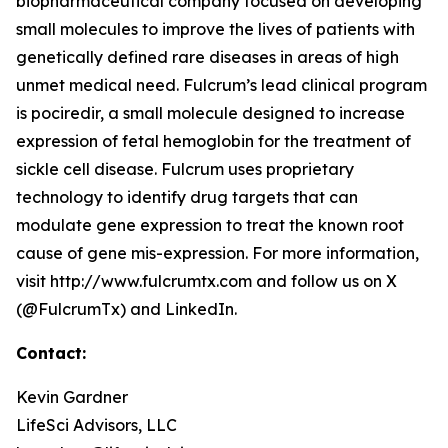
biopharmaceutical company focused on developing
small molecules to improve the lives of patients with
genetically defined rare diseases in areas of high
unmet medical need. Fulcrum’s lead clinical program
is pociredir, a small molecule designed to increase
expression of fetal hemoglobin for the treatment of
sickle cell disease. Fulcrum uses proprietary
technology to identify drug targets that can
modulate gene expression to treat the known root
cause of gene mis-expression. For more information,
visit http://www.fulcrumtx.com and follow us on X
(@FulcrumTx) and LinkedIn.
Contact:
Kevin Gardner
LifeSci Advisors, LLC