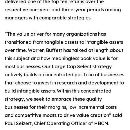
delivered one of the top ten returns over the
respective one-year and three-year periods among
managers with comparable strategies.
“The value driver for many organizations has
transitioned from tangible assets to intangible assets
over time. Warren Buffett has talked at length about
this subject and how meaningless book value is for
most businesses. Our Large Cap Select strategy
actively builds a concentrated portfolio of businesses
that choose to invest in research and development to
build intangible assets. Within this concentrated
strategy, we seek to embrace these quality
businesses for their margins, low incremental costs
and competitive moats to drive value creation” said
Paul Seizert, Chief Operating Officer of HBCM.