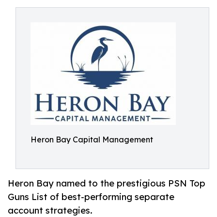
Heron Bay Capital Management
Heron Bay named to the prestigious PSN Top
Guns List of best-performing separate
account strategies.