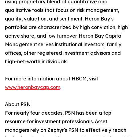
using proprietary blend of quantitative and
qualitative tools that focus on risk management,
quality, valuation, and sentiment. Heron Bay’s
portfolios are characterized by high conviction, high
active share, and low turnover. Heron Bay Capital
Management serves institutional investors, family
offices, other registered investment advisors and
high-net-worth individuals.
For more information about HBCM, visit
www.heronbaycap.com
.
About PSN
For nearly four decades, PSN has been a top
resource for investment professionals. Asset
managers rely on Zephyr's PSN to effectively reach