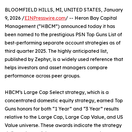
BLOOMFIELD HILLS, MI, UNITED STATES, January
9, 2026 /
EINPresswire.com
/ -- Heron Bay Capital
Management (“HBCM”) announced today it has
been named to the prestigious PSN Top Guns List of
best-performing separate account strategies as of
third quarter 2025. The highly anticipated list,
published by Zephyr, is a widely used reference that
helps investors and asset managers compare
performance across peer groups.
HBCM’s Large Cap Select strategy, which is a
concentrated domestic equity strategy, earned Top
Guns honors for both “1 Year” and “3 Year” results
relative to the Large Cap, Large Cap Value, and US
Value universe. These awards indicate the strategy