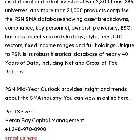
institutional and retail investors. Over 2,800 firms, 285
universes, and more than 21,000 products comprise
the PSN SMA database showing asset breakdowns,
compliance, key personnel, ownership diversity, ESG,
business objectives and strategy, style, fees, GIC
sectors, fixed income ranges and full holdings. Unique
to PSN is its robust historical database of nearly 40
Years of Data, including Net and Gross-of-Fee
Returns.
PSN Mid-Year Outlook provides insight and trends
about the SMA industry. You can view in online here.
Paul Seizert
Heron Bay Capital Management
+1 248-970-0900
email us here