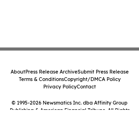
About
Press Release Archive
Submit Press Release
Terms & Conditions
Copyright/DMCA Policy
Privacy Policy
Contact
© 1995-2026 Newsmatics Inc. dba Affinity Group
Publishing & American Financial Tribune. All Rights
Reserved.
Cookie Settings / Your Privacy Choices