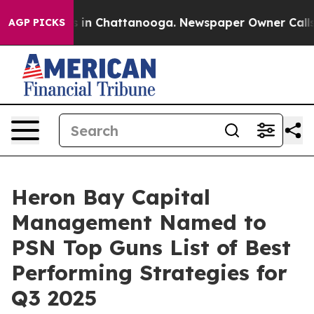
pse
Chaos in Chattanooga. Newspaper Owner Calls the 
AGP PICKS
Heron Bay Capital
Management Named to
PSN Top Guns List of Best
Performing Strategies for
Q3 2025