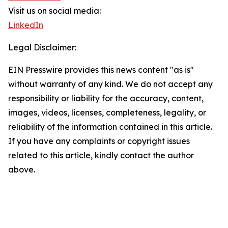
Visit us on social media:
LinkedIn
Legal Disclaimer:
EIN Presswire provides this news content "as is"
without warranty of any kind. We do not accept any
responsibility or liability for the accuracy, content,
images, videos, licenses, completeness, legality, or
reliability of the information contained in this article.
If you have any complaints or copyright issues
related to this article, kindly contact the author
above.