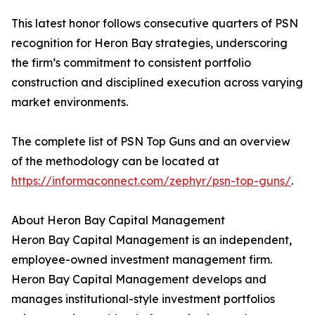
This latest honor follows consecutive quarters of PSN
recognition for Heron Bay strategies, underscoring
the firm’s commitment to consistent portfolio
construction and disciplined execution across varying
market environments.
The complete list of PSN Top Guns and an overview
of the methodology can be located at
https://informaconnect.com/zephyr/psn-top-guns/
.
About Heron Bay Capital Management
Heron Bay Capital Management is an independent,
employee-owned investment management firm.
Heron Bay Capital Management develops and
manages institutional-style investment portfolios