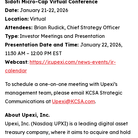
Sidoti Micro-Cap Virtual Conference
Date:
January 21-22, 2026
Location:
Virtual
Attendees:
Brian Rudick, Chief Strategy Officer
Type
: Investor Meetings and Presentation
Presentation Date and Time:
January 22, 2026,
11:30 AM – 12:00 PM EST
Webcast
:
https://ir.upexi.com/news-events/ir-
calendar
To schedule a one-on-one meeting with Upexi’s
management team, please email KCSA Strategic
Communications at
Upexi@KCSA.com
.
About Upexi, Inc.
Upexi, Inc. (Nasdaq: UPXI) is a leading digital asset
treasury company, where it aims to acquire and hold