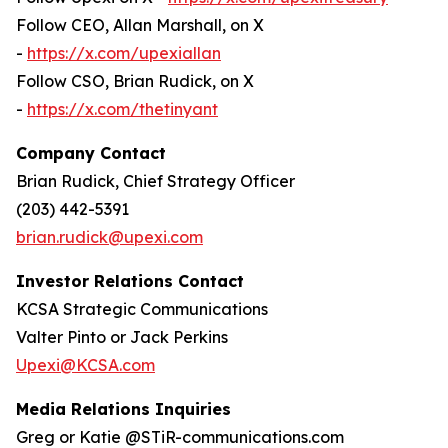
Follow CEO, Allan Marshall, on X
-
https://x.com/upexiallan
Follow CSO, Brian Rudick, on X
-
https://x.com/thetinyant
Company Contact
Brian Rudick, Chief Strategy Officer
(203) 442-5391
brian.rudick@upexi.com
Investor Relations Contact
KCSA Strategic Communications
Valter Pinto or Jack Perkins
Upexi@KCSA.com
Media Relations Inquiries
Greg or Katie @STiR-communications.com