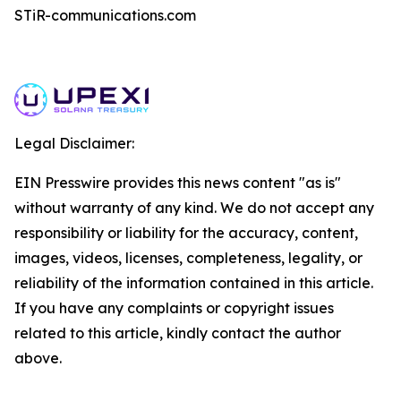
STiR-communications.com
Legal Disclaimer:
EIN Presswire provides this news content "as is"
without warranty of any kind. We do not accept any
responsibility or liability for the accuracy, content,
images, videos, licenses, completeness, legality, or
reliability of the information contained in this article.
If you have any complaints or copyright issues
related to this article, kindly contact the author
above.