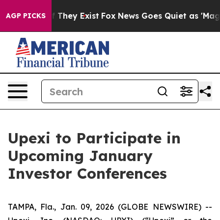
s no Proof They Exist
Fox News Goes Quiet as 'Maga Me
AGP PICKS
Upexi to Participate in
Upcoming January
Investor Conferences
TAMPA, Fla., Jan. 09, 2026 (GLOBE NEWSWIRE) --