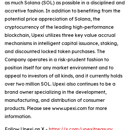
as much Solana (SOL) as possible in a disciplined and
accretive fashion. In addition to benefiting from the
potential price appreciation of Solana, the
cryptocurrency of the leading high-performance
blockchain, Upexi utilizes three key value accrual
mechanisms in intelligent capital issuance, staking,
and discounted locked token purchases. The
Company operates in a risk-prudent fashion to
position itself for any market environment and to
appeal to investors of all kinds, and it currently holds
over two million SOL. Upexi also continues to be a
brand owner specializing in the development,
manufacturing, and distribution of consumer
products. Please see www.upexi.com for more
information.
Follow Upexi on X -
https://x.com/upexitreasury