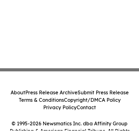
About
Press Release Archive
Submit Press Release
Terms & Conditions
Copyright/DMCA Policy
Privacy Policy
Contact
© 1995-2026 Newsmatics Inc. dba Affinity Group
Publishing & American Financial Tribune. All Rights
Reserved.