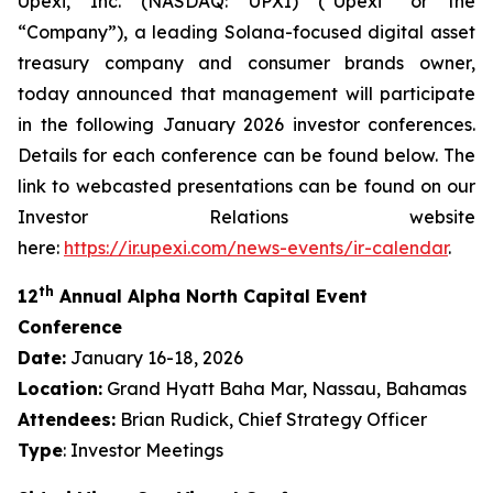
Upexi, Inc. (NASDAQ: UPXI) (“Upexi” or the
“Company”), a leading Solana-focused digital asset
treasury company and consumer brands owner,
today announced that management will participate
in the following January 2026 investor conferences.
Details for each conference can be found below. The
link to webcasted presentations can be found on our
Investor Relations website
here:
https://ir.upexi.com/news-events/ir-calendar
.
th
12
Annual Alpha North Capital Event
Conference
Date:
January 16-18, 2026
Location:
Grand Hyatt Baha Mar, Nassau, Bahamas
Attendees:
Brian Rudick, Chief Strategy Officer
Type
: Investor Meetings