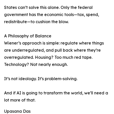
States can’t solve this alone. Only the federal
government has the economic tools—tax, spend,
redistribute—to cushion the blow.
A Philosophy of Balance
Wiener’s approach is simple: regulate where things
are underregulated, and pull back where they’re
overregulated. Housing? Too much red tape.
Technology? Not nearly enough.
It’s not ideology. It’s problem-solving.
And if AI is going to transform the world, we’ll need a
lot more of that.
Upasana Das