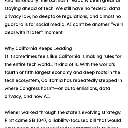
And historically, the U.S. hasn’t exactly been great at
staying ahead of tech. We still have no federal data
privacy law, no deepfake regulations, and almost no
guardrails for social media. AI can’t be another “we’ll
deal with it later” moment.
Why California Keeps Leading
If it sometimes feels like California is making rules for
the entire tech world… it kind of is. With the world’s
fourth or fifth largest economy and deep roots in the
tech ecosystem, California has repeatedly stepped in
where Congress hasn’t—on auto emissions, data
privacy, and now AI.
Wiener walked through the state’s evolving strategy.
First came SB 1047, a liability-focused bill that would