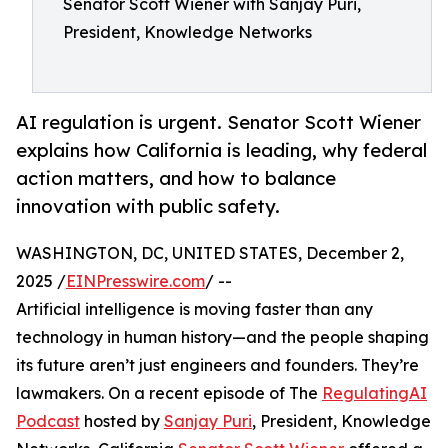
Senator Scott Wiener with Sanjay Puri,
President, Knowledge Networks
AI regulation is urgent. Senator Scott Wiener
explains how California is leading, why federal
action matters, and how to balance
innovation with public safety.
WASHINGTON, DC, UNITED STATES, December 2,
2025 /
EINPresswire.com
/ --
Artificial intelligence is moving faster than any
technology in human history—and the people shaping
its future aren’t just engineers and founders. They’re
lawmakers. On a recent episode of The
RegulatingAI
Podcast
hosted by
Sanjay Puri
, President, Knowledge