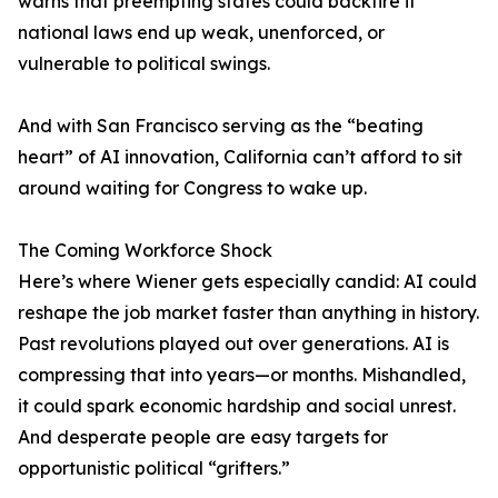
warns that preempting states could backfire if
national laws end up weak, unenforced, or
vulnerable to political swings.
And with San Francisco serving as the “beating
heart” of AI innovation, California can’t afford to sit
around waiting for Congress to wake up.
The Coming Workforce Shock
Here’s where Wiener gets especially candid: AI could
reshape the job market faster than anything in history.
Past revolutions played out over generations. AI is
compressing that into years—or months. Mishandled,
it could spark economic hardship and social unrest.
And desperate people are easy targets for
opportunistic political “grifters.”