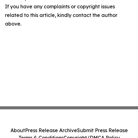
If you have any complaints or copyright issues
related to this article, kindly contact the author
above.
About
Press Release Archive
Submit Press Release
Terms & Conditions
Copyright/DMCA Policy