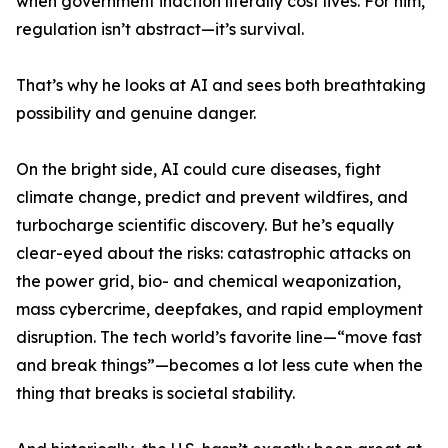
when government inaction literally cost lives. For him,
regulation isn’t abstract—it’s survival.
That’s why he looks at AI and sees both breathtaking
possibility and genuine danger.
On the bright side, AI could cure diseases, fight
climate change, predict and prevent wildfires, and
turbocharge scientific discovery. But he’s equally
clear-eyed about the risks: catastrophic attacks on
the power grid, bio- and chemical weaponization,
mass cybercrime, deepfakes, and rapid employment
disruption. The tech world’s favorite line—“move fast
and break things”—becomes a lot less cute when the
thing that breaks is societal stability.