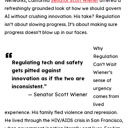
Networks, California
Senator Scott Wiener
offered a
refreshingly grounded look at how we should govern
AI without crushing innovation. His take? Regulation
isn’t about slowing progress. It’s about making sure
progress doesn’t blow up in our faces.
Why
Regulation
Regulating tech and safety
Can’t Wait
gets pitted against
Wiener’s
innovation as if the two are
sense of
inconsistent.”
urgency
— Senator Scott Wiener
comes from
lived
experience. His family fled violence and repression.
He lived through the HIV/AIDS crisis in San Francisco,