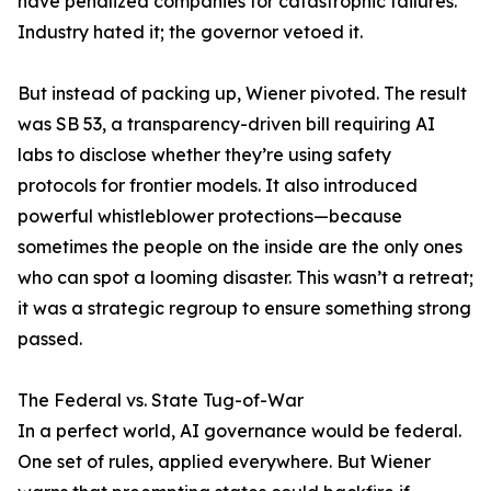
have penalized companies for catastrophic failures.
Industry hated it; the governor vetoed it.
But instead of packing up, Wiener pivoted. The result
was SB 53, a transparency-driven bill requiring AI
labs to disclose whether they’re using safety
protocols for frontier models. It also introduced
powerful whistleblower protections—because
sometimes the people on the inside are the only ones
who can spot a looming disaster. This wasn’t a retreat;
it was a strategic regroup to ensure something strong
passed.
The Federal vs. State Tug-of-War
In a perfect world, AI governance would be federal.
One set of rules, applied everywhere. But Wiener