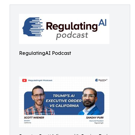
RegulatingAI Podcast