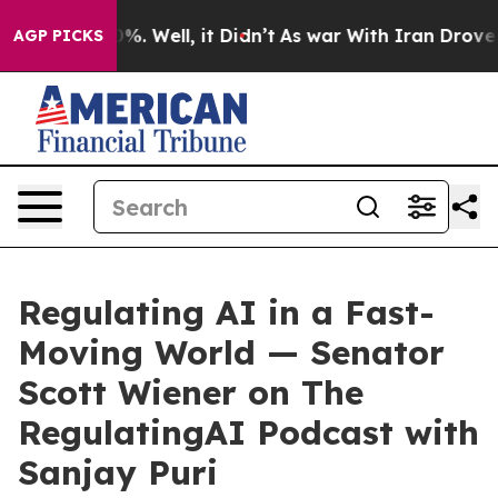
nd 40%. Well, it Didn’t
As war With Iran Drove oil P
AGP PICKS
Regulating AI in a Fast-
Moving World — Senator
Scott Wiener on The
RegulatingAI Podcast with
Sanjay Puri