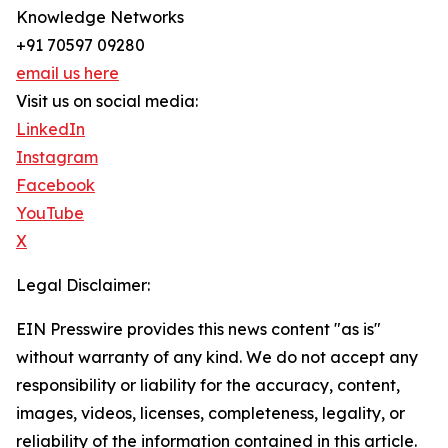
Knowledge Networks
+91 70597 09280
email us here
Visit us on social media:
LinkedIn
Instagram
Facebook
YouTube
X
Legal Disclaimer:
EIN Presswire provides this news content "as is"
without warranty of any kind. We do not accept any
responsibility or liability for the accuracy, content,
images, videos, licenses, completeness, legality, or
reliability of the information contained in this article.