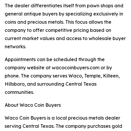
The dealer differentiates itself from pawn shops and
general antique buyers by specializing exclusively in
coins and precious metals. This focus allows the
company to offer competitive pricing based on
current market values and access to wholesale buyer
networks.
Appointments can be scheduled through the
company website at wacocoinbuyers.com or by
phone. The company serves Waco, Temple, Killeen,
Hillsboro, and surrounding Central Texas
communities.
About Waco Coin Buyers
Waco Coin Buyers is a local precious metals dealer
serving Central Texas. The company purchases gold