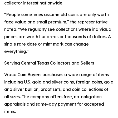
collector interest nationwide.
"People sometimes assume old coins are only worth
face value or a small premium," the representative
noted. "We regularly see collections where individual
pieces are worth hundreds or thousands of dollars. A
single rare date or mint mark can change
everything."
Serving Central Texas Collectors and Sellers
Waco Coin Buyers purchases a wide range of items
including U.S. gold and silver coins, foreign coins, gold
and silver bullion, proof sets, and coin collections of
all sizes. The company offers free, no-obligation
appraisals and same-day payment for accepted
items.