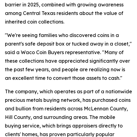
barrier in 2025, combined with growing awareness
among Central Texas residents about the value of
inherited coin collections.
"We're seeing families who discovered coins in a
parent's safe deposit box or tucked away in a closet,"
said a Waco Coin Buyers representative. "Many of
these collections have appreciated significantly over
the past few years, and people are realizing now is
an excellent time to convert those assets to cash."
The company, which operates as part of a nationwide
precious metals buying network, has purchased coins
and bullion from residents across McLennan County,
Hill County, and surrounding areas. The mobile
buying service, which brings appraisers directly to
clients' homes, has proven particularly popular