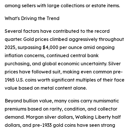
among sellers with large collections or estate items.
What's Driving the Trend
Several factors have contributed to the record
quarter. Gold prices climbed aggressively throughout
2025, surpassing $4,000 per ounce amid ongoing
inflation concerns, continued central bank
purchasing, and global economic uncertainty. Silver
prices have followed suit, making even common pre-
1965 U.S. coins worth significant multiples of their face
value based on metal content alone.
Beyond bullion value, many coins carry numismatic
premiums based on rarity, condition, and collector
demand. Morgan silver dollars, Walking Liberty half
dollars, and pre-1933 gold coins have seen strong