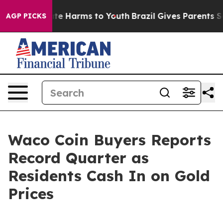
nd to Abate Harms to Youth
Brazil Gives Parents Socia
AGP PICKS
Waco Coin Buyers Reports
Record Quarter as
Residents Cash In on Gold
Prices