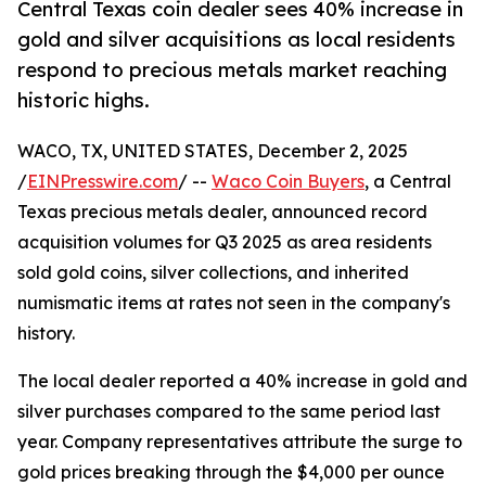
Central Texas coin dealer sees 40% increase in
gold and silver acquisitions as local residents
respond to precious metals market reaching
historic highs.
WACO, TX, UNITED STATES, December 2, 2025
/
EINPresswire.com
/ --
Waco Coin Buyers
, a Central
Texas precious metals dealer, announced record
acquisition volumes for Q3 2025 as area residents
sold gold coins, silver collections, and inherited
numismatic items at rates not seen in the company's
history.
The local dealer reported a 40% increase in gold and
silver purchases compared to the same period last
year. Company representatives attribute the surge to
gold prices breaking through the $4,000 per ounce