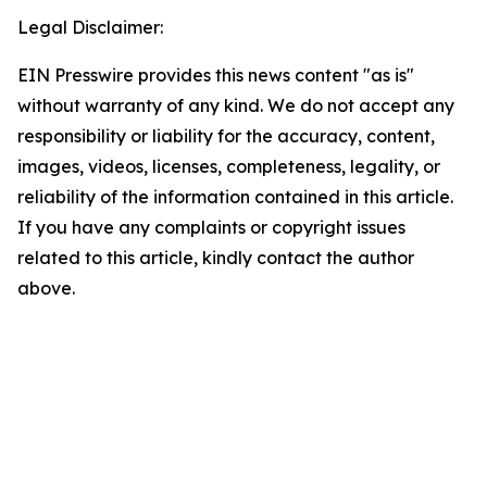
Legal Disclaimer:
EIN Presswire provides this news content "as is"
without warranty of any kind. We do not accept any
responsibility or liability for the accuracy, content,
images, videos, licenses, completeness, legality, or
reliability of the information contained in this article.
If you have any complaints or copyright issues
related to this article, kindly contact the author
above.