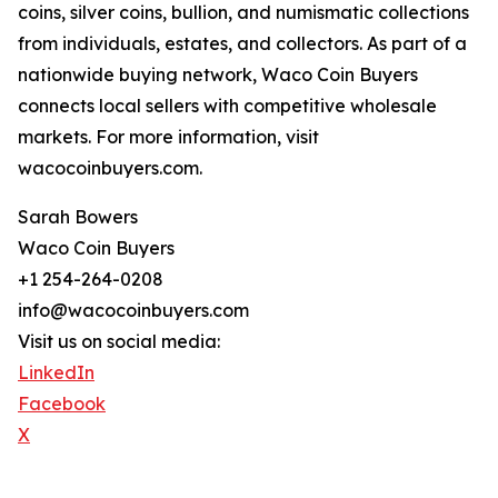
coins, silver coins, bullion, and numismatic collections
from individuals, estates, and collectors. As part of a
nationwide buying network, Waco Coin Buyers
connects local sellers with competitive wholesale
markets. For more information, visit
wacocoinbuyers.com.
Sarah Bowers
Waco Coin Buyers
+1 254-264-0208
info@wacocoinbuyers.com
Visit us on social media:
LinkedIn
Facebook
X