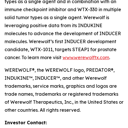
types as a single agent and in combination with an
immune checkpoint inhibitor and WTX-330 in multiple
solid tumor types as a single agent. Werewolf is
leveraging positive data from its INDUKINE
molecules to advance the development of INDUCER
molecules. Werewolf’s first INDUCER development
candidate, WTX-1011, targets STEAP1 for prostate
cancer. To learn more visit
www.werewolftx.com
.
WEREWOLF®, the WEREWOLF logo, PREDATOR®,
INDUKINE™, INDUCER™, and other Werewolf
trademarks, service marks, graphics and logos are
trade names, trademarks or registered trademarks
of Werewolf Therapeutics, Inc., in the United States or
other countries. All rights reserved.
Investor Contact: