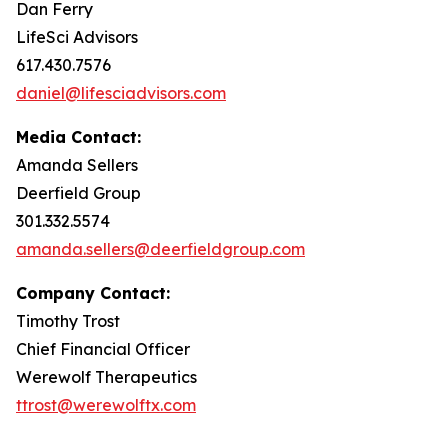
Dan Ferry
LifeSci Advisors
617.430.7576
daniel@lifesciadvisors.com
Media Contact:
Amanda Sellers
Deerfield Group
301.332.5574
amanda.sellers@deerfieldgroup.com
Company Contact:
Timothy Trost
Chief Financial Officer
Werewolf Therapeutics
ttrost@werewolftx.com