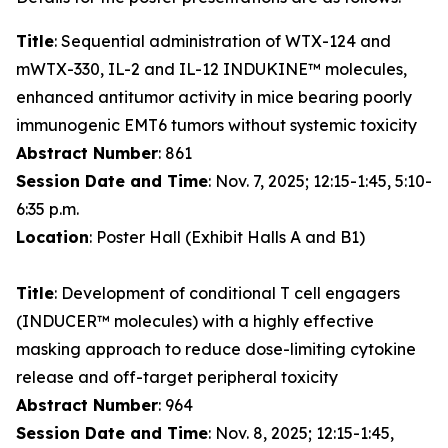
Title
: Sequential administration of WTX-124 and
mWTX-330, IL-2 and IL-12 INDUKINE™ molecules,
enhanced antitumor activity in mice bearing poorly
immunogenic EMT6 tumors without systemic toxicity
Abstract Number
: 861
Session Date and Time
: Nov. 7, 2025; 12:15-1:45, 5:10-
6:35 p.m.
Location
: Poster Hall (Exhibit Halls A and B1)
Title
: Development of conditional T cell engagers
(INDUCER™ molecules) with a highly effective
masking approach to reduce dose-limiting cytokine
release and off-target peripheral toxicity
Abstract Number
: 964
Session Date and Time
: Nov. 8, 2025; 12:15-1:45,