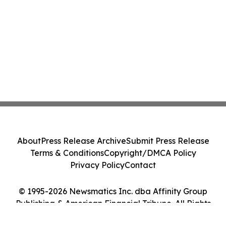
About
Press Release Archive
Submit Press Release
Terms & Conditions
Copyright/DMCA Policy
Privacy Policy
Contact
© 1995-2026 Newsmatics Inc. dba Affinity Group
Publishing & American Financial Tribune. All Rights
Reserved.