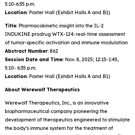
5:10-6:35 p.m.
Location
: Poster Hall (Exhibit Halls A and B1)
Title
: Pharmacokinetic insight into the IL-2
INDUKINE prodrug WTX-124: real-time assessment
of tumor-specific activation and immune modulation
Abstract Number
: 862
Session Date and Time
: Nov. 8, 2025; 12:15-1:45,
5:10- 6:35 p.m.
Location
: Poster Hall (Exhibit Halls A and B1)
About Werewolf Therapeutics
Werewolf Therapeutics, Inc., is an innovative
biopharmaceutical company pioneering the
development of therapeutics engineered to stimulate
the body’s immune system for the treatment of