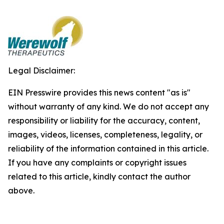
Legal Disclaimer:
EIN Presswire provides this news content "as is"
without warranty of any kind. We do not accept any
responsibility or liability for the accuracy, content,
images, videos, licenses, completeness, legality, or
reliability of the information contained in this article.
If you have any complaints or copyright issues
related to this article, kindly contact the author
above.