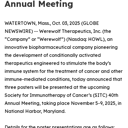
Annual Meeting
WATERTOWN, Mass., Oct. 03, 2025 (GLOBE
NEWSWIRE) -- Werewolf Therapeutics, Inc. (the
“Company” or “Werewolf”) (Nasdaq: HOWL), an
innovative biopharmaceutical company pioneering
the development of conditionally activated
therapeutics engineered to stimulate the body’s
immune system for the treatment of cancer and other
immune-mediated conditions, today announced that
three posters will be presented at the upcoming
Society for Immunotherapy of Cancer’s (SITC) 40th
Annual Meeting, taking place November 5-9, 2025, in
National Harbor, Maryland.
Details for the poster presentations are as follows: