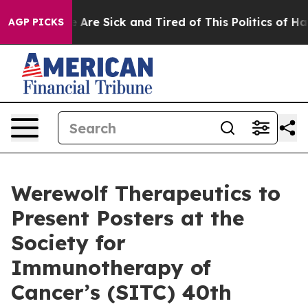
: “People Are Sick and Tired of This Politics of Hatred
AGP PICKS
Werewolf Therapeutics to
Present Posters at the
Society for
Immunotherapy of
Cancer’s (SITC) 40th