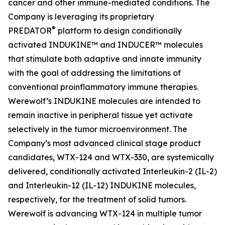
cancer and other immune-mediated conditions. The
Company is leveraging its proprietary
®
PREDATOR
platform to design conditionally
activated INDUKINE™ and INDUCER™ molecules
that stimulate both adaptive and innate immunity
with the goal of addressing the limitations of
conventional proinflammatory immune therapies.
Werewolf’s INDUKINE molecules are intended to
remain inactive in peripheral tissue yet activate
selectively in the tumor microenvironment. The
Company’s most advanced clinical stage product
candidates, WTX-124 and WTX-330, are systemically
delivered, conditionally activated Interleukin-2 (IL-2)
and Interleukin-12 (IL-12) INDUKINE molecules,
respectively, for the treatment of solid tumors.
Werewolf is advancing WTX-124 in multiple tumor