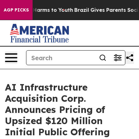
 to Abate Harms to Youth
Brazil Gives Parents Social M
AGP PICKS
AI Infrastructure
Acquisition Corp.
Announces Pricing of
Upsized $120 Million
Initial Public Offering