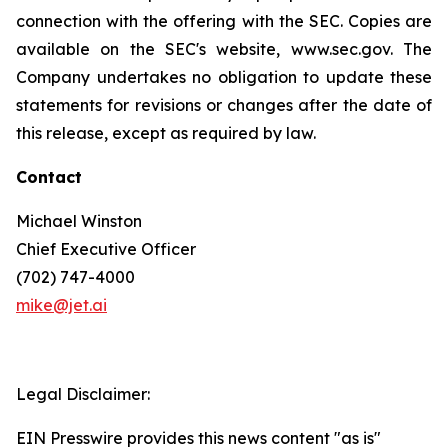
connection with the offering with the SEC. Copies are
available on the SEC's website, www.sec.gov. The
Company undertakes no obligation to update these
statements for revisions or changes after the date of
this release, except as required by law.
Contact
Michael Winston
Chief Executive Officer
(702) 747-4000
mike@jet.ai
Legal Disclaimer:
EIN Presswire provides this news content "as is"