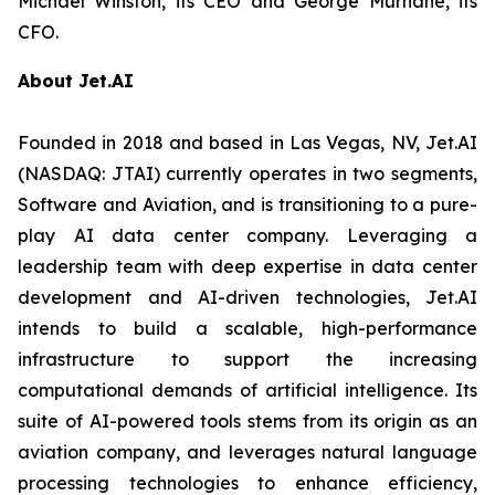
Michael Winston, its CEO and George Murnane, its
CFO.
About Jet.AI
Founded in 2018 and based in Las Vegas, NV, Jet.AI
(NASDAQ: JTAI) currently operates in two segments,
Software and Aviation, and is transitioning to a pure-
play AI data center company. Leveraging a
leadership team with deep expertise in data center
development and AI-driven technologies, Jet.AI
intends to build a scalable, high-performance
infrastructure to support the increasing
computational demands of artificial intelligence. Its
suite of AI-powered tools stems from its origin as an
aviation company, and leverages natural language
processing technologies to enhance efficiency,