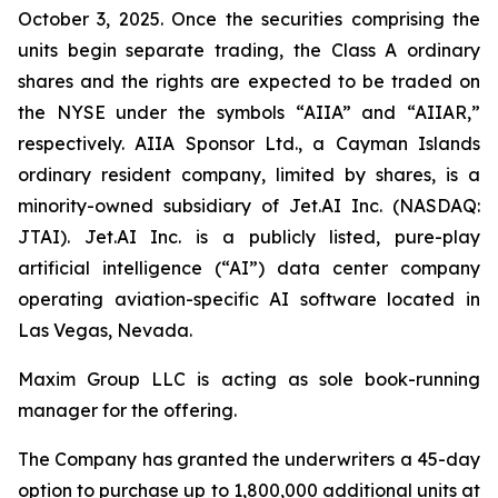
October 3, 2025. Once the securities comprising the
units begin separate trading, the Class A ordinary
shares and the rights are expected to be traded on
the NYSE under the symbols “AIIA” and “AIIAR,”
respectively. AIIA Sponsor Ltd., a Cayman Islands
ordinary resident company, limited by shares, is a
minority-owned subsidiary of Jet.AI Inc. (NASDAQ:
JTAI). Jet.AI Inc. is a publicly listed, pure-play
artificial intelligence (“AI”) data center company
operating aviation-specific AI software located in
Las Vegas, Nevada.
Maxim Group LLC is acting as sole book-running
manager for the offering.
The Company has granted the underwriters a 45-day
option to purchase up to 1,800,000 additional units at