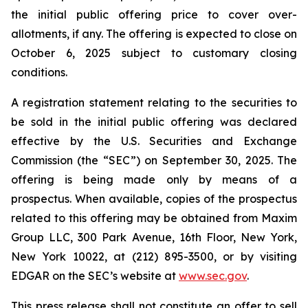
the initial public offering price to cover over-
allotments, if any. The offering is expected to close on
October 6, 2025 subject to customary closing
conditions.
A registration statement relating to the securities to
be sold in the initial public offering was declared
effective by the U.S. Securities and Exchange
Commission (the “SEC”) on September 30, 2025. The
offering is being made only by means of a
prospectus. When available, copies of the prospectus
related to this offering may be obtained from Maxim
Group LLC, 300 Park Avenue, 16th Floor, New York,
New York 10022, at (212) 895-3500, or by visiting
EDGAR on the SEC’s website at
www.sec.gov
.
This press release shall not constitute an offer to sell