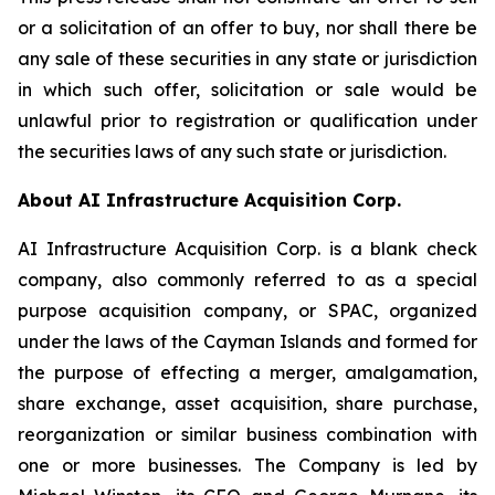
or a solicitation of an offer to buy, nor shall there be
any sale of these securities in any state or jurisdiction
in which such offer, solicitation or sale would be
unlawful prior to registration or qualification under
the securities laws of any such state or jurisdiction.
About AI Infrastructure Acquisition Corp.
AI Infrastructure Acquisition Corp. is a blank check
company, also commonly referred to as a special
purpose acquisition company, or SPAC, organized
under the laws of the Cayman Islands and formed for
the purpose of effecting a merger, amalgamation,
share exchange, asset acquisition, share purchase,
reorganization or similar business combination with
one or more businesses. The Company is led by