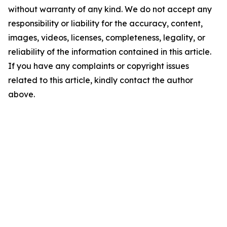
without warranty of any kind. We do not accept any
responsibility or liability for the accuracy, content,
images, videos, licenses, completeness, legality, or
reliability of the information contained in this article.
If you have any complaints or copyright issues
related to this article, kindly contact the author
above.