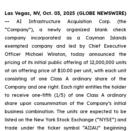
Las Vegas, NV, Oct. 03, 2025 (GLOBE NEWSWIRE)
--
AI Infrastructure Acquisition Corp. (the
“Company”), a newly organized blank check
company incorporated as a Cayman Islands
exempted company and led by Chief Executive
Officer Michael Winston, today announced the
pricing of its initial public offering of 12,000,000 units
at an offering price of $10.00 per unit, with each unit
consisting of one Class A ordinary share of the
Company and one right. Each right entitles the holder
to receive one-fifth (1/5) of one Class A ordinary
share upon consummation of the Company’s initial
business combination. The units are expected to be
listed on the New York Stock Exchange (“NYSE”) and
trade under the ticker symbol “AIIAU” beginning