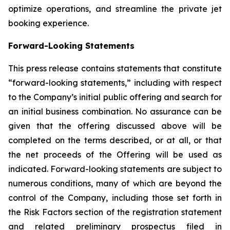
optimize operations, and streamline the private jet
booking experience.
Forward-Looking Statements
This press release contains statements that constitute
“forward-looking statements,” including with respect
to the Company’s initial public offering and search for
an initial business combination. No assurance can be
given that the offering discussed above will be
completed on the terms described, or at all, or that
the net proceeds of the Offering will be used as
indicated. Forward-looking statements are subject to
numerous conditions, many of which are beyond the
control of the Company, including those set forth in
the Risk Factors section of the registration statement
and related preliminary prospectus filed in