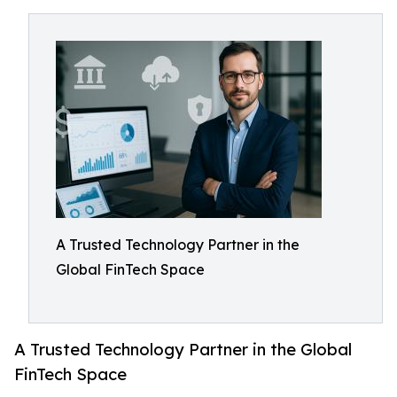
A Trusted Technology Partner in the
Global FinTech Space
A Trusted Technology Partner in the Global
FinTech Space