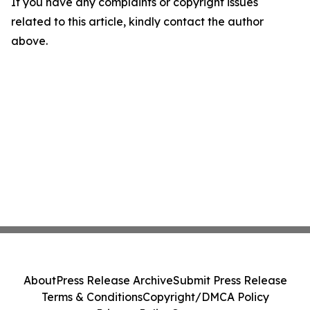
If you have any complaints or copyright issues
related to this article, kindly contact the author
above.
About
Press Release Archive
Submit Press Release
Terms & Conditions
Copyright/DMCA Policy