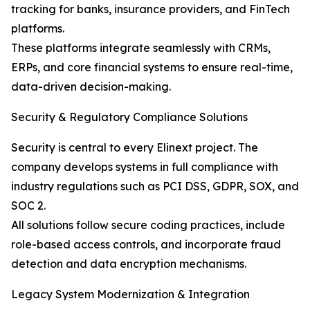
tracking for banks, insurance providers, and FinTech
platforms.
These platforms integrate seamlessly with CRMs,
ERPs, and core financial systems to ensure real-time,
data-driven decision-making.
Security & Regulatory Compliance Solutions
Security is central to every Elinext project. The
company develops systems in full compliance with
industry regulations such as PCI DSS, GDPR, SOX, and
SOC 2.
All solutions follow secure coding practices, include
role-based access controls, and incorporate fraud
detection and data encryption mechanisms.
Legacy System Modernization & Integration