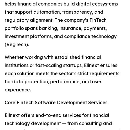
helps financial companies build digital ecosystems
that support automation, transparency, and
regulatory alignment. The company’s FinTech
portfolio spans banking, insurance, payments,
investment platforms, and compliance technology
(RegTech).
Whether working with established financial
institutions or fast-scaling startups, Elinext ensures
each solution meets the sector’s strict requirements
for data protection, performance, and user
experience.
Core FinTech Software Development Services
Elinext offers end-to-end services for financial
technology development — from consulting and