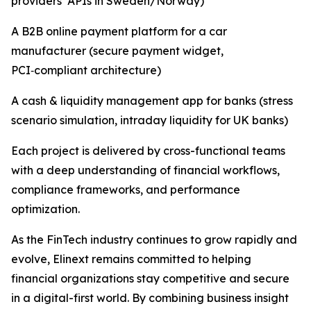
providers’ APIs in Sweden/Norway)
A B2B online payment platform for a car
manufacturer (secure payment widget,
PCI‑compliant architecture)
A cash & liquidity management app for banks (stress
scenario simulation, intraday liquidity for UK banks)
Each project is delivered by cross-functional teams
with a deep understanding of financial workflows,
compliance frameworks, and performance
optimization.
As the FinTech industry continues to grow rapidly and
evolve, Elinext remains committed to helping
financial organizations stay competitive and secure
in a digital-first world. By combining business insight