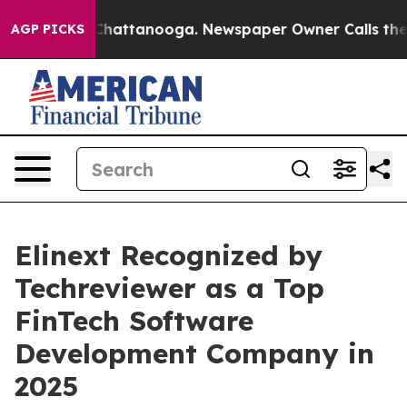
aos in Chattanooga. Newspaper Owner Calls the Peopl
AGP PICKS
Elinext Recognized by
Techreviewer as a Top
FinTech Software
Development Company in
2025