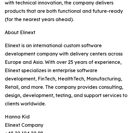
with technical innovation, the company delivers
products that are both functional and future-ready
(for the nearest years ahead).
About Elinext
Elinext is an international custom software
development company with delivery centers across
Europe and Asia. With over 25 years of experience,
Elinext specializes in enterprise software
development, FinTech, HealthTech, Manufacturing,
Retail, and more. The company provides consulting,
design, development, testing, and support services to
clients worldwide.
Hanna Kid
Elinext Company