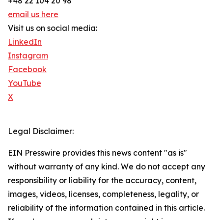
+48 22 104 20 98
email us here
Visit us on social media:
LinkedIn
Instagram
Facebook
YouTube
X
Legal Disclaimer:
EIN Presswire provides this news content "as is"
without warranty of any kind. We do not accept any
responsibility or liability for the accuracy, content,
images, videos, licenses, completeness, legality, or
reliability of the information contained in this article.