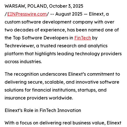
WARSAW, POLAND, October 3, 2025
/
EINPresswire.com
/ -- August 2025 — Elinext, a
custom software development company with over
two decades of experience, has been named one of
the Top Software Developers in
FinTech
by
Techreviewer, a trusted research and analytics
platform that highlights leading technology providers
across industries.
The recognition underscores Elinext’s commitment to
delivering secure, scalable, and innovative software
solutions for financial institutions, startups, and
insurance providers worldwide.
Elinext’s Role in FinTech Innovation
With a focus on delivering real business value, Elinext