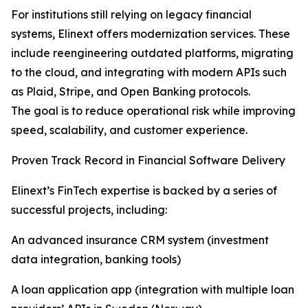
For institutions still relying on legacy financial
systems, Elinext offers modernization services. These
include reengineering outdated platforms, migrating
to the cloud, and integrating with modern APIs such
as Plaid, Stripe, and Open Banking protocols.
The goal is to reduce operational risk while improving
speed, scalability, and customer experience.
Proven Track Record in Financial Software Delivery
Elinext’s FinTech expertise is backed by a series of
successful projects, including:
An advanced insurance CRM system (investment
data integration, banking tools)
A loan application app (integration with multiple loan