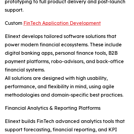
prototyping to full product delivery and post-launch
support.
Custom
FinTech Application Development
Elinext develops tailored software solutions that
power modern financial ecosystems. These include
digital banking apps, personal finance tools, B2B
payment platforms, robo-advisors, and back-office
financial systems.
All solutions are designed with high usability,
performance, and flexibility in mind, using agile
methodologies and domain-specific best practices.
Financial Analytics & Reporting Platforms
Elinext builds FinTech advanced analytics tools that
support forecasting, financial reporting, and KPI