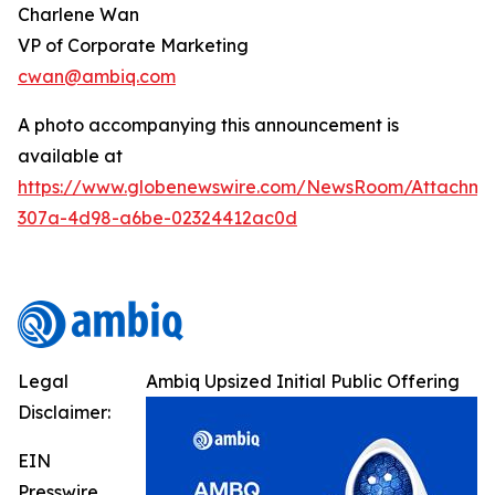
Charlene Wan
VP of Corporate Marketing
cwan@ambiq.com
A photo accompanying this announcement is
available at
https://www.globenewswire.com/NewsRoom/Attachme
307a-4d98-a6be-02324412ac0d
Legal
Ambiq Upsized Initial Public Offering
Disclaimer:
EIN
Presswire