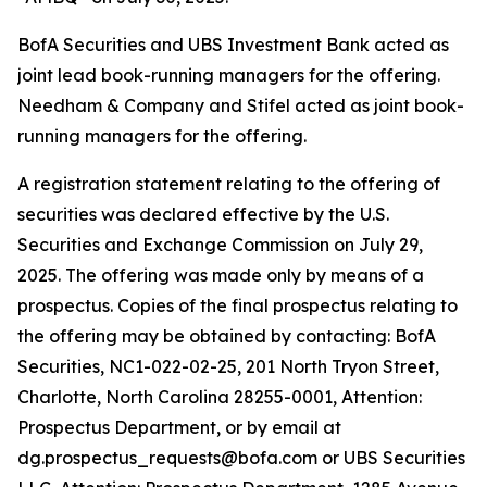
BofA Securities and UBS Investment Bank acted as
joint lead book-running managers for the offering.
Needham & Company and Stifel acted as joint book-
running managers for the offering.
A registration statement relating to the offering of
securities was declared effective by the U.S.
Securities and Exchange Commission on July 29,
2025. The offering was made only by means of a
prospectus. Copies of the final prospectus relating to
the offering may be obtained by contacting: BofA
Securities, NC1-022-02-25, 201 North Tryon Street,
Charlotte, North Carolina 28255-0001, Attention:
Prospectus Department, or by email at
dg.prospectus_requests@bofa.com or UBS Securities