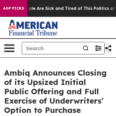
Win: “People Are Sick and Tired of This Politics of Ha
AGP PICKS
Ambiq Announces Closing
of its Upsized Initial
Public Offering and Full
Exercise of Underwriters’
Option to Purchase