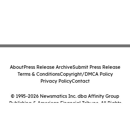
About
Press Release Archive
Submit Press Release
Terms & Conditions
Copyright/DMCA Policy
Privacy Policy
Contact
© 1995-2026 Newsmatics Inc. dba Affinity Group
Publishing & American Financial Tribune. All Rights
Reserved.
Cookie Settings / Your Privacy Choices