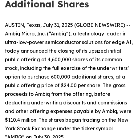
Additional Shares
AUSTIN, Texas, July 31, 2025 (GLOBE NEWSWIRE) --
Ambiq Micro, Inc. (“Ambiq”), a technology leader in
ultra-low-power semiconductor solutions for edge AI,
today announced the closing of its upsized initial
public offering of 4,600,000 shares of its common
stock, including the full exercise of the underwriters’
option to purchase 600,000 additional shares, at a
public offering price of $24.00 per share. The gross
proceeds to Ambiq from the offering, before
deducting underwriting discounts and commissions
and other offering expenses payable by Ambiq, were
$110.4 million. The shares began trading on the New
York Stock Exchange under the ticker symbol
“AMBQ” on July 30, 2025.