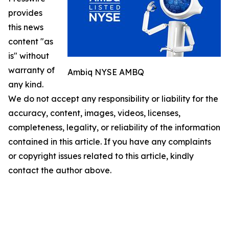
provides
this news
content "as
is" without
warranty of
Ambiq NYSE AMBQ
any kind.
We do not accept any responsibility or liability for the
accuracy, content, images, videos, licenses,
completeness, legality, or reliability of the information
contained in this article. If you have any complaints
or copyright issues related to this article, kindly
contact the author above.