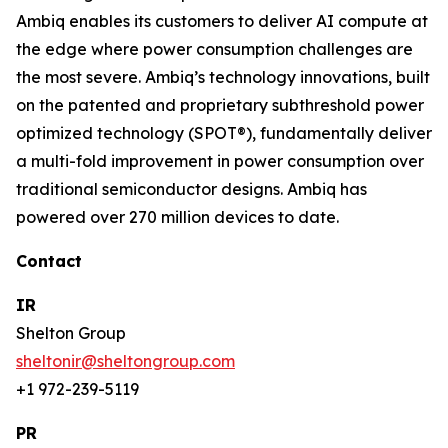
Ambiq enables its customers to deliver AI compute at
the edge where power consumption challenges are
the most severe. Ambiq’s technology innovations, built
on the patented and proprietary subthreshold power
optimized technology (SPOT®), fundamentally deliver
a multi-fold improvement in power consumption over
traditional semiconductor designs. Ambiq has
powered over 270 million devices to date.
Contact
IR
Shelton Group
sheltonir@sheltongroup.com
+1 972-239-5119
PR