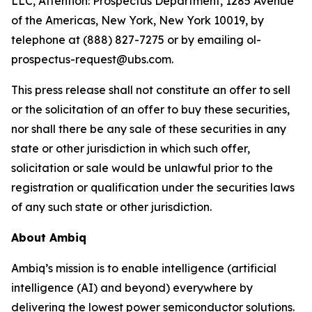
LLC, Attention: Prospectus Department, 1285 Avenue
of the Americas, New York, New York 10019, by
telephone at (888) 827-7275 or by emailing ol-
prospectus-request@ubs.com.
This press release shall not constitute an offer to sell
or the solicitation of an offer to buy these securities,
nor shall there be any sale of these securities in any
state or other jurisdiction in which such offer,
solicitation or sale would be unlawful prior to the
registration or qualification under the securities laws
of any such state or other jurisdiction.
About Ambiq
Ambiq’s mission is to enable intelligence (artificial
intelligence (AI) and beyond) everywhere by
delivering the lowest power semiconductor solutions.