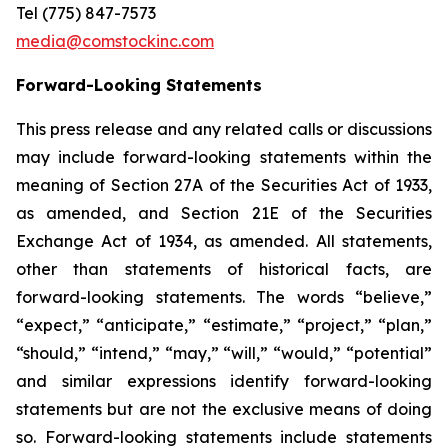
Tel (775) 847-7573
media@comstockinc.com
Forward-Looking Statements
This press release and any related calls or discussions
may include forward-looking statements within the
meaning of Section 27A of the Securities Act of 1933,
as amended, and Section 21E of the Securities
Exchange Act of 1934, as amended. All statements,
other than statements of historical facts, are
forward-looking statements. The words “believe,”
“expect,” “anticipate,” “estimate,” “project,” “plan,”
“should,” “intend,” “may,” “will,” “would,” “potential”
and similar expressions identify forward-looking
statements but are not the exclusive means of doing
so. Forward-looking statements include statements