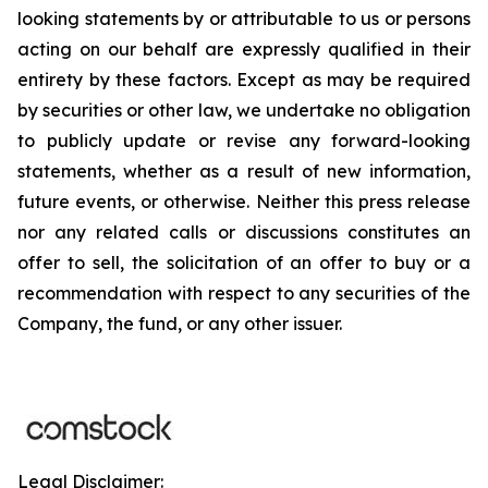
looking statements by or attributable to us or persons
acting on our behalf are expressly qualified in their
entirety by these factors. Except as may be required
by securities or other law, we undertake no obligation
to publicly update or revise any forward-looking
statements, whether as a result of new information,
future events, or otherwise. Neither this press release
nor any related calls or discussions constitutes an
offer to sell, the solicitation of an offer to buy or a
recommendation with respect to any securities of the
Company, the fund, or any other issuer.
Legal Disclaimer: