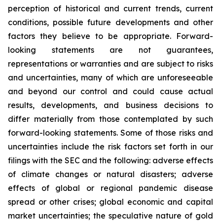
perception of historical and current trends, current
conditions, possible future developments and other
factors they believe to be appropriate. Forward-
looking statements are not guarantees,
representations or warranties and are subject to risks
and uncertainties, many of which are unforeseeable
and beyond our control and could cause actual
results, developments, and business decisions to
differ materially from those contemplated by such
forward-looking statements. Some of those risks and
uncertainties include the risk factors set forth in our
filings with the SEC and the following: adverse effects
of climate changes or natural disasters; adverse
effects of global or regional pandemic disease
spread or other crises; global economic and capital
market uncertainties; the speculative nature of gold