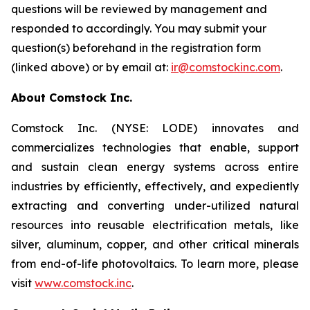
questions will be reviewed by management and
responded to accordingly. You may submit your
question(s) beforehand in the registration form
(linked above) or by email at:
ir@comstockinc.com
.
About Comstock Inc.
Comstock Inc. (NYSE: LODE) innovates and
commercializes technologies that enable, support
and sustain clean energy systems across entire
industries by efficiently, effectively, and expediently
extracting and converting under-utilized natural
resources into reusable electrification metals, like
silver, aluminum, copper, and other critical minerals
from end-of-life photovoltaics. To learn more, please
visit
www.comstock.inc
.