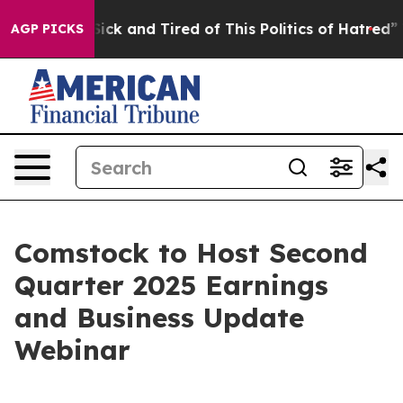
 Are Sick and Tired of This Politics of Hatred”
The St
AGP PICKS
Comstock to Host Second
Quarter 2025 Earnings
and Business Update
Webinar