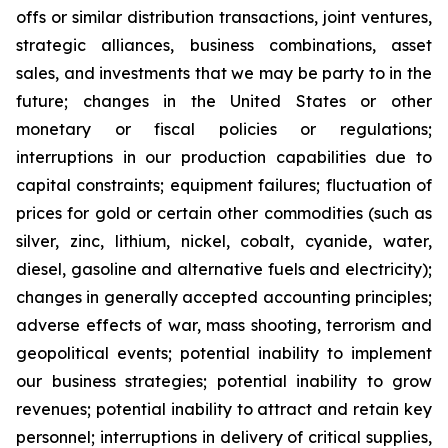
offs or similar distribution transactions, joint ventures,
strategic alliances, business combinations, asset
sales, and investments that we may be party to in the
future; changes in the United States or other
monetary or fiscal policies or regulations;
interruptions in our production capabilities due to
capital constraints; equipment failures; fluctuation of
prices for gold or certain other commodities (such as
silver, zinc, lithium, nickel, cobalt, cyanide, water,
diesel, gasoline and alternative fuels and electricity);
changes in generally accepted accounting principles;
adverse effects of war, mass shooting, terrorism and
geopolitical events; potential inability to implement
our business strategies; potential inability to grow
revenues; potential inability to attract and retain key
personnel; interruptions in delivery of critical supplies,