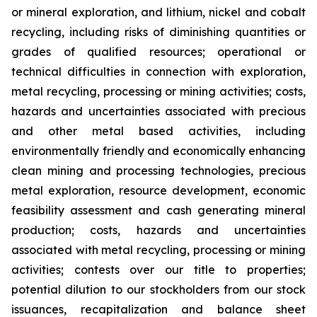
or mineral exploration, and lithium, nickel and cobalt
recycling, including risks of diminishing quantities or
grades of qualified resources; operational or
technical difficulties in connection with exploration,
metal recycling, processing or mining activities; costs,
hazards and uncertainties associated with precious
and other metal based activities, including
environmentally friendly and economically enhancing
clean mining and processing technologies, precious
metal exploration, resource development, economic
feasibility assessment and cash generating mineral
production; costs, hazards and uncertainties
associated with metal recycling, processing or mining
activities; contests over our title to properties;
potential dilution to our stockholders from our stock
issuances, recapitalization and balance sheet