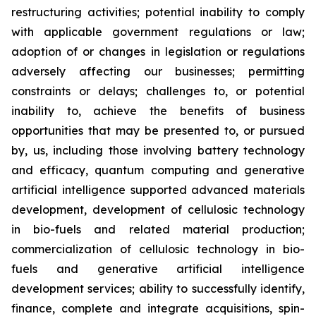
restructuring activities; potential inability to comply
with applicable government regulations or law;
adoption of or changes in legislation or regulations
adversely affecting our businesses; permitting
constraints or delays; challenges to, or potential
inability to, achieve the benefits of business
opportunities that may be presented to, or pursued
by, us, including those involving battery technology
and efficacy, quantum computing and generative
artificial intelligence supported advanced materials
development, development of cellulosic technology
in bio-fuels and related material production;
commercialization of cellulosic technology in bio-
fuels and generative artificial intelligence
development services; ability to successfully identify,
finance, complete and integrate acquisitions, spin-