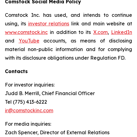
Comstock Social Media Policy
Comstock Inc. has used, and intends to continue
using, its
investor relations
link and main website at
www.comstock.inc
in addition to its
X.com
,
LinkedIn
and
YouTube
accounts, as means of disclosing
material non-public information and for complying
with its disclosure obligations under Regulation FD.
Contacts
For investor inquiries
:
Judd B. Merrill, Chief Financial Officer
Tel (775) 413-6222
ir@comstockinc.com
For media inquiries
:
Zach Spencer, Director of External Relations