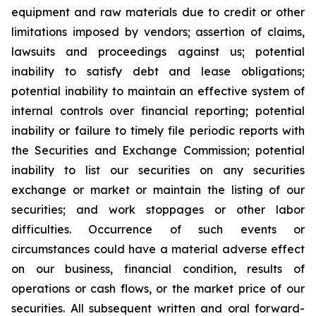
equipment and raw materials due to credit or other
limitations imposed by vendors; assertion of claims,
lawsuits and proceedings against us; potential
inability to satisfy debt and lease obligations;
potential inability to maintain an effective system of
internal controls over financial reporting; potential
inability or failure to timely file periodic reports with
the Securities and Exchange Commission; potential
inability to list our securities on any securities
exchange or market or maintain the listing of our
securities; and work stoppages or other labor
difficulties. Occurrence of such events or
circumstances could have a material adverse effect
on our business, financial condition, results of
operations or cash flows, or the market price of our
securities. All subsequent written and oral forward-