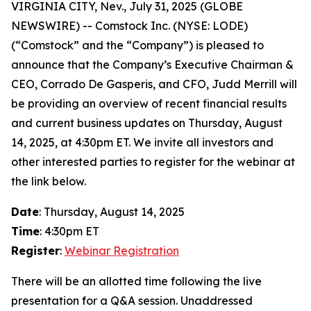
VIRGINIA CITY, Nev., July 31, 2025 (GLOBE
NEWSWIRE) -- Comstock Inc. (NYSE: LODE)
(“Comstock” and the “Company”) is pleased to
announce that the Company’s Executive Chairman &
CEO, Corrado De Gasperis, and CFO, Judd Merrill will
be providing an overview of recent financial results
and current business updates on Thursday, August
14, 2025, at 4:30pm ET. We invite all investors and
other interested parties to register for the webinar at
the link below.
Date
: Thursday, August 14, 2025
Time
: 4:30pm ET
Register
:
Webinar Registration
There will be an allotted time following the live
presentation for a Q&A session. Unaddressed