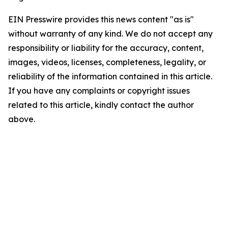
EIN Presswire provides this news content "as is"
without warranty of any kind. We do not accept any
responsibility or liability for the accuracy, content,
images, videos, licenses, completeness, legality, or
reliability of the information contained in this article.
If you have any complaints or copyright issues
related to this article, kindly contact the author
above.