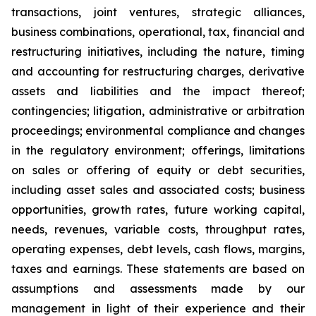
transactions, joint ventures, strategic alliances,
business combinations, operational, tax, financial and
restructuring initiatives, including the nature, timing
and accounting for restructuring charges, derivative
assets and liabilities and the impact thereof;
contingencies; litigation, administrative or arbitration
proceedings; environmental compliance and changes
in the regulatory environment; offerings, limitations
on sales or offering of equity or debt securities,
including asset sales and associated costs; business
opportunities, growth rates, future working capital,
needs, revenues, variable costs, throughput rates,
operating expenses, debt levels, cash flows, margins,
taxes and earnings. These statements are based on
assumptions and assessments made by our
management in light of their experience and their