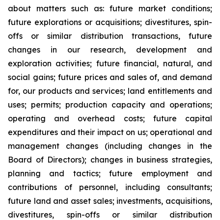
about matters such as: future market conditions;
future explorations or acquisitions; divestitures, spin-
offs or similar distribution transactions, future
changes in our research, development and
exploration activities; future financial, natural, and
social gains; future prices and sales of, and demand
for, our products and services; land entitlements and
uses; permits; production capacity and operations;
operating and overhead costs; future capital
expenditures and their impact on us; operational and
management changes (including changes in the
Board of Directors); changes in business strategies,
planning and tactics; future employment and
contributions of personnel, including consultants;
future land and asset sales; investments, acquisitions,
divestitures, spin-offs or similar distribution