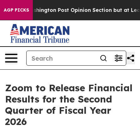
d the Washington Post Opinion Section but at Least h
AGP PICKS
Zoom to Release Financial
Results for the Second
Quarter of Fiscal Year
2026