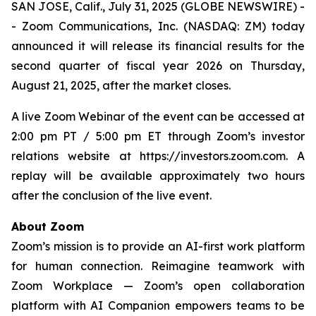
SAN JOSE, Calif., July 31, 2025 (GLOBE NEWSWIRE) -
- Zoom Communications, Inc. (NASDAQ: ZM) today
announced it will release its financial results for the
second quarter of fiscal year 2026 on Thursday,
August 21, 2025, after the market closes.
A live Zoom Webinar of the event can be accessed at
2:00 pm PT / 5:00 pm ET through Zoom’s investor
relations website at https://investors.zoom.com. A
replay will be available approximately two hours
after the conclusion of the live event.
About Zoom
Zoom’s mission is to provide an AI-first work platform
for human connection. Reimagine teamwork with
Zoom Workplace — Zoom’s open collaboration
platform with AI Companion empowers teams to be