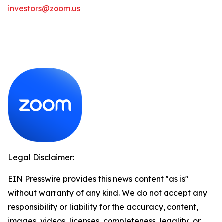
investors@zoom.us
Legal Disclaimer:
EIN Presswire provides this news content "as is"
without warranty of any kind. We do not accept any
responsibility or liability for the accuracy, content,
images, videos, licenses, completeness, legality, or