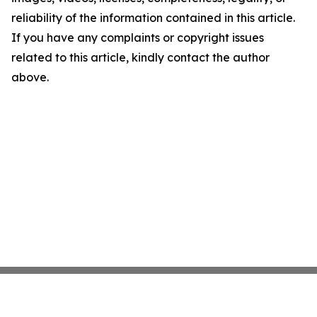
reliability of the information contained in this article.
If you have any complaints or copyright issues
related to this article, kindly contact the author
above.