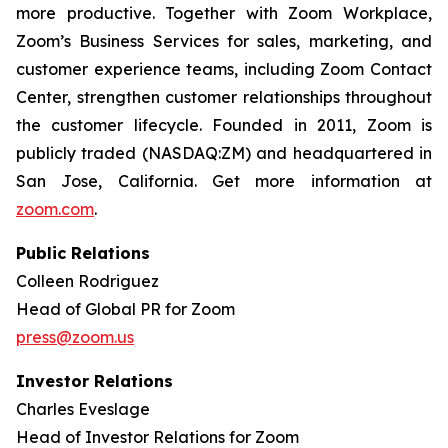
more productive. Together with Zoom Workplace,
Zoom’s Business Services for sales, marketing, and
customer experience teams, including Zoom Contact
Center, strengthen customer relationships throughout
the customer lifecycle. Founded in 2011, Zoom is
publicly traded (NASDAQ:ZM) and headquartered in
San Jose, California. Get more information at
zoom.com
.
Public Relations
Colleen Rodriguez
Head of Global PR for Zoom
press@zoom.us
Investor Relations
Charles Eveslage
Head of Investor Relations for Zoom