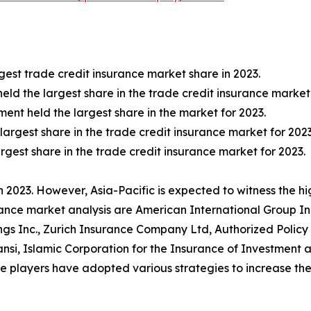
est trade credit insurance market share in 2023.
held the largest share in the trade credit insurance market 
nt held the largest share in the market for 2023.
 largest share in the trade credit insurance market for 2023
rgest share in the trade credit insurance market for 2023.
 2023. However, Asia-Pacific is expected to witness the h
rance market analysis are American International Group Inc.
gs Inc., Zurich Insurance Company Ltd, Authorized Policy
ansi, Islamic Corporation for the Insurance of Investmen
layers have adopted various strategies to increase thei