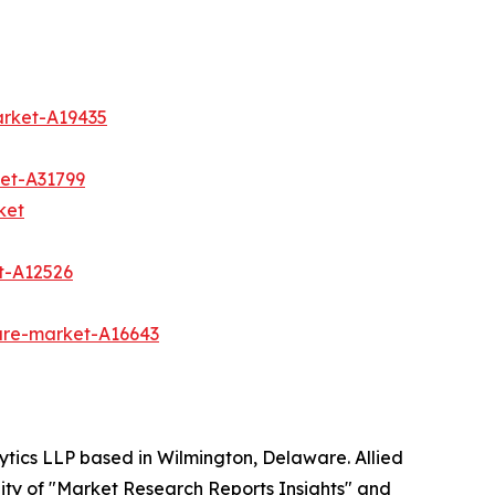
arket-A19435
et-A31799
ket
t-A12526
are-market-A16643
ytics LLP based in Wilmington, Delaware. Allied
ity of "Market Research Reports Insights" and