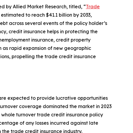
d by Allied Market Research, titled, “
Trade
 estimated to reach $41.1 billion by 2033,
bt across several events of the policy holder’s
cy, credit insurance helps in protecting the
 unemployment insurance, credit property
uch as rapid expansion of new geographic
ons, propelling the trade credit insurance
re expected to provide lucrative opportunities
le turnover coverage dominated the market in 2023
e whole turnover trade credit insurance policy
rcentage of any losses incurred against late
 the trade credit insurance industry.