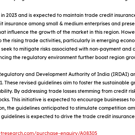
n 2023 and is expected to maintain trade credit insurance
dit insurance among small & medium enterprises and prese
hat influence the growth of the market in this region. Howe
the rising trade activities, particularly in emerging econ
 seek to mitigate risks associated with non-payment and d
ncing the regulatory environment further boost region gro
 Regulatory and Development Authority of India (IRDAI) a
. These revised guidelines aim to foster the sustainable g
ility. By addressing trade losses stemming from credit ris
hocks. This initiative is expected to encourage businesses
on, the guidelines anticipated to stimulate competition am
guidelines is expected to drive the trade credit insuranc
etresearch.com/purchase-enquiry/A08305