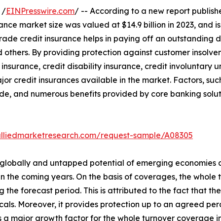
 /
EINPresswire.com
/ -- According to a new report publishe
ance market size was valued at $14.9 billion in 2023, and is
ade credit insurance helps in paying off an outstanding de
 others. By providing protection against customer insolven
 insurance, credit disability insurance, credit involuntary
jor credit insurances available in the market. Factors, s
de, and numerous benefits provided by core banking soluti
alliedmarketresearch.com/request-sample/A08305
s globally and untapped potential of emerging economies a
s in the coming years. On the basis of coverages, the who
 the forecast period. This is attributed to the fact that th
ticals. Moreover, it provides protection up to an agreed pe
 is a major growth factor for the whole turnover coverage in