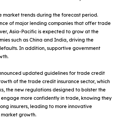
 market trends during the forecast period.
nce of major lending companies that offer trade
ver, Asia-Pacific is expected to grow at the
omies such as China and India, driving the
efaults. In addition, supportive government
wth.
nnounced updated guidelines for trade credit
rowth of the trade credit insurance sector, which
ks, the new regulations designed to bolster the
 to engage more confidently in trade, knowing they
ong insurers, leading to more innovative
e market growth.