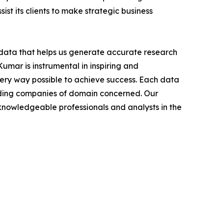
ist its clients to make strategic business
t data that helps us generate accurate research
mar is instrumental in inspiring and
very way possible to achieve success. Each data
leading companies of domain concerned. Our
nowledgeable professionals and analysts in the