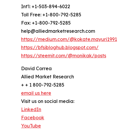
Int'l: +1-503-894-6022
Toll Free: +1-800-792-5285
Fax: +1-800-792-5285
help@alliedmarketresearch.com
https://medium.com/@kokate.mayuri1991
https://bfsibloghub.blogspot.com/
https://steemit.com/@monikak/posts
David Correa
Allied Market Research
+ + 1 800-792-5285
email us here
Visit us on social media:
LinkedIn
Facebook
YouTube