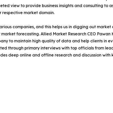
ted view to provide business insights and consulting to ass
ir respective market domain.
various companies, and this helps us in digging out marke
 market forecasting. Allied Market Research CEO Pawan Ku
y to maintain high quality of data and help clients in e
acted through primary interviews with top officials from 
s deep online and offline research and discussion with k