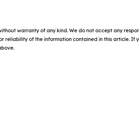
without warranty of any kind. We do not accept any responsib
r reliability of the information contained in this article. I
 above.