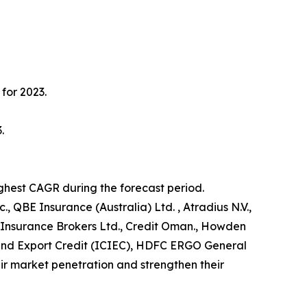
for 2023.
.
ighest CAGR during the forecast period.
, QBE Insurance (Australia) Ltd. , Atradius N.V.,
 Insurance Brokers Ltd., Credit Oman., Howden
t and Export Credit (ICIEC), HDFC ERGO General
r market penetration and strengthen their