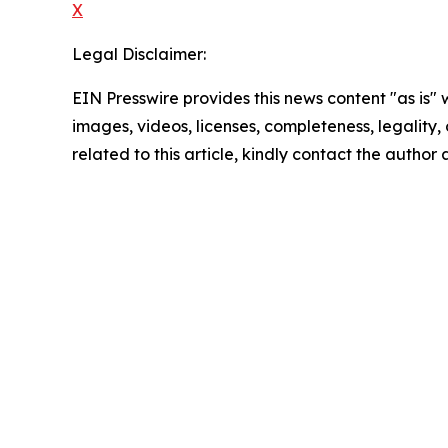
X
Legal Disclaimer:
EIN Presswire provides this news content "as is" 
images, videos, licenses, completeness, legality, o
related to this article, kindly contact the author