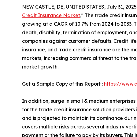
NEW CASTLE, DE, UNITED STATES, July 31, 2025
Credit Insurance Market
," The trade credit insur
growing at a CAGR of 10.7% from 2024 to 2033. Tr
death, disability, termination of employment, and
companies against customer defaults. Credit life
insurance, and trade credit insurance are the ma
markets, increasing commercial threat to the tra
market growth.
Get a Sample Copy of this Report :
https://www.
In addition, surge in small & medium enterprise
for the trade credit insurance solution provider
and is projected to maintain its dominance during
covers multiple risks across several industry ver
payment or the failure to pay by its buyers. This