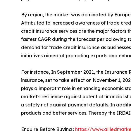
By region, the market was dominated by Europe i
Attributed to increased awareness of trade cre
credit insurance services are the major factors t
fastest CAGR during the forecast period owing to 
demand for trade credit insurance as businesses
initiatives aimed at promoting exports and enha
For instance, In September 2021, the Insurance
insurance, set to take effect on November 1, 2021
plays a imporatnt role in enhancing economic stab
market's resilience against potential financial s
a safety net against payment defaults. In additi
products and better services. Thereby the IRDAI 
Enquire Before Buying :
https://www.alliedmark