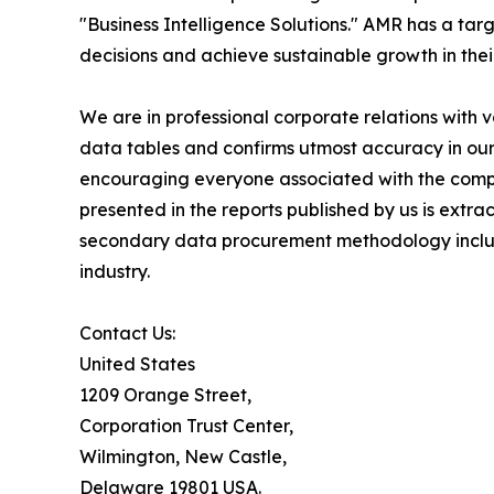
"Business Intelligence Solutions." AMR has a targe
decisions and achieve sustainable growth in the
We are in professional corporate relations with 
data tables and confirms utmost accuracy in our
encouraging everyone associated with the compan
presented in the reports published by us is extr
secondary data procurement methodology include
industry.
Contact Us:
United States
1209 Orange Street,
Corporation Trust Center,
Wilmington, New Castle,
Delaware 19801 USA.