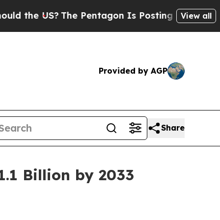
S?
The Pentagon Is Posting Cryptic Biblical Mes
View all
Provided by AGP
Share
.1 Billion by 2033