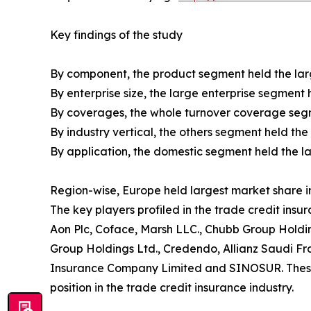
Key findings of the study
By component, the product segment held the larg
By enterprise size, the large enterprise segment 
By coverages, the whole turnover coverage segme
By industry vertical, the others segment held the
By application, the domestic segment held the la
Region-wise, Europe held largest market share in
The key players profiled in the trade credit insu
Aon Plc, Coface, Marsh LLC., Chubb Group Holdin
Group Holdings Ltd., Credendo, Allianz Saudi Fr
Insurance Company Limited and SINOSUR. These p
position in the trade credit insurance industry.