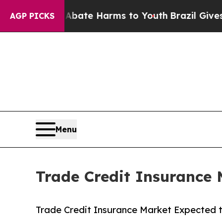
d to Abate Harms to Youth
Brazil Gives Parents S
AGP PICKS
Menu
Trade Credit Insurance 
Trade Credit Insurance Market Expected t