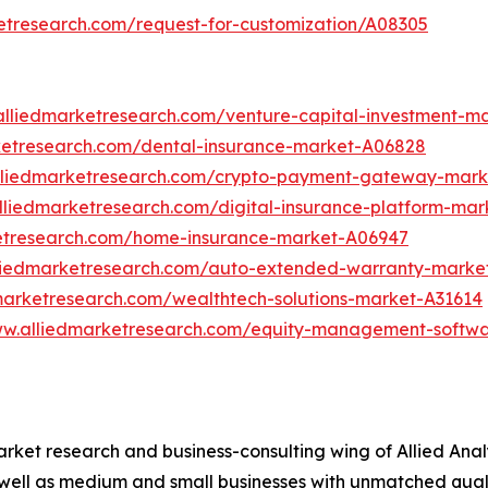
etresearch.com/request-for-customization/A08305
alliedmarketresearch.com/venture-capital-investment-m
ketresearch.com/dental-insurance-market-A06828
lliedmarketresearch.com/crypto-payment-gateway-mark
lliedmarketresearch.com/digital-insurance-platform-mar
ketresearch.com/home-insurance-market-A06947
lliedmarketresearch.com/auto-extended-warranty-marke
marketresearch.com/wealthtech-solutions-market-A31614
ww.alliedmarketresearch.com/equity-management-softw
arket research and business-consulting wing of Allied Anal
 well as medium and small businesses with unmatched qual