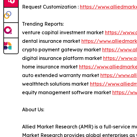
Request Customization :
https://www.alliedmark
Trending Reports:
venture capital investment market
https://www.
dental insurance market
https://www.alliedmar
crypto payment gateway market
https://www.a
digital insurance platform market
https://www.a
home insurance market
https://www.alliedmar
auto extended warranty market
https://www.a
wealthtech solutions market
https://www.allied
equity management software market
https://w
About Us:
Allied Market Research (AMR) is a full-service m
Market Research provides global enterprises as