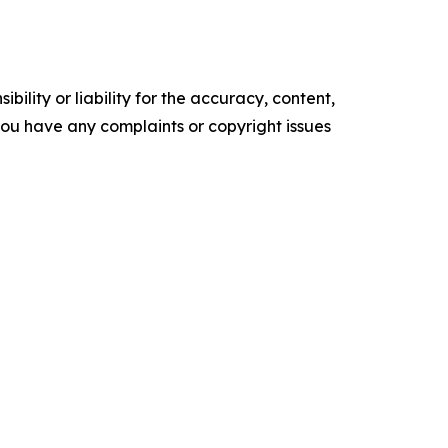
ility or liability for the accuracy, content,
f you have any complaints or copyright issues