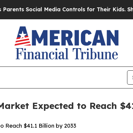
ocial Media Controls for Their Kids. Should the U
Market Expected to Reach $41
o Reach $41.1 Billion by 2033