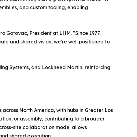
semblies, and custom tooling, enabling
ro Gotovac, President at LHM. “Since 1977,
cale and shared vision, we’re well positioned to
ding Systems, and Lockheed Martin, reinforcing
s across North America, with hubs in Greater Los
ation, or assembly, contributing to a broader
ross-site collaboration model allows
 and shared execution.