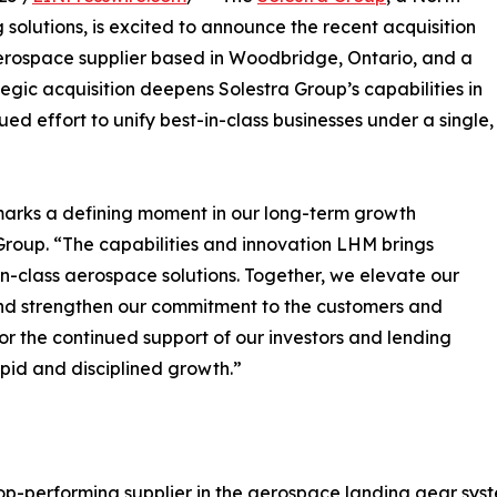
solutions, is excited to announce the recent acquisition
aerospace supplier based in Woodbridge, Ontario, and a
tegic acquisition deepens Solestra Group’s capabilities in
ued effort to unify best-in-class businesses under a single,
marks a defining moment in our long-term growth
Group. “The capabilities and innovation LHM brings
t-in-class aerospace solutions. Together, we elevate our
 and strengthen our commitment to the customers and
r the continued support of our investors and lending
apid and disciplined growth.”
op-performing supplier in the aerospace landing gear sys