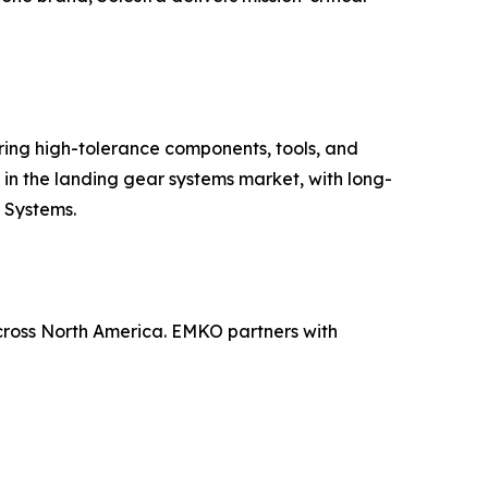
ing high-tolerance components, tools, and
 in the landing gear systems market, with long-
g Systems.
across North America. EMKO partners with