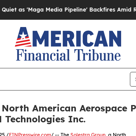
Maga Media Pipeline' Backfires Amid Rumors Tru
 North American Aerospace P
 Technologies Inc.
25 /
EINPresswire.com
/ -- The
Solestra Group
, a North