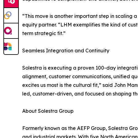
“This move is another important step in scaling 
equity partner. “LHM exemplifies the kind of cus
term strategic fit.”
Seamless Integration and Continuity
Solestra is executing a proven 100-day integrat
alignment, customer communications, unified qua
excites us most is the cultural fit,” said John 
led, customer-driven, and focused on shaping the
About Solestra Group
Formerly known as the AEFP Group, Solestra Grou
and industrial markets. With five North American f