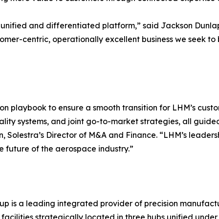
a unified and differentiated platform,” said Jackson Dunla
tomer-centric, operationally excellent business we seek t
ion playbook to ensure a smooth transition for LHM’s cust
lity systems, and joint go-to-market strategies, all guid
Mann, Solestra’s Director of M&A and Finance. “LHM’s leade
 future of the aerospace industry.”
p is a leading integrated provider of precision manufactu
acilities strategically located in three hubs unified under 