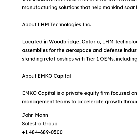
manufacturing solutions that help mankind soar hi
About LHM Technologies Inc.
Located in Woodbridge, Ontario, LHM Technologi
assemblies for the aerospace and defense industr
standing relationships with Tier 1 OEMs, includin
About EMKO Capital
EMKO Capital is a private equity firm focused on
management teams to accelerate growth through
John Mann
Solestra Group
+1 484-689-0500