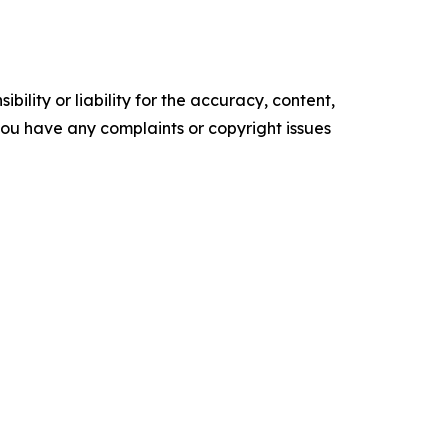
ility or liability for the accuracy, content,
f you have any complaints or copyright issues