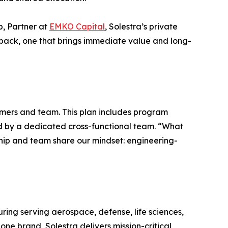
p, Partner at
EMKO Capital
, Solestra’s private
o back, one that brings immediate value and long-
omers and team. This plan includes program
ed by a dedicated cross-functional team. “What
rship and team share our mindset: engineering-
ring serving aerospace, defense, life sciences,
one brand, Solestra delivers mission-critical