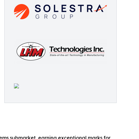
tems submarket, earning exceptional marks for