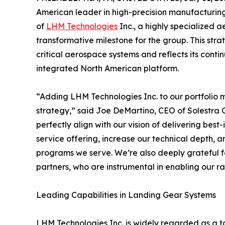
American leader in high-precision manufacturing 
of
LHM Technologies
Inc., a highly specialized 
transformative milestone for the group. This stra
critical aerospace systems and reflects its contin
integrated North American platform.
“Adding LHM Technologies Inc. to our portfolio 
strategy,” said Joe DeMartino, CEO of Solestra 
perfectly align with our vision of delivering bes
service offering, increase our technical depth,
programs we serve. We’re also deeply grateful fo
partners, who are instrumental in enabling our r
Leading Capabilities in Landing Gear Systems
LHM Technologies Inc. is widely regarded as a t