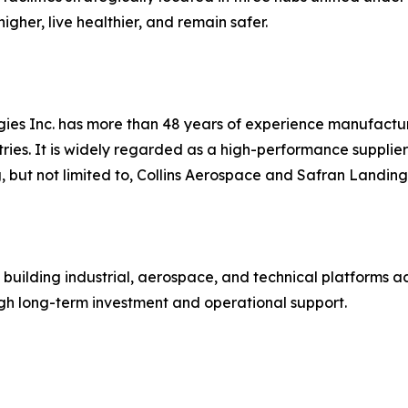
gher, live healthier, and remain safer.
es Inc. has more than 48 years of experience manufactur
ies. It is widely regarded as a high-performance supplier
g, but not limited to, Collins Aerospace and Safran Landin
 building industrial, aerospace, and technical platforms 
 long-term investment and operational support.