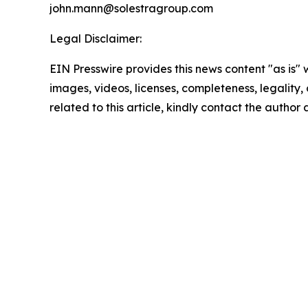
john.mann@solestragroup.com
Legal Disclaimer:
EIN Presswire provides this news content "as is" 
images, videos, licenses, completeness, legality, o
related to this article, kindly contact the author