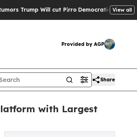
mp Will cut Pirro
Democratic Socialists of Amer
View all
Provided by AGP
Share
latform with Largest