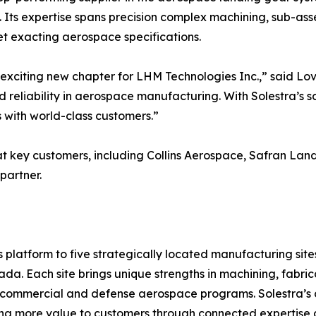
y. Its expertise spans precision complex machining, sub-as
et exacting aerospace specifications.
exciting new chapter for LHM Technologies Inc.,” said Lov
nd reliability in aerospace manufacturing. With Solestra’s s
 with world-class customers.”
t key customers, including Collins Aerospace, Safran Lan
partner.
platform to five strategically located manufacturing site
da. Each site brings unique strengths in machining, fabric
 commercial and defense aerospace programs. Solestra’s c
ring more value to customers through connected expertise