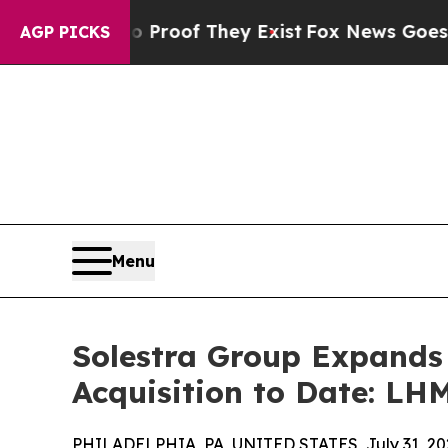
ers no Proof They Exist
Fox News Goes Quiet as '
AGP PICKS
Menu
Solestra Group Expands
Acquisition to Date: LHM
PHILADELPHIA, PA, UNITED STATES, July 31, 20