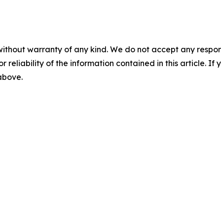
without warranty of any kind. We do not accept any responsib
r reliability of the information contained in this article. I
 above.