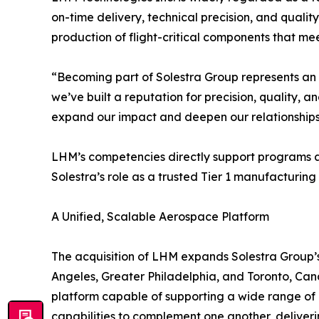
on-time delivery, technical precision, and qualit
production of flight-critical components that me
“Becoming part of Solestra Group represents an 
we’ve built a reputation for precision, quality, a
expand our impact and deepen our relationships
LHM’s competencies directly support programs a
Solestra’s role as a trusted Tier 1 manufacturing 
A Unified, Scalable Aerospace Platform
The acquisition of LHM expands Solestra Group’s 
Angeles, Greater Philadelphia, and Toronto, Cana
platform capable of supporting a wide range of
capabilities to complement one another, delive