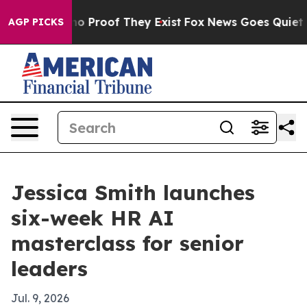
t Offers no Proof They Exist
Fox News Goes Quiet as '
AGP PICKS
Jessica Smith launches
six-week HR AI
masterclass for senior
leaders
Jul. 9, 2026