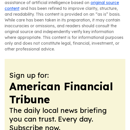
assistance of artificial intelligence based on
original source
content
and has been refined to improve clarity, structure,
and readability. This content is provided on an “as is” basis.
While care has been taken in its preparation, it may contain
inaccuracies or omissions, and readers should consult the
original source and independently verify key information
where appropriate. This content is for informational purposes
only and does not constitute legal, financial, investment, or
other professional advice.
Sign up for:
American Financial
Tribune
The daily local news briefing
you can trust. Every day.
Subscribe now.