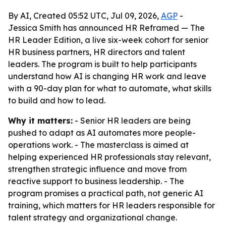
By AI, Created 05:52 UTC, Jul 09, 2026,
AGP
-
Jessica Smith has announced HR Reframed — The
HR Leader Edition, a live six-week cohort for senior
HR business partners, HR directors and talent
leaders. The program is built to help participants
understand how AI is changing HR work and leave
with a 90-day plan for what to automate, what skills
to build and how to lead.
Why it matters:
- Senior HR leaders are being
pushed to adapt as AI automates more people-
operations work. - The masterclass is aimed at
helping experienced HR professionals stay relevant,
strengthen strategic influence and move from
reactive support to business leadership. - The
program promises a practical path, not generic AI
training, which matters for HR leaders responsible for
talent strategy and organizational change.