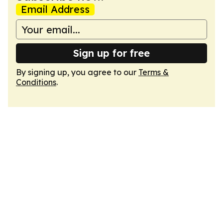
Email Address
Sign up for free
By signing up, you agree to our
Terms &
Conditions
.