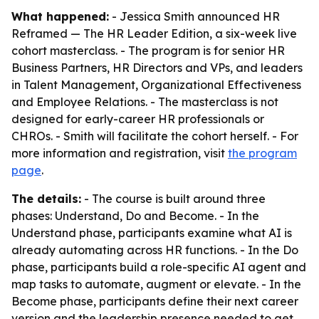
What happened:
- Jessica Smith announced HR
Reframed — The HR Leader Edition, a six-week live
cohort masterclass. - The program is for senior HR
Business Partners, HR Directors and VPs, and leaders
in Talent Management, Organizational Effectiveness
and Employee Relations. - The masterclass is not
designed for early-career HR professionals or
CHROs. - Smith will facilitate the cohort herself. - For
more information and registration, visit
the program
page
.
The details:
- The course is built around three
phases: Understand, Do and Become. - In the
Understand phase, participants examine what AI is
already automating across HR functions. - In the Do
phase, participants build a role-specific AI agent and
map tasks to automate, augment or elevate. - In the
Become phase, participants define their next career
version and the leadership presence needed to get