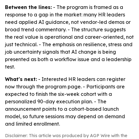
Between the lines:
- The program is framed as a
response to a gap in the market: many HR leaders
need applied AI guidance, not vendor-led demos or
broad trend commentary. - The structure suggests
the real value is operational and career-oriented, not
just technical. - The emphasis on resilience, stress and
job uncertainty signals that AI change is being
presented as both a workflow issue and a leadership
test.
What's next:
- Interested HR leaders can register
now through the program page. - Participants are
expected to finish the six-week cohort with a
personalized 90-day execution plan. - The
announcement points to a cohort-based launch
model, so future sessions may depend on demand
and limited enrollment.
Disclaimer: This article was produced by AGP Wire with the