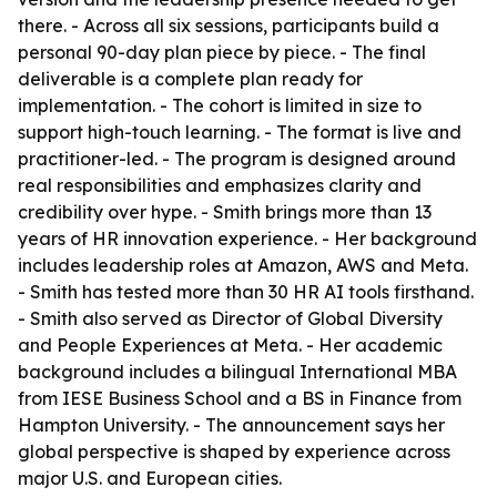
there. - Across all six sessions, participants build a
personal 90-day plan piece by piece. - The final
deliverable is a complete plan ready for
implementation. - The cohort is limited in size to
support high-touch learning. - The format is live and
practitioner-led. - The program is designed around
real responsibilities and emphasizes clarity and
credibility over hype. - Smith brings more than 13
years of HR innovation experience. - Her background
includes leadership roles at Amazon, AWS and Meta.
- Smith has tested more than 30 HR AI tools firsthand.
- Smith also served as Director of Global Diversity
and People Experiences at Meta. - Her academic
background includes a bilingual International MBA
from IESE Business School and a BS in Finance from
Hampton University. - The announcement says her
global perspective is shaped by experience across
major U.S. and European cities.