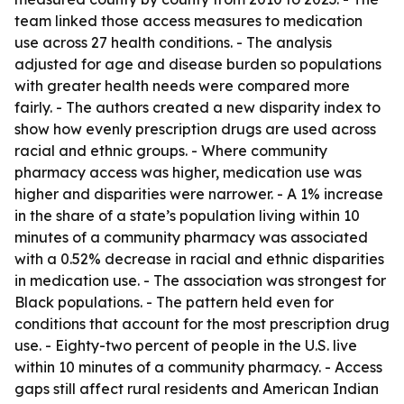
team linked those access measures to medication
use across 27 health conditions. - The analysis
adjusted for age and disease burden so populations
with greater health needs were compared more
fairly. - The authors created a new disparity index to
show how evenly prescription drugs are used across
racial and ethnic groups. - Where community
pharmacy access was higher, medication use was
higher and disparities were narrower. - A 1% increase
in the share of a state’s population living within 10
minutes of a community pharmacy was associated
with a 0.52% decrease in racial and ethnic disparities
in medication use. - The association was strongest for
Black populations. - The pattern held even for
conditions that account for the most prescription drug
use. - Eighty-two percent of people in the U.S. live
within 10 minutes of a community pharmacy. - Access
gaps still affect rural residents and American Indian