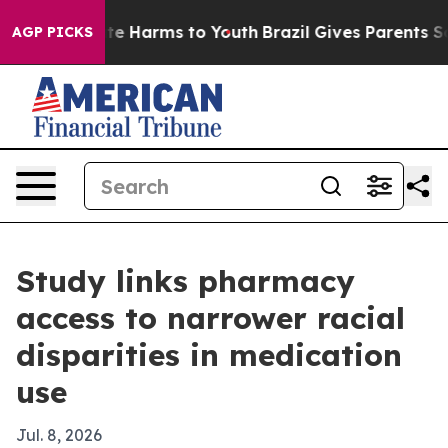
und to Abate Harms to Youth
Brazil Gives Parents Socia
AGP PICKS
Study links pharmacy
access to narrower racial
disparities in medication
use
Jul. 8, 2026