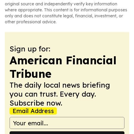
original source and independently verify key information
where appropriate. This content is for informational purposes
only and does not constitute legal, financial, investment, or
other professional advice.
Sign up for:
American Financial
Tribune
The daily local news briefing
you can trust. Every day.
Subscribe now.
Email Address