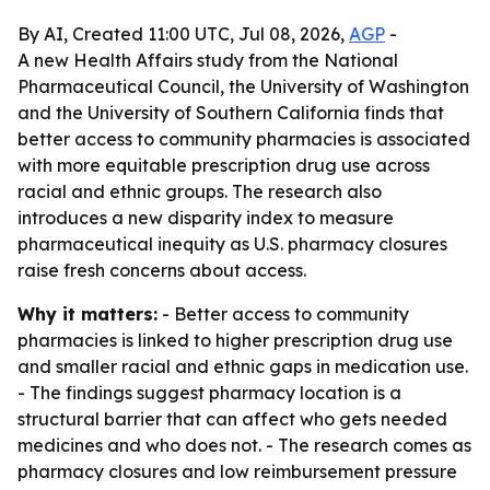
By AI, Created 11:00 UTC, Jul 08, 2026,
AGP
-
A new Health Affairs study from the National
Pharmaceutical Council, the University of Washington
and the University of Southern California finds that
better access to community pharmacies is associated
with more equitable prescription drug use across
racial and ethnic groups. The research also
introduces a new disparity index to measure
pharmaceutical inequity as U.S. pharmacy closures
raise fresh concerns about access.
Why it matters:
- Better access to community
pharmacies is linked to higher prescription drug use
and smaller racial and ethnic gaps in medication use.
- The findings suggest pharmacy location is a
structural barrier that can affect who gets needed
medicines and who does not. - The research comes as
pharmacy closures and low reimbursement pressure