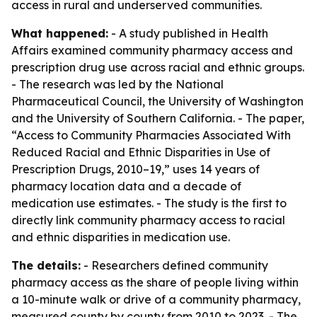
access in rural and underserved communities.
What happened:
- A study published in Health
Affairs examined community pharmacy access and
prescription drug use across racial and ethnic groups.
- The research was led by the National
Pharmaceutical Council, the University of Washington
and the University of Southern California. - The paper,
“Access to Community Pharmacies Associated With
Reduced Racial and Ethnic Disparities in Use of
Prescription Drugs, 2010–19,” uses 14 years of
pharmacy location data and a decade of
medication use estimates. - The study is the first to
directly link community pharmacy access to racial
and ethnic disparities in medication use.
The details:
- Researchers defined community
pharmacy access as the share of people living within
a 10-minute walk or drive of a community pharmacy,
measured county by county from 2010 to 2023. - The