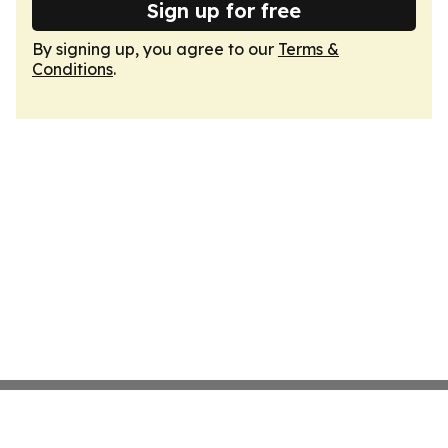
Sign up for free
By signing up, you agree to our
Terms &
Conditions
.