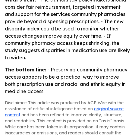
consider fair reimbursement, targeted investment
and support for the services community pharmacies
provide beyond dispensing prescriptions. - The new
disparity index could be used to monitor whether
access changes improve equity over time. - If
community pharmacy access keeps shrinking, the
study suggests disparities in medication use are likely
to widen.
The bottom line:
- Preserving community pharmacy
access appears to be a practical way to improve
both prescription use and racial and ethnic equity in
medicine access.
Disclaimer: This article was produced by AGP Wire with the
assistance of artificial intelligence based on
original source
content
and has been refined to improve clarity, structure,
and readability. This content is provided on an “as is” basis.
While care has been taken in its preparation, it may contain
inaccuracies or omissions, and readers should consult the