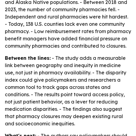
and Alaska Native populations. - Between 2018 and
2023, the number of community pharmacies fell. -
Independent and rural pharmacies were hit hardest.
- Today, 138 U.S. counties lack even one community
pharmacy. - Low reimbursement rates from pharmacy
benefit managers have added financial pressure on
community pharmacies and contributed to closures.
Between the lines:
- The study adds a measurable
link between geography and inequity in medicine
use, not just in pharmacy availability. - The disparity
index could give policymakers and researchers a
common tool to track gaps across states and
conditions. - The results point toward access policy,
not just patient behavior, as a lever for reducing
medication disparities. - The findings also suggest
that pharmacy closures may deepen existing rural
and socioeconomic inequities.
What's next:
- The authors say policymakers should