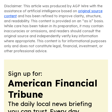
Disclaimer: This article was produced by AGP Wire with the
assistance of artificial intelligence based on
original source
content
and has been refined to improve clarity, structure,
and readability. This content is provided on an “as is” basis.
While care has been taken in its preparation, it may contain
inaccuracies or omissions, and readers should consult the
original source and independently verify key information
where appropriate. This content is for informational purposes
only and does not constitute legal, financial, investment, or
other professional advice.
Sign up for:
American Financial
Tribune
The daily local news briefing
you can trust. Every day.