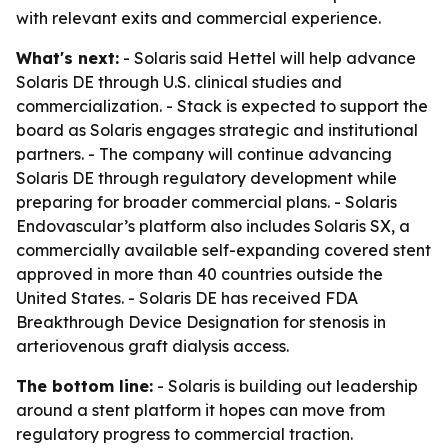
with relevant exits and commercial experience.
What's next:
- Solaris said Hettel will help advance
Solaris DE through U.S. clinical studies and
commercialization. - Stack is expected to support the
board as Solaris engages strategic and institutional
partners. - The company will continue advancing
Solaris DE through regulatory development while
preparing for broader commercial plans. - Solaris
Endovascular’s platform also includes Solaris SX, a
commercially available self-expanding covered stent
approved in more than 40 countries outside the
United States. - Solaris DE has received FDA
Breakthrough Device Designation for stenosis in
arteriovenous graft dialysis access.
The bottom line:
- Solaris is building out leadership
around a stent platform it hopes can move from
regulatory progress to commercial traction.