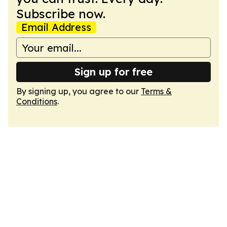
Subscribe now.
Email Address
Sign up for free
By signing up, you agree to our
Terms &
Conditions
.