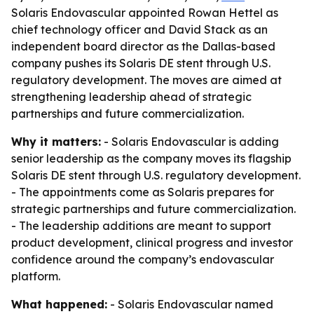
Solaris Endovascular appointed Rowan Hettel as
chief technology officer and David Stack as an
independent board director as the Dallas-based
company pushes its Solaris DE stent through U.S.
regulatory development. The moves are aimed at
strengthening leadership ahead of strategic
partnerships and future commercialization.
Why it matters:
- Solaris Endovascular is adding
senior leadership as the company moves its flagship
Solaris DE stent through U.S. regulatory development.
- The appointments come as Solaris prepares for
strategic partnerships and future commercialization.
- The leadership additions are meant to support
product development, clinical progress and investor
confidence around the company’s endovascular
platform.
What happened:
- Solaris Endovascular named