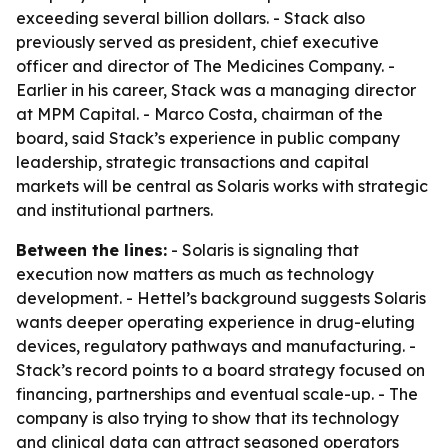
exceeding several billion dollars. - Stack also
previously served as president, chief executive
officer and director of The Medicines Company. -
Earlier in his career, Stack was a managing director
at MPM Capital. - Marco Costa, chairman of the
board, said Stack’s experience in public company
leadership, strategic transactions and capital
markets will be central as Solaris works with strategic
and institutional partners.
Between the lines:
- Solaris is signaling that
execution now matters as much as technology
development. - Hettel’s background suggests Solaris
wants deeper operating experience in drug-eluting
devices, regulatory pathways and manufacturing. -
Stack’s record points to a board strategy focused on
financing, partnerships and eventual scale-up. - The
company is also trying to show that its technology
and clinical data can attract seasoned operators