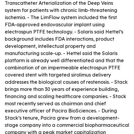
Transcatheter Arterialization of the Deep Veins
system for patients with chronic limb-threatening
ischemia. - The LimFlow system included the first
FDA-approved endovascular implant using
electrospun PTFE technology. - Solaris said Hettel’s
background includes FDA interactions, product
development, intellectual property and
manufacturing scale-up. - Hettel said the Solaris
platform is already well differentiated and that the
combination of an impermeable electrospun PTFE
covered stent with targeted sirolimus delivery
addresses the biological causes of restenosis. - Stack
brings more than 30 years of experience building,
financing and scaling healthcare companies. - Stack
most recently served as chairman and chief
executive officer of Pacira BioSciences. - During
Stack’s tenure, Pacira grew from a development-
stage company into a commercial biopharmaceutical
company with a peak market capitalization