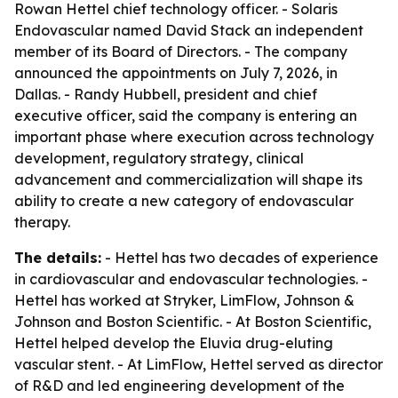
Rowan Hettel chief technology officer. - Solaris
Endovascular named David Stack an independent
member of its Board of Directors. - The company
announced the appointments on July 7, 2026, in
Dallas. - Randy Hubbell, president and chief
executive officer, said the company is entering an
important phase where execution across technology
development, regulatory strategy, clinical
advancement and commercialization will shape its
ability to create a new category of endovascular
therapy.
The details:
- Hettel has two decades of experience
in cardiovascular and endovascular technologies. -
Hettel has worked at Stryker, LimFlow, Johnson &
Johnson and Boston Scientific. - At Boston Scientific,
Hettel helped develop the Eluvia drug-eluting
vascular stent. - At LimFlow, Hettel served as director
of R&D and led engineering development of the