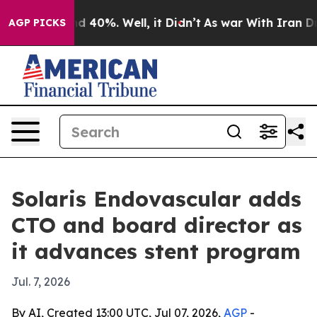
 Around 40%. Well, it Didn’t
As war With Iran Drove 
AGP PICKS
Solaris Endovascular adds
CTO and board director as
it advances stent program
Jul. 7, 2026
By AI, Created 13:00 UTC, Jul 07, 2026,
AGP
-