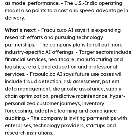
as model performance. - The U.S.-India operating
model also points to a cost and speed advantage in
delivery.
What's next:
- Fraoula.co AI says it is expanding
research efforts and pursuing technology
partnerships. - The company plans to roll out more
industry-specific AI offerings. - Target sectors include
financial services, healthcare, manufacturing and
logistics, retail, and education and professional
services. - Fraoula.co AI says future use cases will
include fraud detection, risk assessment, patient
data management, diagnostic assistance, supply
chain optimization, predictive maintenance, hyper-
personalized customer journeys, inventory
forecasting, adaptive learning and compliance
auditing. - The company is inviting partnerships with
enterprises, technology providers, startups and
research institutions.