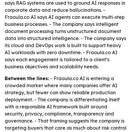
says RAG systems are used to ground AI responses in
corporate data and reduce hallucinations. -
Fraoula.co AI says AI agents can execute multi-step
business processes. - The company says intelligent
document processing turns unstructured document
data into structured intelligence. - The company says
its cloud and DevOps work is built to support heavy
AI workloads with zero downtime. - Fraoula.co AI
says each engagement is tailored to a client’s
business objectives and scalability needs.
Between the lines:
- Fraoula.co AI is entering a
crowded market where many companies offer AI
strategy, but fewer can show reliable production
deployment. - The company is differentiating itself
with a responsible AI framework built around
security, privacy, compliance, transparency and
governance. - That framing suggests the company is
targeting buyers that care as much about risk control