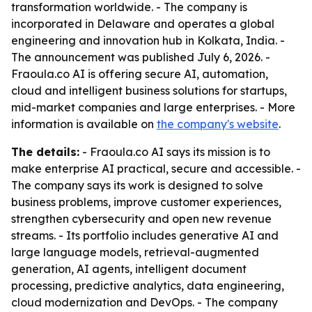
transformation worldwide. - The company is
incorporated in Delaware and operates a global
engineering and innovation hub in Kolkata, India. -
The announcement was published July 6, 2026. -
Fraoula.co AI is offering secure AI, automation,
cloud and intelligent business solutions for startups,
mid-market companies and large enterprises. - More
information is available on
the company's website
.
The details:
- Fraoula.co AI says its mission is to
make enterprise AI practical, secure and accessible. -
The company says its work is designed to solve
business problems, improve customer experiences,
strengthen cybersecurity and open new revenue
streams. - Its portfolio includes generative AI and
large language models, retrieval-augmented
generation, AI agents, intelligent document
processing, predictive analytics, data engineering,
cloud modernization and DevOps. - The company