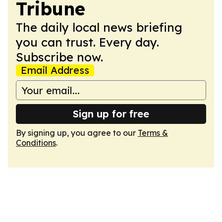
Tribune
The daily local news briefing
you can trust. Every day.
Subscribe now.
Email Address
Sign up for free
By signing up, you agree to our
Terms &
Conditions
.