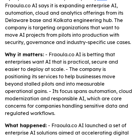
Fraoula.co AI says it is expanding enterprise AI,
automation, cloud and analytics offerings from its
Delaware base and Kolkata engineering hub. The
company is targeting organizations that want to
move AI projects from pilots into production with
security, governance and industry-specific use cases.
Why it matters:
- Fraoula.co AI is betting that
enterprises want AI that is practical, secure and
easier to deploy at scale. - The company is
positioning its services to help businesses move
beyond stalled pilots and into measurable
operational gains. - Its focus spans automation, cloud
modernization and responsible AI, which are core
concerns for companies handling sensitive data and
regulated workflows.
What happened:
- Fraoula.co AI launched a set of
enterprise AI solutions aimed at accelerating digital