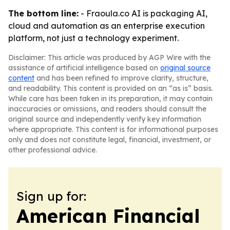
The bottom line:
- Fraoula.co AI is packaging AI,
cloud and automation as an enterprise execution
platform, not just a technology experiment.
Disclaimer: This article was produced by AGP Wire with the
assistance of artificial intelligence based on
original source
content
and has been refined to improve clarity, structure,
and readability. This content is provided on an “as is” basis.
While care has been taken in its preparation, it may contain
inaccuracies or omissions, and readers should consult the
original source and independently verify key information
where appropriate. This content is for informational purposes
only and does not constitute legal, financial, investment, or
other professional advice.
Sign up for:
American Financial