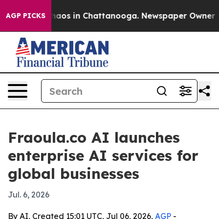
Collapse
Chaos in Chattanooga. Newspaper Owner Calls
AGP PICKS
Fraoula.co AI launches
enterprise AI services for
global businesses
Jul. 6, 2026
By AI, Created 15:01 UTC, Jul 06, 2026,
AGP
-