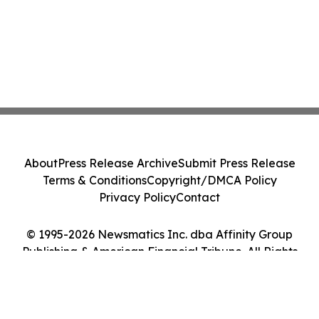
About
Press Release Archive
Submit Press Release
Terms & Conditions
Copyright/DMCA Policy
Privacy Policy
Contact
© 1995-2026 Newsmatics Inc. dba Affinity Group
Publishing & American Financial Tribune. All Rights
Reserved.
Cookie Settings / Your Privacy Choices