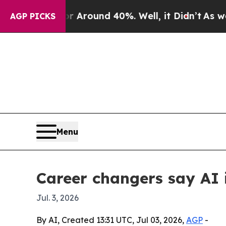
a Floor Around 40%. Well, it Didn’t
As war With
AGP PICKS
Menu
Career changers say AI i
Jul. 3, 2026
By AI, Created 13:31 UTC, Jul 03, 2026,
AGP
-