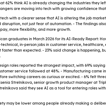
at 62% think AI is already changing the industries they lef
angers are moving into tech with growing confidence that A
ech with a clearer sense that AI is altering the job market
isruption, not just fear of automation. - The findings also 
 pay, more flexibility, and more growth.
ican graduates in March 2026 for its AI-Ready Report: Ho
chnical, in-person jobs in customer service, healthcare, ed
eft faster than expected. - 23% said change is happening, b
.
ign roles reported the strongest impact, with 69% saying A
ustomer service followed at 48%. - Manufacturing came in
re switching careers as curious or excited. - 6% felt thre
enia Strelnikova, senior growth product manager at Tripl
Strelnikova said they see AI as a tool for entering roles wit
iety may be lower among people already making a deliberate