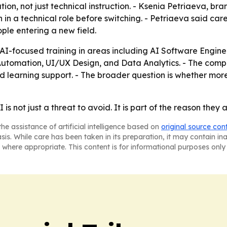
ion, not just technical instruction. - Ksenia Petriaeva, bra
 in a technical role before switching. - Petriaeva said car
ple entering a new field.
g AI-focused training in areas including AI Software Engi
Automation, UI/UX Design, and Data Analytics. - The comp
d learning support. - The broader question is whether more 
s not just a threat to avoid. It is part of the reason they a
he assistance of artificial intelligence based on
original source con
asis. While care has been taken in its preparation, it may contain i
 where appropriate. This content is for informational purposes only 