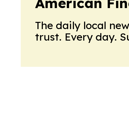
American Fin
The daily local ne
trust. Every day. 