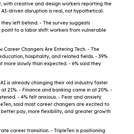
t, with creative and design workers reporting the
I-driven disruption is real, not hypothetical.
 they left behind. - The survey suggests
point to a labor shift: workers from vulnerable
w Career Changers Are Entering Tech. - The
ucation, hospitality, and related fields. - 39%
ut more slowly than expected. - 6% said they
I is already changing their old industry faster
 at 21%. - Finance and banking came in at 20%. -
atened. - 4% felt anxious. - Fear and anxiety
eTen, said most career changers are excited to
h better pay, more flexibility, and greater growth
 career transition. - TripleTen is positioning