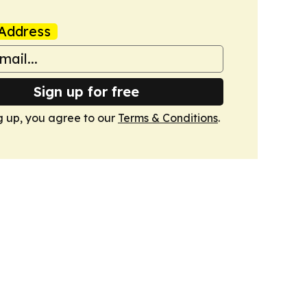
Address
Sign up for free
g up, you agree to our
Terms & Conditions
.