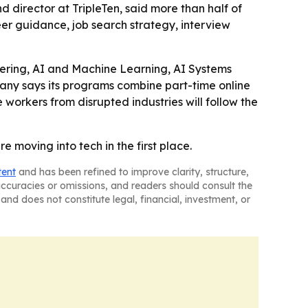
nd director at TripleTen, said more than half of
eer guidance, job search strategy, interview
neering, AI and Machine Learning, AI Systems
any says its programs combine part-time online
workers from disrupted industries will follow the
re moving into tech in the first place.
tent
and has been refined to improve clarity, structure,
naccuracies or omissions, and readers should consult the
and does not constitute legal, financial, investment, or