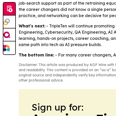
job-search support as part of the retraining equat
the career changers did not know a single person
practice, and networking can be decisive for peo
What's next:
- TripleTen will continue promotin
Engineering, Cybersecurity, QA Engineering, AI 
learning, hands-on projects, career coaching, an
same path into tech as AI pressure builds.
The bottom line:
- For many career changers, AI i
Disclaimer: This article was produced by AGP Wire with t
and readability. This content is provided on an “as is” b
original source and independently verify key information
other professional advice.
Sign up for: