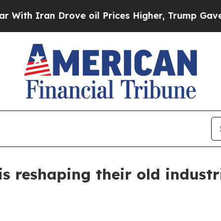
 Iran Drove oil Prices Higher, Trump Gave Polit
s reshaping their old industr