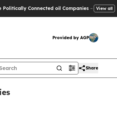
ically Connected oil Companies — not Taxpayers 
View all
Provided by AGP
Share
ies