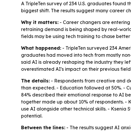
A TripleTen survey of 234 U.S. graduates found th
biggest shift. The results suggest many career ch
Why it matters:
- Career changers are entering t
retraining demand is being shaped by real-world d
fields may be using tech training to chase better
What happened:
- TripleTen surveyed 234 Amer
graduates had moved into tech from mostly non-te
said AI is already reshaping the industry they l
overestimated AI's impact on their previous field
The details:
- Respondents from creative and des
than expected. - Education followed at 50%. - C
84% described their emotional response to AI befo
together made up about 10% of respondents. - Ks
use AI alongside other technical skills. - Ksenia 
potential.
Between the lines:
- The results suggest AI anx