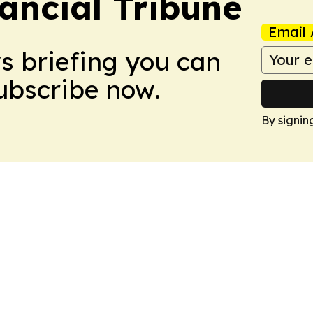
ancial Tribune
Email 
ws briefing you can
Subscribe now.
By signin