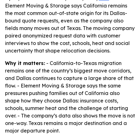
Element Moving & Storage says California remains
the most common out-of-state origin for its Dallas-
bound quote requests, even as the company also
fields many moves out of Texas. The moving company
paired anonymized request data with customer
interviews to show the cost, schools, heat and social
uncertainty that shape relocation decisions.
Why it matters:
- California-to-Texas migration
remains one of the country’s biggest move corridors,
and Dallas continues to capture a large share of that
flow. - Element Moving & Storage says the same
pressures pushing families out of California also
shape how they choose Dallas: insurance costs,
schools, summer heat and the challenge of starting
over. - The company’s data also shows the move is not
one-way. Texas remains a major destination and a
major departure point.