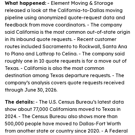
What happened:
- Element Moving & Storage
released a look at the California-to-Dallas moving
pipeline using anonymized quote-request data and
feedback from move coordinators. - The company
said California is the most common out-of-state origin
in its inbound quote requests. - Recent customer
routes included Sacramento to Rockwall, Santa Ana
to Plano and Lathrop to Celina. - The company said
roughly one in 10 quote requests is for a move out of
Texas. - California is also the most common
destination among Texas departure requests. - The
company’s analysis covers quote requests received
through June 30, 2026.
The details:
- The U.S. Census Bureau’s latest data
show about 77,000 Californians moved to Texas in
2024. - The Census Bureau also shows more than
500,000 people have moved to Dallas-Fort Worth
from another state or country since 2020. - A Federal