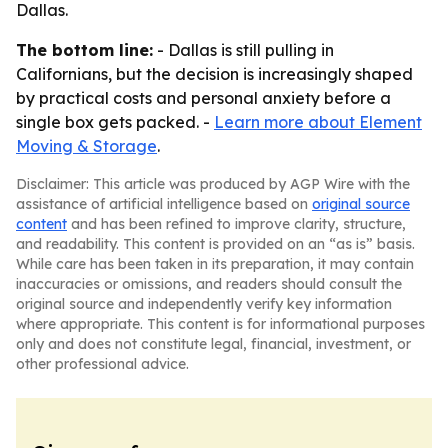
Dallas.
The bottom line:
- Dallas is still pulling in
Californians, but the decision is increasingly shaped
by practical costs and personal anxiety before a
single box gets packed. -
Learn more about Element
Moving & Storage
.
Disclaimer: This article was produced by AGP Wire with the
assistance of artificial intelligence based on
original source
content
and has been refined to improve clarity, structure,
and readability. This content is provided on an “as is” basis.
While care has been taken in its preparation, it may contain
inaccuracies or omissions, and readers should consult the
original source and independently verify key information
where appropriate. This content is for informational purposes
only and does not constitute legal, financial, investment, or
other professional advice.