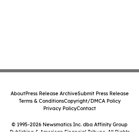
About
Press Release Archive
Submit Press Release
Terms & Conditions
Copyright/DMCA Policy
Privacy Policy
Contact
© 1995-2026 Newsmatics Inc. dba Affinity Group
Publishing & American Financial Tribune. All Rights