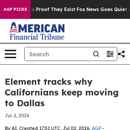
 Offers no Proof They Exist
Fox News Goes Quiet as 'M
AGP PICKS
Element tracks why
Californians keep moving
to Dallas
Jul. 2, 2026
By AI, Created 17:51 UTC, Jul 02, 2026,
AGP
-