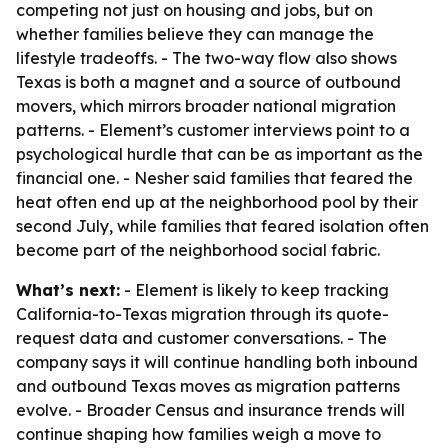
competing not just on housing and jobs, but on
whether families believe they can manage the
lifestyle tradeoffs. - The two-way flow also shows
Texas is both a magnet and a source of outbound
movers, which mirrors broader national migration
patterns. - Element’s customer interviews point to a
psychological hurdle that can be as important as the
financial one. - Nesher said families that feared the
heat often end up at the neighborhood pool by their
second July, while families that feared isolation often
become part of the neighborhood social fabric.
What’s next:
- Element is likely to keep tracking
California-to-Texas migration through its quote-
request data and customer conversations. - The
company says it will continue handling both inbound
and outbound Texas moves as migration patterns
evolve. - Broader Census and insurance trends will
continue shaping how families weigh a move to