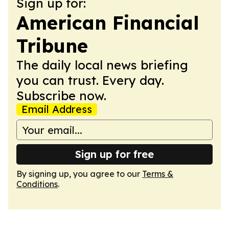
Sign up for:
American Financial
Tribune
The daily local news briefing
you can trust. Every day.
Subscribe now.
Email Address
Sign up for free
By signing up, you agree to our
Terms &
Conditions
.