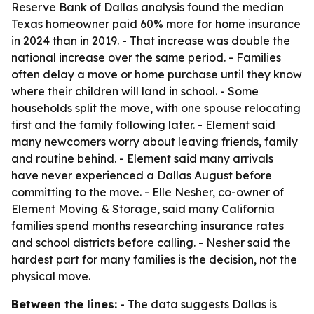
Reserve Bank of Dallas analysis found the median
Texas homeowner paid 60% more for home insurance
in 2024 than in 2019. - That increase was double the
national increase over the same period. - Families
often delay a move or home purchase until they know
where their children will land in school. - Some
households split the move, with one spouse relocating
first and the family following later. - Element said
many newcomers worry about leaving friends, family
and routine behind. - Element said many arrivals
have never experienced a Dallas August before
committing to the move. - Elle Nesher, co-owner of
Element Moving & Storage, said many California
families spend months researching insurance rates
and school districts before calling. - Nesher said the
hardest part for many families is the decision, not the
physical move.
Between the lines:
- The data suggests Dallas is