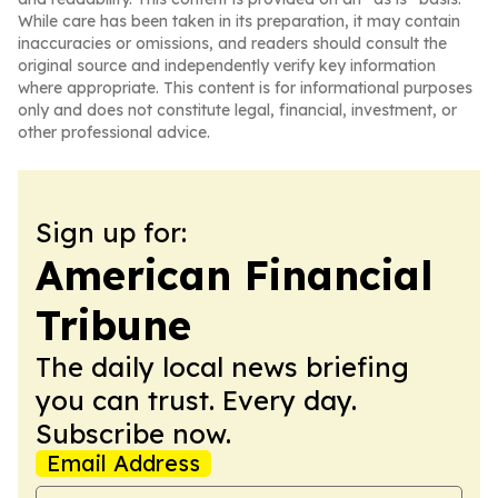
While care has been taken in its preparation, it may contain
inaccuracies or omissions, and readers should consult the
original source and independently verify key information
where appropriate. This content is for informational purposes
only and does not constitute legal, financial, investment, or
other professional advice.
Sign up for:
American Financial
Tribune
The daily local news briefing
you can trust. Every day.
Subscribe now.
Email Address