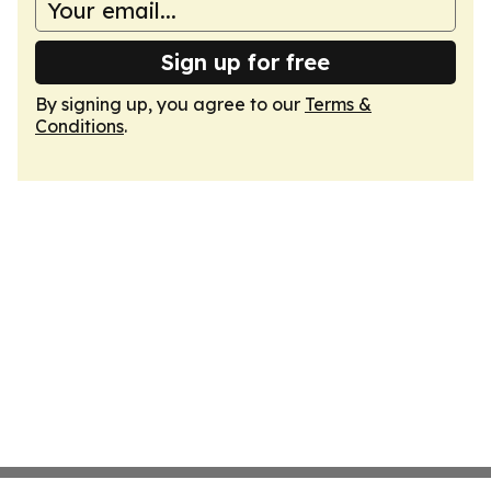
Sign up for free
By signing up, you agree to our
Terms &
Conditions
.