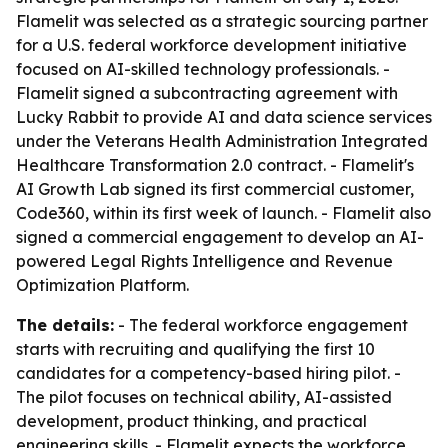
Flamelit was selected as a strategic sourcing partner
for a U.S. federal workforce development initiative
focused on AI-skilled technology professionals. -
Flamelit signed a subcontracting agreement with
Lucky Rabbit to provide AI and data science services
under the Veterans Health Administration Integrated
Healthcare Transformation 2.0 contract. - Flamelit's
AI Growth Lab signed its first commercial customer,
Code360, within its first week of launch. - Flamelit also
signed a commercial engagement to develop an AI-
powered Legal Rights Intelligence and Revenue
Optimization Platform.
The details:
- The federal workforce engagement
starts with recruiting and qualifying the first 10
candidates for a competency-based hiring pilot. -
The pilot focuses on technical ability, AI-assisted
development, product thinking, and practical
engineering skills. - Flamelit expects the workforce