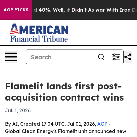
 Around 40%. Well, it Didn’t
As war With Iran Drove 
AGP PICKS
Flamelit lands first post-
acquisition contract wins
Jul. 1, 2026
By AI, Created 17:04 UTC, Jul 01, 2026,
AGP
-
Global Clean Energy's Flamelit unit announced new