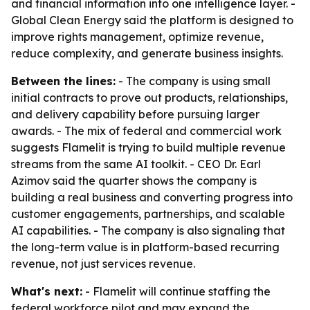
and financial information into one intelligence layer. -
Global Clean Energy said the platform is designed to
improve rights management, optimize revenue,
reduce complexity, and generate business insights.
Between the lines:
- The company is using small
initial contracts to prove out products, relationships,
and delivery capability before pursuing larger
awards. - The mix of federal and commercial work
suggests Flamelit is trying to build multiple revenue
streams from the same AI toolkit. - CEO Dr. Earl
Azimov said the quarter shows the company is
building a real business and converting progress into
customer engagements, partnerships, and scalable
AI capabilities. - The company is also signaling that
the long-term value is in platform-based recurring
revenue, not just services revenue.
What's next:
- Flamelit will continue staffing the
federal workforce pilot and may expand the