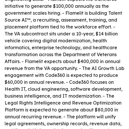
initiative to generate $100,000 annually as the
government scales hiring. - Flamelit is building Talent
Source AI™, a recruiting, assessment, training, and
placement platform tied to the workforce effort. -
The VA subcontract sits under a 10-year, $14 billion
vehicle covering digital modernization, health
informatics, enterprise technology, and healthcare
transformation across the Department of Veterans
Affairs. - Flamelit expects about $400,000 in annual
revenue from the VA opportunity. - The AI Growth Lab
engagement with Code360 is expected to produce
$60,000 in annual revenue. - Code360 focuses on
Health IT, cloud engineering, software development,
business intelligence, and IT modernization. - The
Legal Rights Intelligence and Revenue Optimization
Platform is expected to generate about $80,000 in
annual recurring revenue. - The platform will unify
legal agreements, ownership records, revenue data,