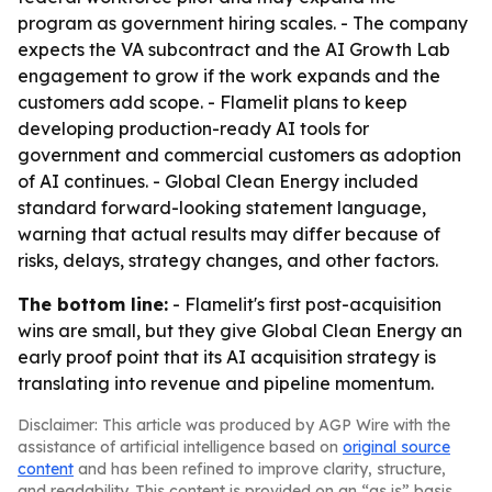
program as government hiring scales. - The company
expects the VA subcontract and the AI Growth Lab
engagement to grow if the work expands and the
customers add scope. - Flamelit plans to keep
developing production-ready AI tools for
government and commercial customers as adoption
of AI continues. - Global Clean Energy included
standard forward-looking statement language,
warning that actual results may differ because of
risks, delays, strategy changes, and other factors.
The bottom line:
- Flamelit's first post-acquisition
wins are small, but they give Global Clean Energy an
early proof point that its AI acquisition strategy is
translating into revenue and pipeline momentum.
Disclaimer: This article was produced by AGP Wire with the
assistance of artificial intelligence based on
original source
content
and has been refined to improve clarity, structure,
and readability. This content is provided on an “as is” basis.