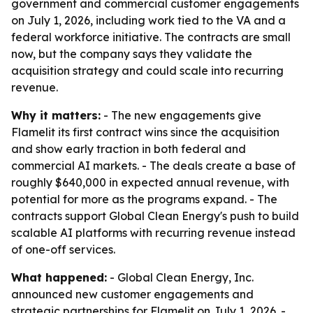
government and commercial customer engagements
on July 1, 2026, including work tied to the VA and a
federal workforce initiative. The contracts are small
now, but the company says they validate the
acquisition strategy and could scale into recurring
revenue.
Why it matters:
- The new engagements give
Flamelit its first contract wins since the acquisition
and show early traction in both federal and
commercial AI markets. - The deals create a base of
roughly $640,000 in expected annual revenue, with
potential for more as the programs expand. - The
contracts support Global Clean Energy's push to build
scalable AI platforms with recurring revenue instead
of one-off services.
What happened:
- Global Clean Energy, Inc.
announced new customer engagements and
strategic partnerships for Flamelit on July 1, 2026. -