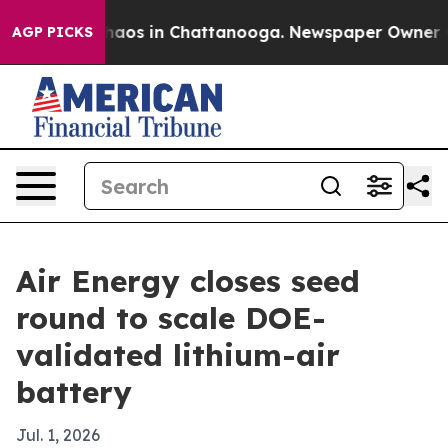
Collapse
Chaos in Chattanooga. Newspaper Owner Calls
AGP PICKS
Air Energy closes seed
round to scale DOE-
validated lithium-air
battery
Jul. 1, 2026