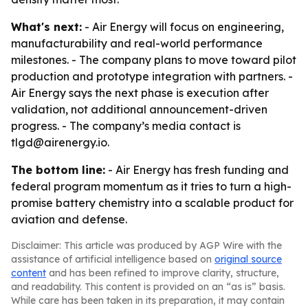
What's next:
- Air Energy will focus on engineering,
manufacturability and real-world performance
milestones. - The company plans to move toward pilot
production and prototype integration with partners. -
Air Energy says the next phase is execution after
validation, not additional announcement-driven
progress. - The company’s media contact is
tlgd@airenergy.io.
The bottom line:
- Air Energy has fresh funding and
federal program momentum as it tries to turn a high-
promise battery chemistry into a scalable product for
aviation and defense.
Disclaimer: This article was produced by AGP Wire with the
assistance of artificial intelligence based on
original source
content
and has been refined to improve clarity, structure,
and readability. This content is provided on an “as is” basis.
While care has been taken in its preparation, it may contain