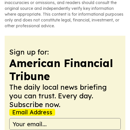
inaccuracies or omissions, and readers should consult the
original source and independently verify key information
where appropriate. This content is for informational purposes
only and does not constitute legal, financial, investment, or
other professional advice.
Sign up for:
American Financial
Tribune
The daily local news briefing
you can trust. Every day.
Subscribe now.
Email Address