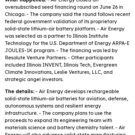
oversubscribed seed financing round on June 26 in
Chicago. - The company said the round follows recent
federal government validation of its proprietary
solid-state lithium-air battery platform. - Air Energy
was selected as a partner to Illinois Institute
Technology for the U.S. Department of Energy ARPA-E
JOULES-1K program. - The financing was led by
Resolute Venture Partners. - Other participants
included Illinois INVENT, Illinois Tech, Evergreen
Climate Innovations, Leslie Ventures, LLC, and
strategic angel investors.
The details:
- Air Energy develops rechargeable
solid-state lithium-air batteries for aviation, defense,
autonomous systems and resilient energy
infrastructure. - The company plans to use the
proceeds to expand its engineering team with
materials science and battery chemistry talent. - Air
Energy will also advance solid-state manufacturing