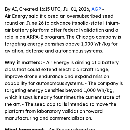
By AI, Created 16:15 UTC, Jul 01, 2026,
AGP
-
Air Energy said it closed an oversubscribed seed
round on June 26 to advance its solid-state lithium-
air battery platform after federal validation and a
role in an ARPA-E program. The Chicago company is
targeting energy densities above 1,000 Wh/kg for
aviation, defense and autonomous systems.
Why it matters:
- Air Energy is aiming at a battery
class that could extend electric aircraft range,
improve drone endurance and expand mission
capability for autonomous systems. - The company is
targeting energy densities beyond 1,000 Wh/kg,
which it says is nearly four times the current state of
the art. - The seed capital is intended to move the
platform from laboratory validation toward
manufacturing and commercialization.
What happened:
- Air Energy closed an