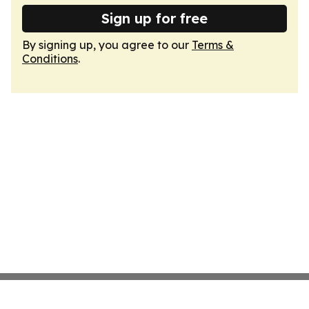
Sign up for free
By signing up, you agree to our
Terms &
Conditions
.