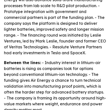
processes from lab scale to R&D pilot production. -
Prototype integration with government and
commercial partners is part of the funding plan. - The
company says the platform is designed to deliver
lighter batteries, improved safety and longer mission
range. - The financing round was initiated by Leslie
Ventures, led by Mark Leslie, founder and former CEO
of Veritas Technologies. - Resolute Venture Partners
had early investments in Tesla and SpaceX.
Between the lines:
- Industry interest in lithium-air
batteries is rising as companies look for options
beyond conventional lithium-ion technology. - The
funding gives Air Energy a chance to turn technical
validation into manufacturing proof points, which is
often the harder step for advanced battery startups.
- The company is framing its opportunity around high-
value markets where weight, endurance and power
density matter most.