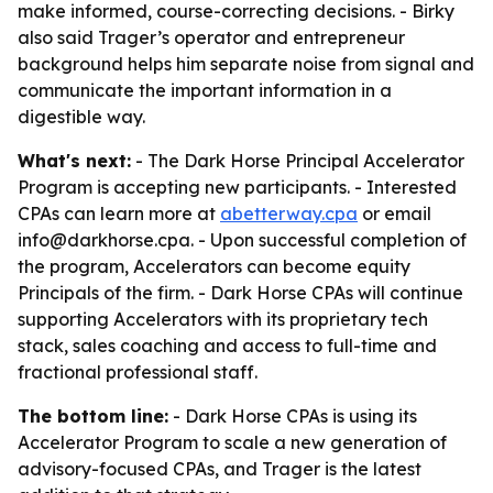
make informed, course-correcting decisions. - Birky
also said Trager’s operator and entrepreneur
background helps him separate noise from signal and
communicate the important information in a
digestible way.
What's next:
- The Dark Horse Principal Accelerator
Program is accepting new participants. - Interested
CPAs can learn more at
abetterway.cpa
or email
info@darkhorse.cpa. - Upon successful completion of
the program, Accelerators can become equity
Principals of the firm. - Dark Horse CPAs will continue
supporting Accelerators with its proprietary tech
stack, sales coaching and access to full-time and
fractional professional staff.
The bottom line:
- Dark Horse CPAs is using its
Accelerator Program to scale a new generation of
advisory-focused CPAs, and Trager is the latest