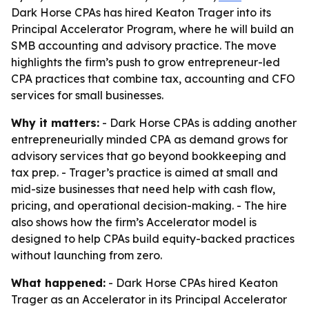
Dark Horse CPAs has hired Keaton Trager into its
Principal Accelerator Program, where he will build an
SMB accounting and advisory practice. The move
highlights the firm’s push to grow entrepreneur-led
CPA practices that combine tax, accounting and CFO
services for small businesses.
Why it matters:
- Dark Horse CPAs is adding another
entrepreneurially minded CPA as demand grows for
advisory services that go beyond bookkeeping and
tax prep. - Trager’s practice is aimed at small and
mid-size businesses that need help with cash flow,
pricing, and operational decision-making. - The hire
also shows how the firm’s Accelerator model is
designed to help CPAs build equity-backed practices
without launching from zero.
What happened:
- Dark Horse CPAs hired Keaton
Trager as an Accelerator in its Principal Accelerator