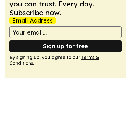
you can trust. Every day.
Subscribe now.
Email Address
Sign up for free
By signing up, you agree to our
Terms &
Conditions
.