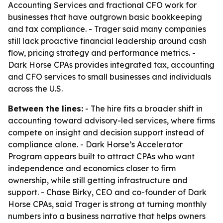
Accounting Services and fractional CFO work for
businesses that have outgrown basic bookkeeping
and tax compliance. - Trager said many companies
still lack proactive financial leadership around cash
flow, pricing strategy and performance metrics. -
Dark Horse CPAs provides integrated tax, accounting
and CFO services to small businesses and individuals
across the U.S.
Between the lines:
- The hire fits a broader shift in
accounting toward advisory-led services, where firms
compete on insight and decision support instead of
compliance alone. - Dark Horse’s Accelerator
Program appears built to attract CPAs who want
independence and economics closer to firm
ownership, while still getting infrastructure and
support. - Chase Birky, CEO and co-founder of Dark
Horse CPAs, said Trager is strong at turning monthly
numbers into a business narrative that helps owners