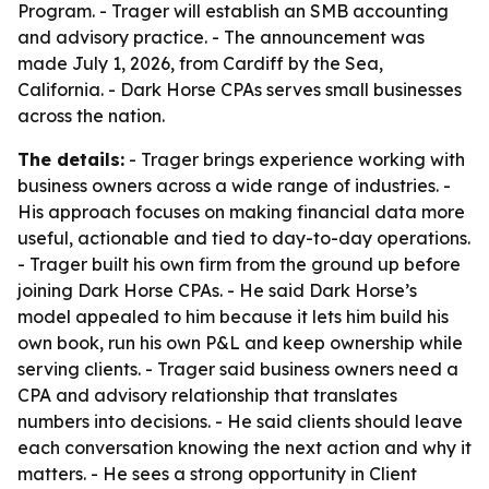
Program. - Trager will establish an SMB accounting
and advisory practice. - The announcement was
made July 1, 2026, from Cardiff by the Sea,
California. - Dark Horse CPAs serves small businesses
across the nation.
The details:
- Trager brings experience working with
business owners across a wide range of industries. -
His approach focuses on making financial data more
useful, actionable and tied to day-to-day operations.
- Trager built his own firm from the ground up before
joining Dark Horse CPAs. - He said Dark Horse’s
model appealed to him because it lets him build his
own book, run his own P&L and keep ownership while
serving clients. - Trager said business owners need a
CPA and advisory relationship that translates
numbers into decisions. - He said clients should leave
each conversation knowing the next action and why it
matters. - He sees a strong opportunity in Client