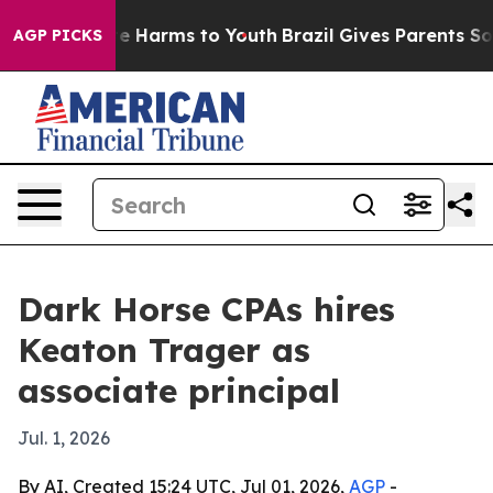
nd to Abate Harms to Youth
Brazil Gives Parents Social
AGP PICKS
Dark Horse CPAs hires
Keaton Trager as
associate principal
Jul. 1, 2026
By AI, Created 15:24 UTC, Jul 01, 2026,
AGP
-