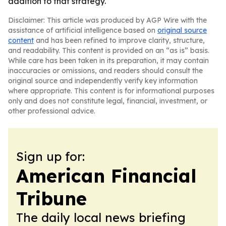
addition to that strategy.
Disclaimer: This article was produced by AGP Wire with the
assistance of artificial intelligence based on
original source
content
and has been refined to improve clarity, structure,
and readability. This content is provided on an “as is” basis.
While care has been taken in its preparation, it may contain
inaccuracies or omissions, and readers should consult the
original source and independently verify key information
where appropriate. This content is for informational purposes
only and does not constitute legal, financial, investment, or
other professional advice.
Sign up for:
American Financial
Tribune
The daily local news briefing