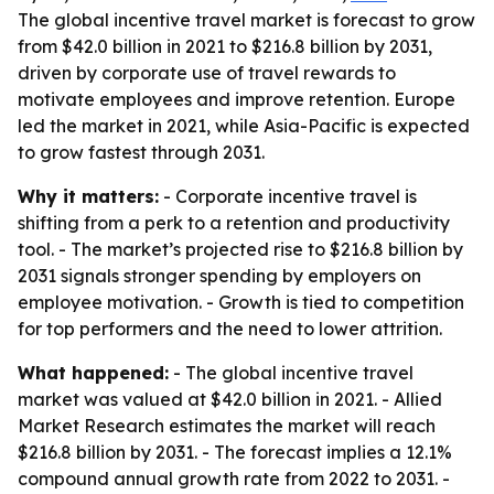
The global incentive travel market is forecast to grow
from $42.0 billion in 2021 to $216.8 billion by 2031,
driven by corporate use of travel rewards to
motivate employees and improve retention. Europe
led the market in 2021, while Asia-Pacific is expected
to grow fastest through 2031.
Why it matters:
- Corporate incentive travel is
shifting from a perk to a retention and productivity
tool. - The market’s projected rise to $216.8 billion by
2031 signals stronger spending by employers on
employee motivation. - Growth is tied to competition
for top performers and the need to lower attrition.
What happened:
- The global incentive travel
market was valued at $42.0 billion in 2021. - Allied
Market Research estimates the market will reach
$216.8 billion by 2031. - The forecast implies a 12.1%
compound annual growth rate from 2022 to 2031. -