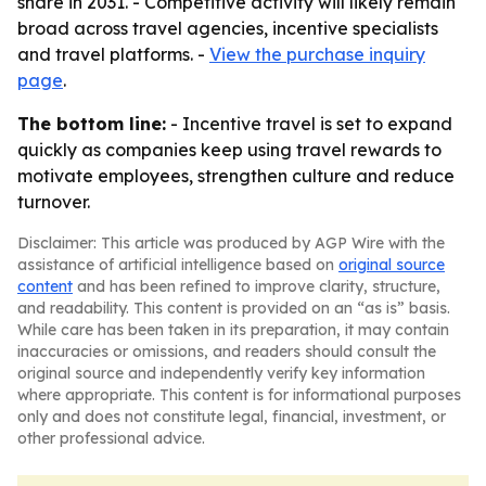
share in 2031. - Competitive activity will likely remain
broad across travel agencies, incentive specialists
and travel platforms. -
View the purchase inquiry
page
.
The bottom line:
- Incentive travel is set to expand
quickly as companies keep using travel rewards to
motivate employees, strengthen culture and reduce
turnover.
Disclaimer: This article was produced by AGP Wire with the
assistance of artificial intelligence based on
original source
content
and has been refined to improve clarity, structure,
and readability. This content is provided on an “as is” basis.
While care has been taken in its preparation, it may contain
inaccuracies or omissions, and readers should consult the
original source and independently verify key information
where appropriate. This content is for informational purposes
only and does not constitute legal, financial, investment, or
other professional advice.