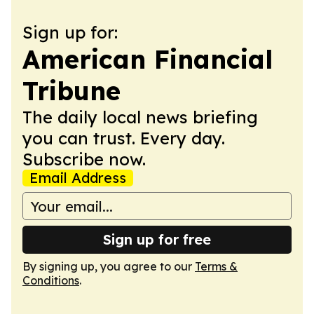
Sign up for:
American Financial
Tribune
The daily local news briefing
you can trust. Every day.
Subscribe now.
Email Address
Sign up for free
By signing up, you agree to our
Terms &
Conditions
.