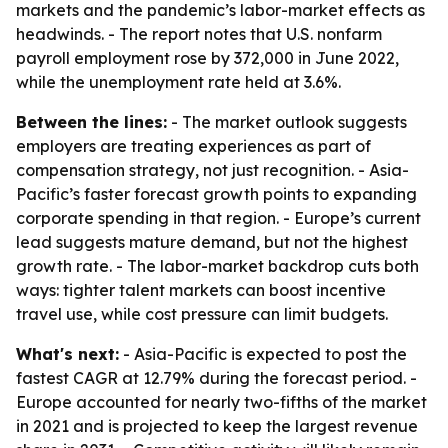
markets and the pandemic’s labor-market effects as
headwinds. - The report notes that U.S. nonfarm
payroll employment rose by 372,000 in June 2022,
while the unemployment rate held at 3.6%.
Between the lines:
- The market outlook suggests
employers are treating experiences as part of
compensation strategy, not just recognition. - Asia-
Pacific’s faster forecast growth points to expanding
corporate spending in that region. - Europe’s current
lead suggests mature demand, but not the highest
growth rate. - The labor-market backdrop cuts both
ways: tighter talent markets can boost incentive
travel use, while cost pressure can limit budgets.
What's next:
- Asia-Pacific is expected to post the
fastest CAGR at 12.79% during the forecast period. -
Europe accounted for nearly two-fifths of the market
in 2021 and is projected to keep the largest revenue