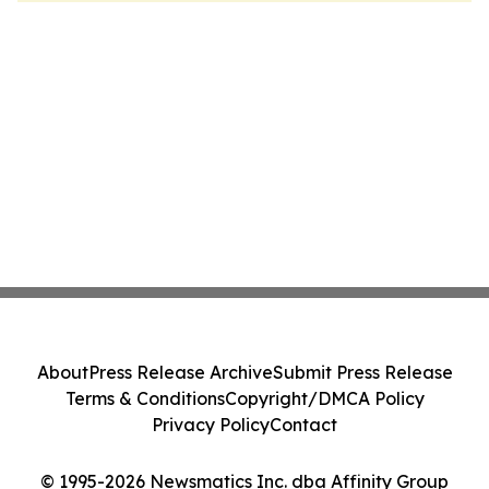
About
Press Release Archive
Submit Press Release
Terms & Conditions
Copyright/DMCA Policy
Privacy Policy
Contact
© 1995-2026 Newsmatics Inc. dba Affinity Group