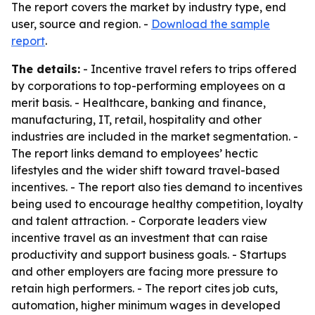
The report covers the market by industry type, end
user, source and region. -
Download the sample
report
.
The details:
- Incentive travel refers to trips offered
by corporations to top-performing employees on a
merit basis. - Healthcare, banking and finance,
manufacturing, IT, retail, hospitality and other
industries are included in the market segmentation. -
The report links demand to employees’ hectic
lifestyles and the wider shift toward travel-based
incentives. - The report also ties demand to incentives
being used to encourage healthy competition, loyalty
and talent attraction. - Corporate leaders view
incentive travel as an investment that can raise
productivity and support business goals. - Startups
and other employers are facing more pressure to
retain high performers. - The report cites job cuts,
automation, higher minimum wages in developed