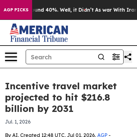
Floor Around 40%. Well, it Didn’t
As war With Iran D
AGP PICKS
Incentive travel market
projected to hit $216.8
billion by 2031
Jul. 1, 2026
By AI, Created 12:48 UTC, Jul 01, 2026,
AGP
-