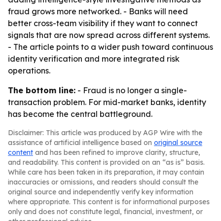
fraud grows more networked. - Banks will need
better cross-team visibility if they want to connect
signals that are now spread across different systems.
- The article points to a wider push toward continuous
identity verification and more integrated risk
operations.
The bottom line:
- Fraud is no longer a single-
transaction problem. For mid-market banks, identity
has become the central battleground.
Disclaimer: This article was produced by AGP Wire with the
assistance of artificial intelligence based on
original source
content
and has been refined to improve clarity, structure,
and readability. This content is provided on an “as is” basis.
While care has been taken in its preparation, it may contain
inaccuracies or omissions, and readers should consult the
original source and independently verify key information
where appropriate. This content is for informational purposes
only and does not constitute legal, financial, investment, or