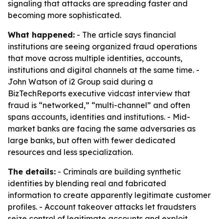
signaling that attacks are spreading faster and
becoming more sophisticated.
What happened:
- The article says financial
institutions are seeing organized fraud operations
that move across multiple identities, accounts,
institutions and digital channels at the same time. -
John Watson of i2 Group said during a
BizTechReports executive vidcast interview that
fraud is “networked,” “multi-channel” and often
spans accounts, identities and institutions. - Mid-
market banks are facing the same adversaries as
large banks, but often with fewer dedicated
resources and less specialization.
The details:
- Criminals are building synthetic
identities by blending real and fabricated
information to create apparently legitimate customer
profiles. - Account takeover attacks let fraudsters
seize control of legitimate accounts and exploit