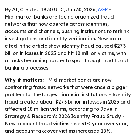
By AI, Created 18:30 UTC, Jun 30, 2026,
AGP
-
Mid-market banks are facing organized fraud
networks that now operate across identities,
accounts and channels, pushing institutions to rethink
investigations and identity verification. New data
cited in the article show identity fraud caused $27.3
billion in losses in 2025 and hit 18 million victims, with
attacks becoming harder to spot through traditional
banking processes.
Why it matters:
- Mid-market banks are now
confronting fraud networks that were once a bigger
problem for the largest financial institutions. - Identity
fraud created about $27.3 billion in losses in 2025 and
affected 18 million victims, according to Javelin
Strategy & Research’s 2026 Identity Fraud Study. -
New-account fraud victims rose 31% year over year,
and account takeover victims increased 18%,