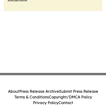
About
Press Release Archive
Submit Press Release
Terms & Conditions
Copyright/DMCA Policy
Privacy Policy
Contact