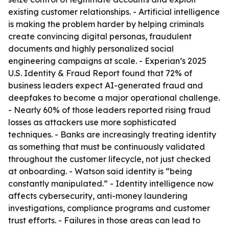
existing customer relationships. - Artificial intelligence
is making the problem harder by helping criminals
create convincing digital personas, fraudulent
documents and highly personalized social
engineering campaigns at scale. - Experian’s 2025
U.S. Identity & Fraud Report found that 72% of
business leaders expect AI-generated fraud and
deepfakes to become a major operational challenge.
- Nearly 60% of those leaders reported rising fraud
losses as attackers use more sophisticated
techniques. - Banks are increasingly treating identity
as something that must be continuously validated
throughout the customer lifecycle, not just checked
at onboarding. - Watson said identity is “being
constantly manipulated.” - Identity intelligence now
affects cybersecurity, anti-money laundering
investigations, compliance programs and customer
trust efforts. - Failures in those areas can lead to