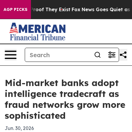
ffers no Proof They Exist
Fox News Goes Quiet as 'Maga
AGP PICKS
Mid-market banks adopt
intelligence tradecraft as
fraud networks grow more
sophisticated
Jun. 30, 2026