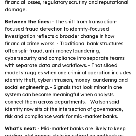
financial losses, regulatory scrutiny and reputational
damage.
Between the lines:
- The shift from transaction-
focused fraud detection to identity-focused
investigation reflects a broader change in how
financial crime works. - Traditional bank structures
often split fraud, anti-money laundering,
cybersecurity and compliance into separate teams
with separate data and workflows. - That siloed
model struggles when one criminal operation includes
identity theft, cyber intrusion, money laundering and
social engineering. - Signals that look minor in one
system can become meaningful when analysts
connect them across departments. - Watson said
identity now sits at the intersection of governance,
risk and compliance work for mid-market banks.
What's next:
- Mid-market banks are likely to keep
adding intelligence-style investigative methods as