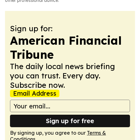
other professional advice.
Sign up for:
American Financial
Tribune
The daily local news briefing
you can trust. Every day.
Subscribe now.
Email Address
Sign up for free
By signing up, you agree to our
Terms &
Conditions
.