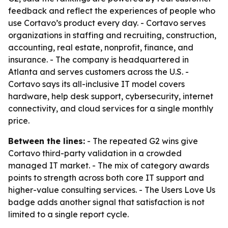
feedback and reflect the experiences of people who
use Cortavo’s product every day. - Cortavo serves
organizations in staffing and recruiting, construction,
accounting, real estate, nonprofit, finance, and
insurance. - The company is headquartered in
Atlanta and serves customers across the U.S. -
Cortavo says its all-inclusive IT model covers
hardware, help desk support, cybersecurity, internet
connectivity, and cloud services for a single monthly
price.
Between the lines:
- The repeated G2 wins give
Cortavo third-party validation in a crowded
managed IT market. - The mix of category awards
points to strength across both core IT support and
higher-value consulting services. - The Users Love Us
badge adds another signal that satisfaction is not
limited to a single report cycle.