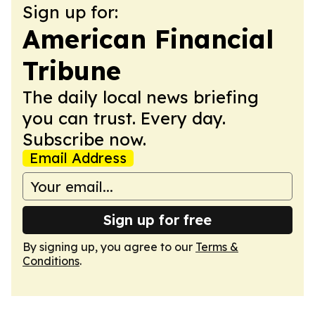
Sign up for:
American Financial
Tribune
The daily local news briefing
you can trust. Every day.
Subscribe now.
Email Address
Sign up for free
By signing up, you agree to our
Terms &
Conditions
.