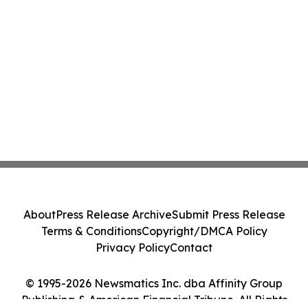
About
Press Release Archive
Submit Press Release
Terms & Conditions
Copyright/DMCA Policy
Privacy Policy
Contact
© 1995-2026 Newsmatics Inc. dba Affinity Group
Publishing & American Financial Tribune. All Rights