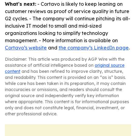
What's next:
- Cortavo is likely to keep leaning on
customer reviews as proof of service quality in future
G2 cycles. - The company will continue pitching its all-
inclusive IT model to small and mid-sized
organizations looking to simplify technology
management. - More information is available on
Cortavo’s website
and
the company’s LinkedIn page
.
Disclaimer: This article was produced by AGP Wire with the
assistance of artificial intelligence based on
original source
content
and has been refined to improve clarity, structure,
and readability. This content is provided on an “as is” basis.
While care has been taken in its preparation, it may contain
inaccuracies or omissions, and readers should consult the
original source and independently verify key information
where appropriate. This content is for informational purposes
only and does not constitute legal, financial, investment, or
other professional advice.