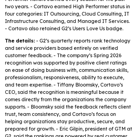
two years. - Cortavo earned High Performer status in
four categories: IT Outsourcing, Cloud Consulting, IT
Infrastructure Consulting, and Managed IT Services.
- Cortavo also retained G2’s Users Love Us badge.
The details:
- G2’s quarterly reports rank technology
and service providers based entirely on verified
customer feedback. - The company’s Spring 2026
recognition was supported by positive client ratings
on ease of doing business with, communication skills,
professionalism, responsiveness, ability to execute,
and team expertise. - Tiffany Bloomsky, Cortavo’s
CEO, said the recognition is meaningful because it
comes directly from the organizations the company
supports. - Bloomsky said the feedback reflects client
trust, team consistency, and Cortavo’s focus on
helping organizations stay productive, secure, and
prepared for growth. - Eric Gilpin, president of GTM at
G2, said the rankings are powered by real customer