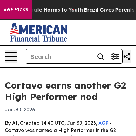
 Fund to Abate Harms to Youth
Brazil Gives Parents Soc
AGP PICKS
Cortavo earns another G2
High Performer nod
Jun. 30, 2026
By AI, Created 14:40 UTC, Jun 30, 2026,
AGP
-
Cortavo was named a High Performer in the G2