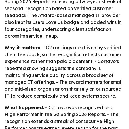
Spring 2026 Reports, extending a two-year streak of
seasonal recognition based on verified customer
feedback. The Atlanta-based managed IT provider
also kept its Users Love Us badge and added wins in
four categories, underscoring client satisfaction
across its service lineup.
Why it matters:
- G2 rankings are driven by verified
client feedback, so the recognition reflects customer
experience rather than paid placement. - Cortavo’s
repeated showing suggests the company is
maintaining service quality across a broad set of
managed IT offerings. - The award matters for small
and mid-sized organizations that rely on outsourced
IT to reduce complexity and keep systems secure.
What happened:
- Cortavo was recognized as a
High Performer in the G2 Spring 2026 Reports. - The
recognition extends a streak of consecutive High
Performer honors earned every season for the past