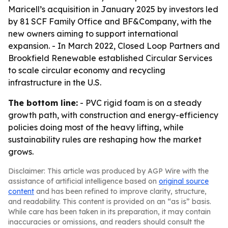
Maricell’s acquisition in January 2025 by investors led
by 81 SCF Family Office and BF&Company, with the
new owners aiming to support international
expansion. - In March 2022, Closed Loop Partners and
Brookfield Renewable established Circular Services
to scale circular economy and recycling
infrastructure in the U.S.
The bottom line:
- PVC rigid foam is on a steady
growth path, with construction and energy-efficiency
policies doing most of the heavy lifting, while
sustainability rules are reshaping how the market
grows.
Disclaimer: This article was produced by AGP Wire with the
assistance of artificial intelligence based on
original source
content
and has been refined to improve clarity, structure,
and readability. This content is provided on an “as is” basis.
While care has been taken in its preparation, it may contain
inaccuracies or omissions, and readers should consult the