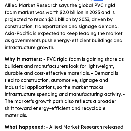
Allied Market Research says the global PVC rigid
foam market was worth $2.0 billion in 2023 and is
projected to reach $3.1 billion by 2033, driven by
construction, transportation and signage demand.
Asia-Pacific is expected to keep leading the market
as governments push energy-efficient buildings and
infrastructure growth.
Why it matters:
- PVC rigid foam is gaining share as
builders and manufacturers look for lightweight,
durable and cost-effective materials. - Demand is
tied to construction, automotive, signage and
industrial applications, so the market tracks
infrastructure spending and manufacturing activity. -
The market’s growth path also reflects a broader
shift toward energy-efficient and recyclable
materials.
What happened:
- Allied Market Research released