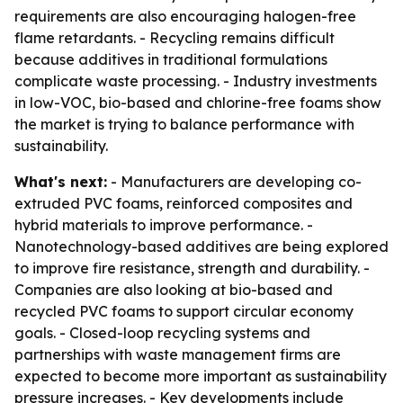
requirements are also encouraging halogen-free
flame retardants. - Recycling remains difficult
because additives in traditional formulations
complicate waste processing. - Industry investments
in low-VOC, bio-based and chlorine-free foams show
the market is trying to balance performance with
sustainability.
What's next:
- Manufacturers are developing co-
extruded PVC foams, reinforced composites and
hybrid materials to improve performance. -
Nanotechnology-based additives are being explored
to improve fire resistance, strength and durability. -
Companies are also looking at bio-based and
recycled PVC foams to support circular economy
goals. - Closed-loop recycling systems and
partnerships with waste management firms are
expected to become more important as sustainability
pressure increases. - Key developments include