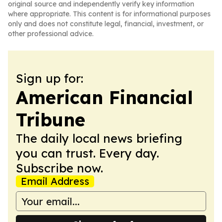
original source and independently verify key information
where appropriate. This content is for informational purposes
only and does not constitute legal, financial, investment, or
other professional advice.
Sign up for:
American Financial
Tribune
The daily local news briefing
you can trust. Every day.
Subscribe now.
Email Address