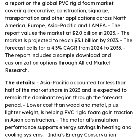
a report on the global PVC rigid foam market
covering decorative, construction, signage,
transportation and other applications across North
America, Europe, Asia-Pacific and LAMEA. - The
report values the market at $2.0 billion in 2023. - The
market is projected to reach $3.1 billion by 2033. - The
forecast calls for a 4.3% CAGR from 2024 to 2033. -
The report includes a sample download and
customization options through Allied Market
Research.
The details:
- Asia-Pacific accounted for less than
half of the market share in 2023 and is expected to
remain the dominant region through the forecast
period. - Lower cost than wood and metal, plus
lighter weight, is helping PVC rigid foam gain traction
in Asian construction. - The material’s insulation
performance supports energy savings in heating and
cooling systems. - India’s Energy Conservation