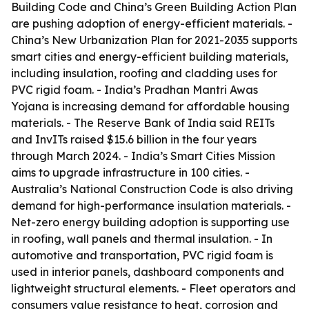
Building Code and China’s Green Building Action Plan
are pushing adoption of energy-efficient materials. -
China’s New Urbanization Plan for 2021-2035 supports
smart cities and energy-efficient building materials,
including insulation, roofing and cladding uses for
PVC rigid foam. - India’s Pradhan Mantri Awas
Yojana is increasing demand for affordable housing
materials. - The Reserve Bank of India said REITs
and InvITs raised $15.6 billion in the four years
through March 2024. - India’s Smart Cities Mission
aims to upgrade infrastructure in 100 cities. -
Australia’s National Construction Code is also driving
demand for high-performance insulation materials. -
Net-zero energy building adoption is supporting use
in roofing, wall panels and thermal insulation. - In
automotive and transportation, PVC rigid foam is
used in interior panels, dashboard components and
lightweight structural elements. - Fleet operators and
consumers value resistance to heat, corrosion and