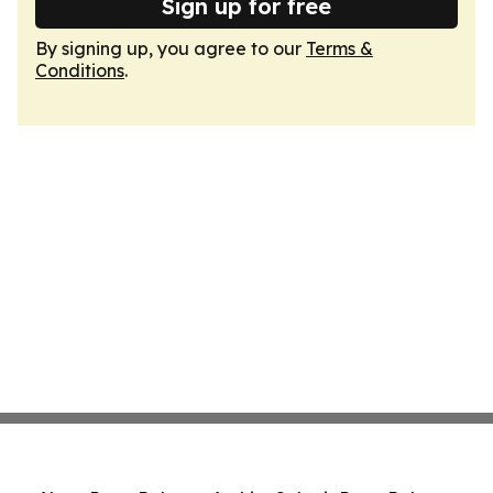
Sign up for free
By signing up, you agree to our
Terms &
Conditions
.