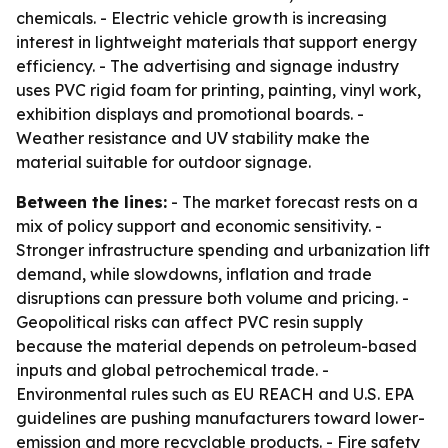
chemicals. - Electric vehicle growth is increasing
interest in lightweight materials that support energy
efficiency. - The advertising and signage industry
uses PVC rigid foam for printing, painting, vinyl work,
exhibition displays and promotional boards. -
Weather resistance and UV stability make the
material suitable for outdoor signage.
Between the lines:
- The market forecast rests on a
mix of policy support and economic sensitivity. -
Stronger infrastructure spending and urbanization lift
demand, while slowdowns, inflation and trade
disruptions can pressure both volume and pricing. -
Geopolitical risks can affect PVC resin supply
because the material depends on petroleum-based
inputs and global petrochemical trade. -
Environmental rules such as EU REACH and U.S. EPA
guidelines are pushing manufacturers toward lower-
emission and more recyclable products. - Fire safety