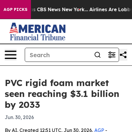
rrative was CBS News New York...
Airlines Are Lobbying
AGP PICKS
PVC rigid foam market
seen reaching $3.1 billion
by 2033
Jun. 30, 2026
By AI, Created 12:51 UTC, Jun 30, 2026,
AGP
-