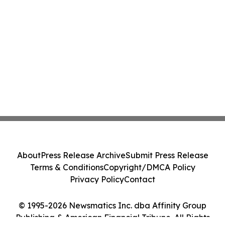
About
Press Release Archive
Submit Press Release
Terms & Conditions
Copyright/DMCA Policy
Privacy Policy
Contact
© 1995-2026 Newsmatics Inc. dba Affinity Group
Publishing & American Financial Tribune. All Rights