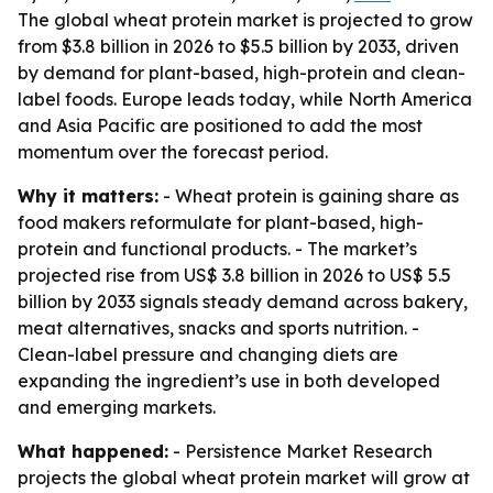
The global wheat protein market is projected to grow
from $3.8 billion in 2026 to $5.5 billion by 2033, driven
by demand for plant-based, high-protein and clean-
label foods. Europe leads today, while North America
and Asia Pacific are positioned to add the most
momentum over the forecast period.
Why it matters:
- Wheat protein is gaining share as
food makers reformulate for plant-based, high-
protein and functional products. - The market’s
projected rise from US$ 3.8 billion in 2026 to US$ 5.5
billion by 2033 signals steady demand across bakery,
meat alternatives, snacks and sports nutrition. -
Clean-label pressure and changing diets are
expanding the ingredient’s use in both developed
and emerging markets.
What happened:
- Persistence Market Research
projects the global wheat protein market will grow at