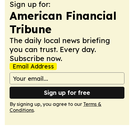
Sign up for:
American Financial
Tribune
The daily local news briefing
you can trust. Every day.
Subscribe now.
Email Address
Sign up for free
By signing up, you agree to our
Terms &
Conditions
.