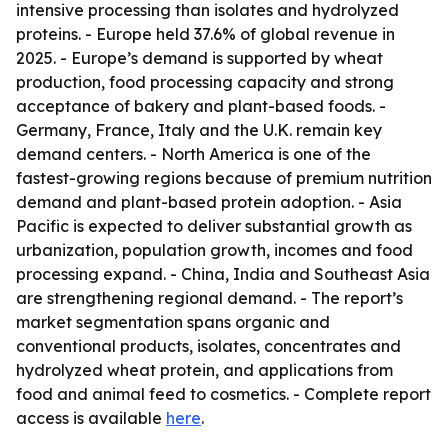
intensive processing than isolates and hydrolyzed
proteins. - Europe held 37.6% of global revenue in
2025. - Europe’s demand is supported by wheat
production, food processing capacity and strong
acceptance of bakery and plant-based foods. -
Germany, France, Italy and the U.K. remain key
demand centers. - North America is one of the
fastest-growing regions because of premium nutrition
demand and plant-based protein adoption. - Asia
Pacific is expected to deliver substantial growth as
urbanization, population growth, incomes and food
processing expand. - China, India and Southeast Asia
are strengthening regional demand. - The report’s
market segmentation spans organic and
conventional products, isolates, concentrates and
hydrolyzed wheat protein, and applications from
food and animal feed to cosmetics. - Complete report
access is available
here
.