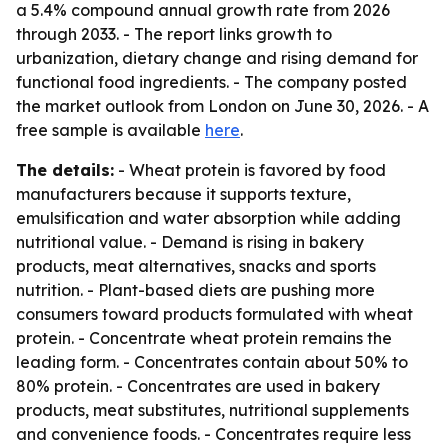
a 5.4% compound annual growth rate from 2026
through 2033. - The report links growth to
urbanization, dietary change and rising demand for
functional food ingredients. - The company posted
the market outlook from London on June 30, 2026. - A
free sample is available
here
.
The details:
- Wheat protein is favored by food
manufacturers because it supports texture,
emulsification and water absorption while adding
nutritional value. - Demand is rising in bakery
products, meat alternatives, snacks and sports
nutrition. - Plant-based diets are pushing more
consumers toward products formulated with wheat
protein. - Concentrate wheat protein remains the
leading form. - Concentrates contain about 50% to
80% protein. - Concentrates are used in bakery
products, meat substitutes, nutritional supplements
and convenience foods. - Concentrates require less