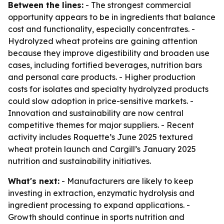
Between the lines:
- The strongest commercial
opportunity appears to be in ingredients that balance
cost and functionality, especially concentrates. -
Hydrolyzed wheat proteins are gaining attention
because they improve digestibility and broaden use
cases, including fortified beverages, nutrition bars
and personal care products. - Higher production
costs for isolates and specialty hydrolyzed products
could slow adoption in price-sensitive markets. -
Innovation and sustainability are now central
competitive themes for major suppliers. - Recent
activity includes Roquette’s June 2025 textured
wheat protein launch and Cargill’s January 2025
nutrition and sustainability initiatives.
What's next:
- Manufacturers are likely to keep
investing in extraction, enzymatic hydrolysis and
ingredient processing to expand applications. -
Growth should continue in sports nutrition and