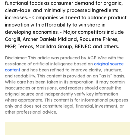
functional foods as consumer demand for organic,
clean-label and minimally processed ingredients
increases. - Companies will need to balance product
innovation with affordability to win share in
developing economies. - Major competitors include
Cargill, Archer Daniels Midland, Roquette Frères,
MGP, Tereos, Manildra Group, BENEO and others.
Disclaimer: This article was produced by AGP Wire with the
assistance of artificial intelligence based on
original source
content
and has been refined to improve clarity, structure,
and readability. This content is provided on an “as is” basis.
While care has been taken in its preparation, it may contain
inaccuracies or omissions, and readers should consult the
original source and independently verify key information
where appropriate. This content is for informational purposes
only and does not constitute legal, financial, investment, or
other professional advice.