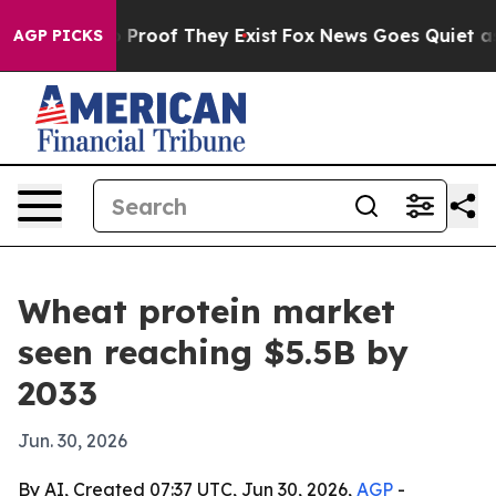
Offers no Proof They Exist
Fox News Goes Quiet as 'Ma
AGP PICKS
Wheat protein market
seen reaching $5.5B by
2033
Jun. 30, 2026
By AI, Created 07:37 UTC, Jun 30, 2026,
AGP
-