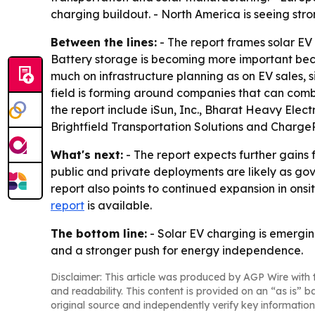
charging buildout. - North America is seeing str
Between the lines:
- The report frames solar E
Battery storage is becoming more important beca
much on infrastructure planning as on EV sales, 
field is forming around companies that can com
the report include iSun, Inc., Bharat Heavy Ele
Brightfield Transportation Solutions and ChargeP
What's next:
- The report expects further gains 
public and private deployments are likely as gove
report also points to continued expansion in onsi
report
is available.
The bottom line:
- Solar EV charging is emergin
and a stronger push for energy independence.
Disclaimer: This article was produced by AGP Wire with t
and readability. This content is provided on an “as is” b
original source and independently verify key information