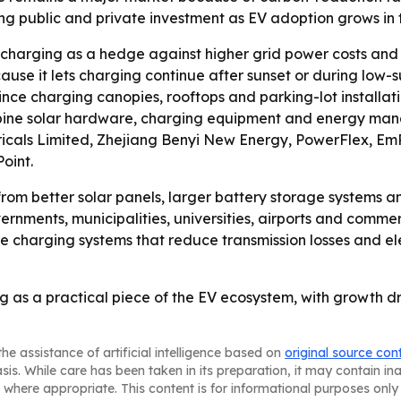
ong public and private investment as EV adoption grows in
V charging as a hedge against higher grid power costs an
use it lets charging continue after sunset or during low-
since charging canopies, rooftops and parking-lot installa
bine solar hardware, charging equipment and energy manag
ctricals Limited, Zhejiang Benyi New Energy, PowerFlex, E
oint.
from better solar panels, larger battery storage systems an
rnments, municipalities, universities, airports and commerc
te charging systems that reduce transmission losses and el
g as a practical piece of the EV ecosystem, with growth d
he assistance of artificial intelligence based on
original source con
asis. While care has been taken in its preparation, it may contain i
 where appropriate. This content is for informational purposes only 