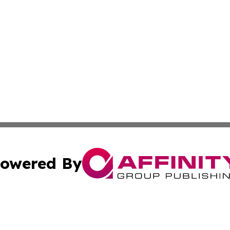
owered By
ubmit Press Release
Terms & Conditions
Copyright/DMCA
c. dba Affinity Group Publishing & American Financial Tri