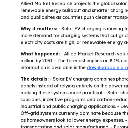
Allied Market Research projects the global solar 
renewable energy buildout and smarter charging
and public sites as countries push cleaner transp
Why it matters:
- Solar EV charging is moving fr
more demand for charging systems that cut grid 
electricity costs are high, or renewable energy a
What happened:
- Allied Market Research valued
million by 2031. - The forecast implies an 8.1% 
information is available in the
downloadable bro
The details:
- Solar EV charging combines photovo
panels instead of relying entirely on the power 
making these systems more practical. - Solar ch
subsidies, incentive programs and carbon-reduct
industrial and public charging applications. - Lev
Off-grid systems currently dominate because the
as homeowners look to lower energy expenses. - 
transportation and solar manufacturing. - Euro