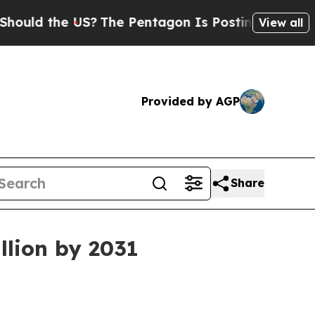
d the US?
The Pentagon Is Posting Cryptic Biblic
View all
Provided by AGP
Share
llion by 2031