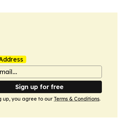
Address
Sign up for free
g up, you agree to our
Terms & Conditions
.