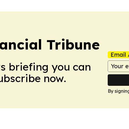
ancial Tribune
Email 
ws briefing you can
Subscribe now.
By signin