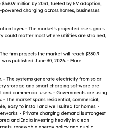
 $330.9 million by 2031, fueled by EV adoption,
ar-powered charging across homes, businesses
ion layer. - The market's projected rise signals
could matter most where utilities are strained,
The firm projects the market will reach $330.9
t was published June 30, 2026. - More
. - The systems generate electricity from solar
attery storage and smart charging software are
al and commercial users. - Governments are using
 - The market spans residential, commercial,
e, easy to install and well suited for homes. -
etworks. - Private charging demand is strongest
rea and India investing heavily in clean
rgets, renewable energy policy and public