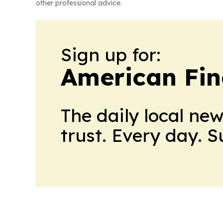
other professional advice.
Sign up for:
American Fin
The daily local ne
trust. Every day. 