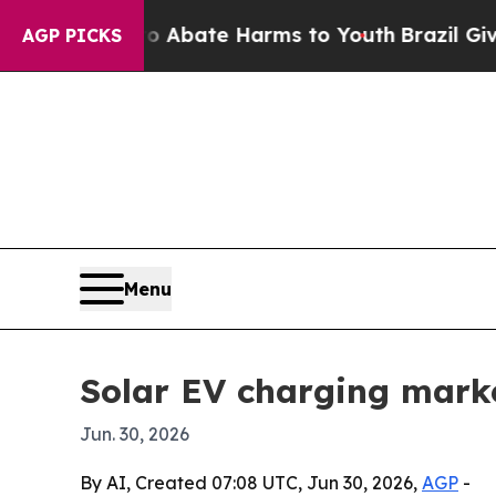
on Fund to Abate Harms to Youth
Brazil Gives Par
AGP PICKS
Menu
Solar EV charging marke
Jun. 30, 2026
By AI, Created 07:08 UTC, Jun 30, 2026,
AGP
-