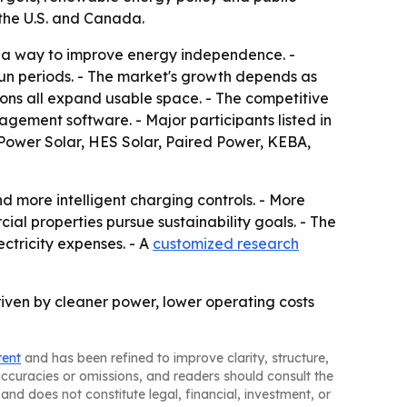
 the U.S. and Canada.
d a way to improve energy independence. -
sun periods. - The market's growth depends as
tions all expand usable space. - The competitive
ement software. - Major participants listed in
mPower Solar, HES Solar, Paired Power, KEBA,
d more intelligent charging controls. - More
ial properties pursue sustainability goals. - The
ectricity expenses. - A
customized research
riven by cleaner power, lower operating costs
tent
and has been refined to improve clarity, structure,
naccuracies or omissions, and readers should consult the
and does not constitute legal, financial, investment, or