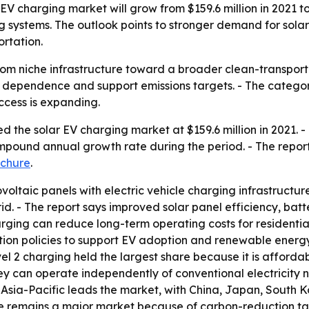
EV charging market will grow from $159.6 million in 2021 to
 systems. The outlook points to stronger demand for sol
ortation.
om niche infrastructure toward a broader clean-transportat
dependence and support emissions targets. - The category 
ccess is expanding.
 the solar EV charging market at $159.6 million in 2021. - 
compound annual growth rate during the period. - The repor
chure
.
ltaic panels with electric vehicle charging infrastructure
grid. - The report says improved solar panel efficiency, b
arging can reduce long-term operating costs for residenti
ion policies to support EV adoption and renewable energy.
el 2 charging held the largest share because it is affordabl
y can operate independently of conventional electricity n
Asia-Pacific leads the market, with China, Japan, South Ko
pe remains a major market because of carbon-reduction ta