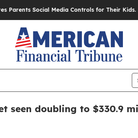
ents Social Media Controls for Their Kids. Shoul
t seen doubling to $330.9 mi