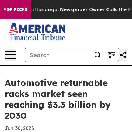
s in Chattanooga. Newspaper Owner Calls the People 
AGP PICKS
Automotive returnable
racks market seen
reaching $3.3 billion by
2030
Jun. 30, 2026