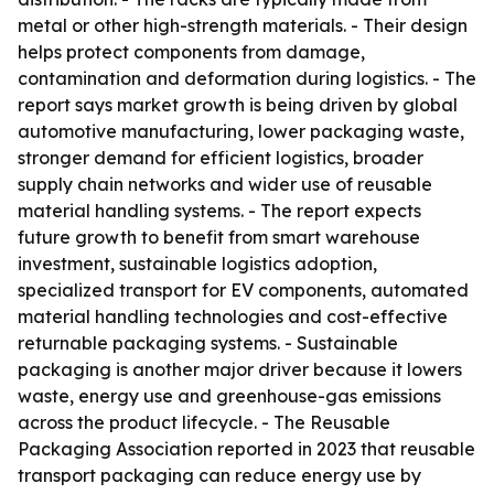
metal or other high-strength materials. - Their design
helps protect components from damage,
contamination and deformation during logistics. - The
report says market growth is being driven by global
automotive manufacturing, lower packaging waste,
stronger demand for efficient logistics, broader
supply chain networks and wider use of reusable
material handling systems. - The report expects
future growth to benefit from smart warehouse
investment, sustainable logistics adoption,
specialized transport for EV components, automated
material handling technologies and cost-effective
returnable packaging systems. - Sustainable
packaging is another major driver because it lowers
waste, energy use and greenhouse-gas emissions
across the product lifecycle. - The Reusable
Packaging Association reported in 2023 that reusable
transport packaging can reduce energy use by