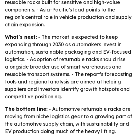
reusable racks built for sensitive and high-value
components. - Asia-Pacific’s lead points to the
region’s central role in vehicle production and supply
chain expansion.
What's next:
- The market is expected to keep
expanding through 2030 as automakers invest in
automation, sustainable packaging and EV-focused
logistics. - Adoption of returnable racks should rise
alongside broader use of smart warehouses and
reusable transport systems. - The report’s forecasting
tools and regional analysis are aimed at helping
suppliers and investors identify growth hotspots and
competitive positioning.
The bottom line:
- Automotive returnable racks are
moving from niche logistics gear to a growing part of
the automotive supply chain, with sustainability and
EV production doing much of the heavy lifting.