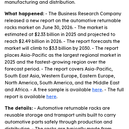
manufacturing and distribution.
What happened:
- The Business Research Company
released a new report on the automotive returnable
racks market on June 30, 2026. - The market is
estimated at $2.33 billion in 2025 and projected to
reach $2.49 billion in 2026. - The report forecasts the
market will climb to $3.3 billion by 2030. - The report
places Asia-Pacific as the largest regional market in
2025 and the fastest-growing region over the
forecast period. - The report covers Asia-Pacific,
South East Asia, Western Europe, Eastern Europe,
North America, South America, and the Middle East
and Africa. - A free sample is available
here
. - The full
report is available
here
.
The details:
- Automotive returnable racks are
reusable storage and transport units built to carry
automotive parts safely through production and
distribution. - The racks are typically made from