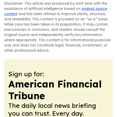
Disclaimer: This article was produced by AGP Wire with the
assistance of artificial intelligence based on
original source
content
and has been refined to improve clarity, structure,
and readability. This content is provided on an “as is” basis.
While care has been taken in its preparation, it may contain
inaccuracies or omissions, and readers should consult the
original source and independently verify key information
where appropriate. This content is for informational purposes
only and does not constitute legal, financial, investment, or
other professional advice.
Sign up for:
American Financial
Tribune
The daily local news briefing
you can trust. Every day.