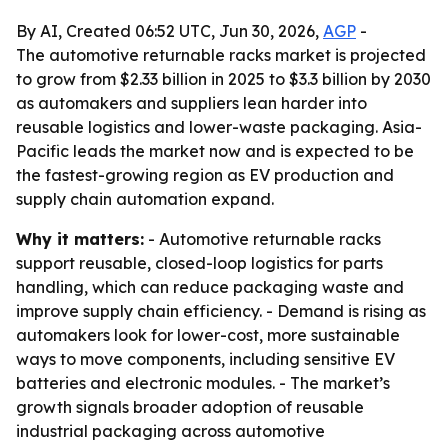
By AI, Created 06:52 UTC, Jun 30, 2026,
AGP
-
The automotive returnable racks market is projected
to grow from $2.33 billion in 2025 to $3.3 billion by 2030
as automakers and suppliers lean harder into
reusable logistics and lower-waste packaging. Asia-
Pacific leads the market now and is expected to be
the fastest-growing region as EV production and
supply chain automation expand.
Why it matters:
- Automotive returnable racks
support reusable, closed-loop logistics for parts
handling, which can reduce packaging waste and
improve supply chain efficiency. - Demand is rising as
automakers look for lower-cost, more sustainable
ways to move components, including sensitive EV
batteries and electronic modules. - The market’s
growth signals broader adoption of reusable
industrial packaging across automotive