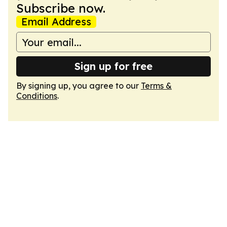
Subscribe now.
Email Address
Sign up for free
By signing up, you agree to our
Terms &
Conditions
.