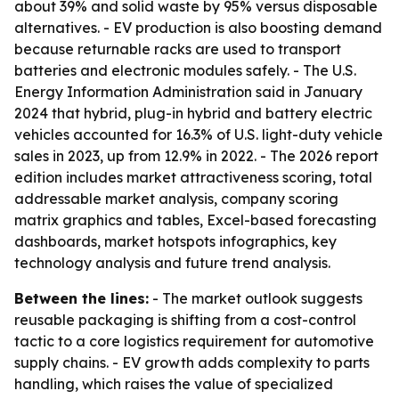
about 39% and solid waste by 95% versus disposable
alternatives. - EV production is also boosting demand
because returnable racks are used to transport
batteries and electronic modules safely. - The U.S.
Energy Information Administration said in January
2024 that hybrid, plug-in hybrid and battery electric
vehicles accounted for 16.3% of U.S. light-duty vehicle
sales in 2023, up from 12.9% in 2022. - The 2026 report
edition includes market attractiveness scoring, total
addressable market analysis, company scoring
matrix graphics and tables, Excel-based forecasting
dashboards, market hotspots infographics, key
technology analysis and future trend analysis.
Between the lines:
- The market outlook suggests
reusable packaging is shifting from a cost-control
tactic to a core logistics requirement for automotive
supply chains. - EV growth adds complexity to parts
handling, which raises the value of specialized