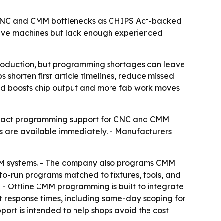
r CNC and CMM bottlenecks as CHIPS Act-backed
have machines but lack enough experienced
roduction, but programming shortages can leave
horten first article timelines, reduce missed
and boosts chip output and more fab work moves
ntract programming support for CNC and CMM
 are available immediately. - Manufacturers
CAM systems. - The company also programs CMM
o-run programs matched to fixtures, tools, and
. - Offline CMM programming is built to integrate
st response times, including same-day scoping for
pport is intended to help shops avoid the cost