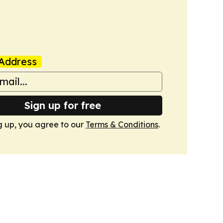
Address
Sign up for free
g up, you agree to our
Terms & Conditions
.