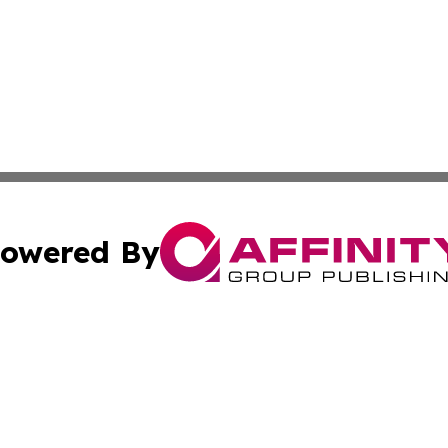
owered By
ubmit Press Release
Terms & Conditions
Copyright/DMCA
c. dba Affinity Group Publishing & American Financial Tri
Cookie Settings / Your Privacy Choices