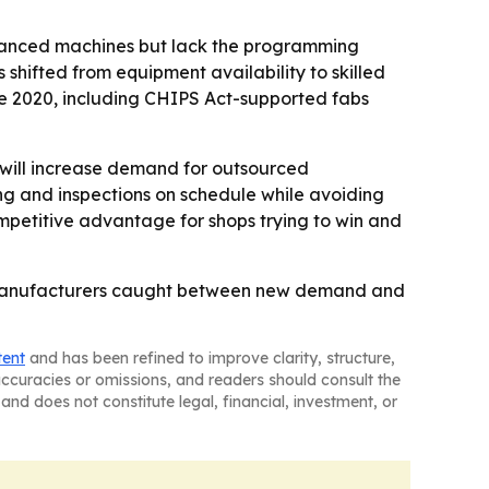
advanced machines but lack the programming
 shifted from equipment availability to skilled
nce 2020, including CHIPS Act-supported fabs
s will increase demand for outsourced
 and inspections on schedule while avoiding
petitive advantage for shops trying to win and
 to manufacturers caught between new demand and
tent
and has been refined to improve clarity, structure,
naccuracies or omissions, and readers should consult the
and does not constitute legal, financial, investment, or