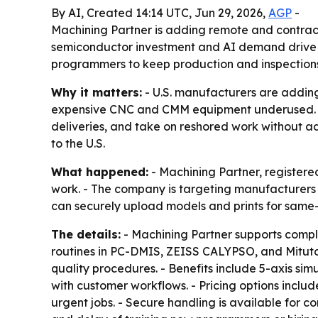
By AI, Created 14:14 UTC, Jun 29, 2026,
AGP
-
Machining Partner is adding remote and contra
semiconductor investment and AI demand drive 
programmers to keep production and inspection
Why it matters:
- U.S. manufacturers are addin
expensive CNC and CMM equipment underused. - Fa
deliveries, and take on reshored work without a
to the U.S.
What happened:
- Machining Partner, register
work. - The company is targeting manufacturers
can securely upload models and prints for same
The details:
- Machining Partner supports comp
routines in PC-DMIS, ZEISS CALYPSO, and Mituto
quality procedures. - Benefits include 5-axis si
with customer workflows. - Pricing options inclu
urgent jobs. - Secure handling is available for c