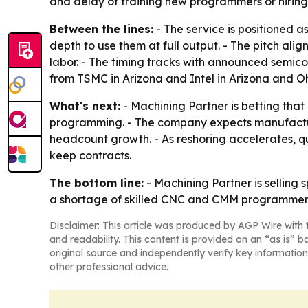
and delay of training new programmers or hiring f
Between the lines:
- The service is positioned 
depth to use them at full output. - The pitch ali
labor. - The timing tracks with announced semic
from TSMC in Arizona and Intel in Arizona and Oh
What's next:
- Machining Partner is betting that
programming. - The company expects manufactur
headcount growth. - As reshoring accelerates, 
keep contracts.
The bottom line:
- Machining Partner is sellin
a shortage of skilled CNC and CMM programmer
Disclaimer: This article was produced by AGP Wire with t
and readability. This content is provided on an “as is” b
original source and independently verify key information
other professional advice.