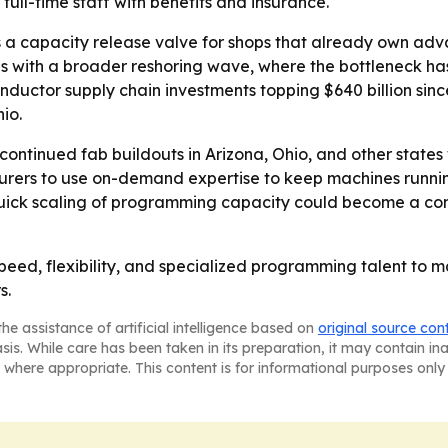
ull-time staff with benefits and insurance.
as a capacity release valve for shops that already own 
gns with a broader reshoring wave, where the bottleneck has
onductor supply chain investments topping $640 billion si
io.
 continued fab buildouts in Arizona, Ohio, and other state
ers to use on-demand expertise to keep machines running
quick scaling of programming capacity could become a com
g speed, flexibility, and specialized programming talent
s.
he assistance of artificial intelligence based on
original source con
asis. While care has been taken in its preparation, it may contain i
 where appropriate. This content is for informational purposes only 