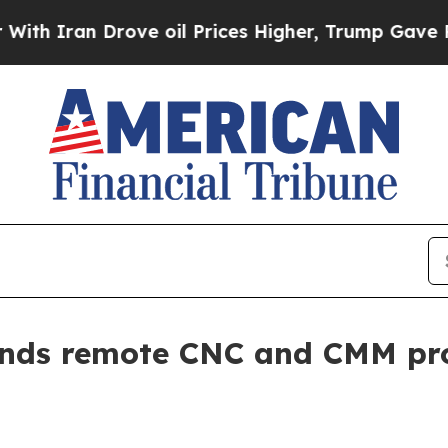
ran Drove oil Prices Higher, Trump Gave Politic
ands remote CNC and CMM pr