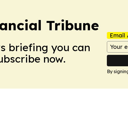
ancial Tribune
Email 
ws briefing you can
Subscribe now.
By signin