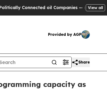
ally Connected oil Companies — not Taxpayers — 
View all
Provided by AGP
Share
ogramming capacity as