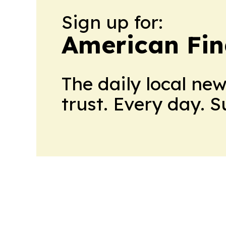
Sign up for:
American Fin
The daily local ne
trust. Every day. 