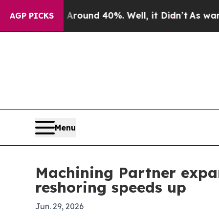
Floor Around 40%. Well, it Didn’t
As war With I
AGP PICKS
Menu
Machining Partner exp
reshoring speeds up
Jun. 29, 2026