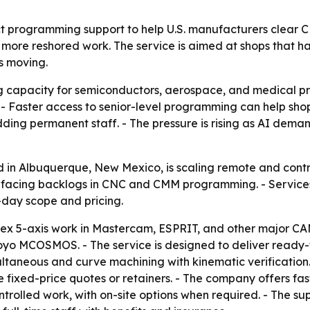
ct programming support to help U.S. manufacturers clea
more reshored work. The service is aimed at shops that 
s moving.
g capacity for semiconductors, aerospace, and medical p
ster access to senior-level programming can help shops s
dding permanent staff. - The pressure is rising as AI dem
ed in Albuquerque, New Mexico, is scaling remote and co
 facing backlogs in CNC and CMM programming. - Services
-day scope and pricing.
lex 5-axis work in Mastercam, ESPRIT, and other major 
yo MCOSMOS. - The service is designed to deliver ready-t
multaneous and curve machining with kinematic verification
de fixed-price quotes or retainers. - The company offers fa
ontrolled work, with on-site options when required. - The su