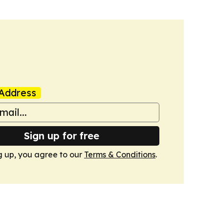
Address
Sign up for free
g up, you agree to our
Terms & Conditions
.