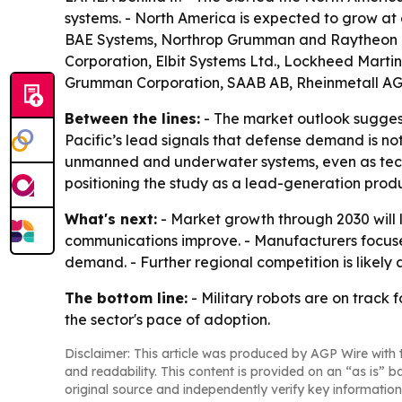
systems. - North America is expected to grow at
BAE Systems, Northrop Grumman and Raytheon Tec
Corporation, Elbit Systems Ltd., Lockheed Marti
Grumman Corporation, SAAB AB, Rheinmetall AG
Between the lines:
- The market outlook suggest
Pacific’s lead signals that defense demand is n
unmanned and underwater systems, even as techn
positioning the study as a lead-generation produ
What's next:
- Market growth through 2030 wil
communications improve. - Manufacturers focuse
demand. - Further regional competition is likely
The bottom line:
- Military robots are on track 
the sector's pace of adoption.
Disclaimer: This article was produced by AGP Wire with t
and readability. This content is provided on an “as is” b
original source and independently verify key information