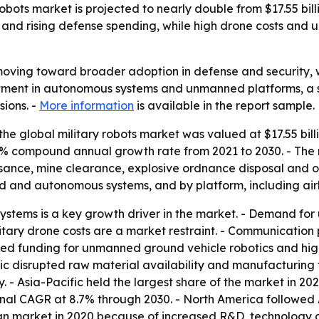
bots market is projected to nearly double from $17.55 billio
and rising defense spending, while high drone costs and
 moving toward broader adoption in defense and security,
estment in autonomous systems and unmanned platforms, a s
ions. -
More information
is available in the report sample.
he global military robots market was valued at $17.55 billi
 7.4% compound annual growth rate from 2021 to 2030. - The
issance, mine clearance, explosive ordnance disposal and 
 and autonomous systems, and by platform, including air
ystems is a key growth driver in the market. - Demand fo
military drone costs are a market restraint. - Communicati
ased funding for unmanned ground vehicle robotics and hi
c disrupted raw material availability and manufacturing f
 - Asia-Pacific held the largest share of the market in 202
ional CAGR at 8.7% through 2030. - North America followed 
ican market in 2020 because of increased R&D, technolog