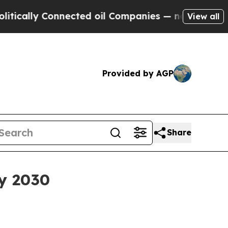
lly Connected oil Companies — not Taxpayers — t
View all
Provided by AGP
Share
by 2030