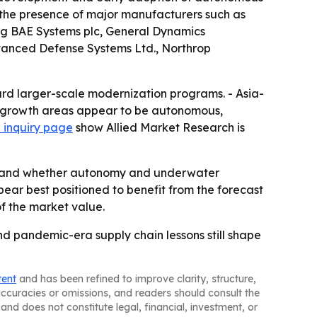
 the presence of major manufacturers such as
ng BAE Systems plc, General Dynamics
dvanced Defense Systems Ltd., Northrop
ard larger-scale modernization programs. - Asia-
est growth areas appear to be autonomous,
 inquiry page
show Allied Market Research is
ng and whether autonomy and underwater
r best positioned to benefit from the forecast
of the market value.
and pandemic-era supply chain lessons still shape
tent
and has been refined to improve clarity, structure,
naccuracies or omissions, and readers should consult the
and does not constitute legal, financial, investment, or