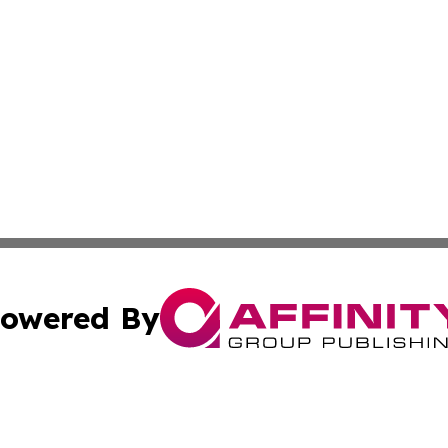
owered By
ubmit Press Release
Terms & Conditions
Copyright/DMCA
c. dba Affinity Group Publishing & American Financial Tri