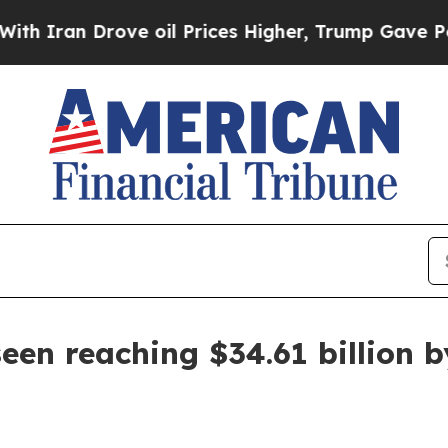
an Drove oil Prices Higher, Trump Gave Politica
een reaching $34.61 billion 