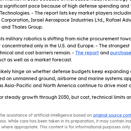
 a significant pace because of high defense spending and
hnologies. - The report lists key market players includi
n Corporation, Israel Aerospace Industries Ltd., Rafael A
 and Thales Group.
s military robotics is shifting from niche procurement tow
ot concentrated only in the U.S. and Europe. - The strong
ical and cost barriers remain. -
The report
and
purchase
ct as well as a market forecast.
l likely hinge on whether defense budgets keep expandi
d on unmanned ground, airborne and marine systems appea
 as Asia-Pacific and North America continue to drive most 
for steady growth through 2030, but cost, technical limits 
he assistance of artificial intelligence based on
original source con
asis. While care has been taken in its preparation, it may contain i
 where appropriate. This content is for informational purposes only 