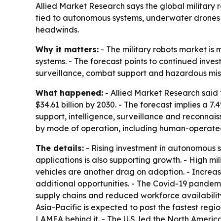
Allied Market Research says the global military ro
tied to autonomous systems, underwater drones 
headwinds.
Why it matters:
- The military robots market is
systems. - The forecast points to continued inv
surveillance, combat support and hazardous miss
What happened:
- Allied Market Research said t
$34.61 billion by 2030. - The forecast implies a
support, intelligence, surveillance and reconna
by mode of operation, including human-operated
The details:
- Rising investment in autonomous s
applications is also supporting growth. - High 
vehicles are another drag on adoption. - Incre
additional opportunities. - The Covid-19 pandemi
supply chains and reduced workforce availability.
Asia-Pacific is expected to post the fastest reg
LAMEA behind it. - The U.S. led the North Amer