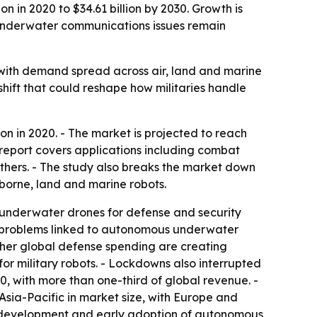
n in 2020 to $34.61 billion by 2030. Growth is
 underwater communications issues remain
 with demand spread across air, land and marine
hift that could reshape how militaries handle
on in 2020. - The market is projected to reach
 report covers applications including combat
others. - The study also breaks the market down
borne, land and marine robots.
r underwater drones for defense and security
on problems linked to autonomous underwater
gher global defense spending are creating
or military robots. - Lockdowns also interrupted
0, with more than one-third of global revenue. -
Asia-Pacific in market size, with Europe and
y development and early adoption of autonomous