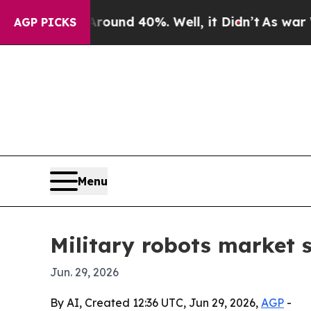
oor Around 40%. Well, it Didn’t
As war With Ir
AGP PICKS
Menu
Military robots market s
Jun. 29, 2026
By AI, Created 12:36 UTC, Jun 29, 2026,
AGP
-