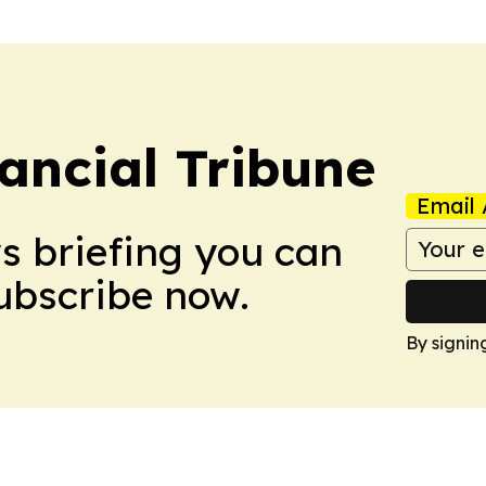
ancial Tribune
Email 
ws briefing you can
Subscribe now.
By signin