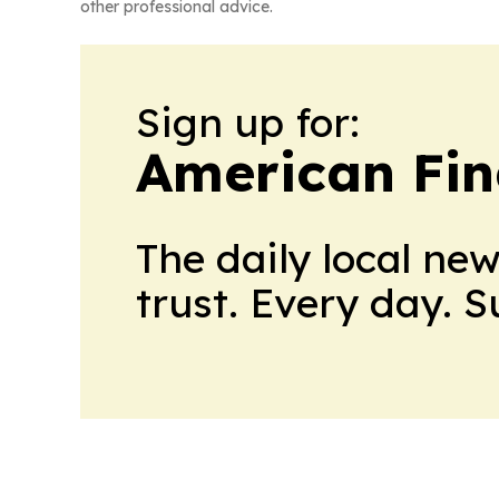
other professional advice.
Sign up for:
American Fin
The daily local ne
trust. Every day. 