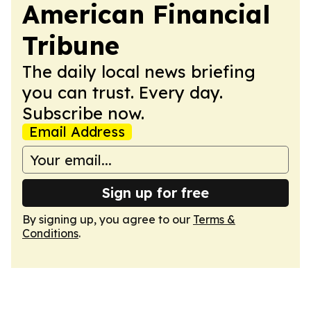
American Financial
Tribune
The daily local news briefing
you can trust. Every day.
Subscribe now.
Email Address
Sign up for free
By signing up, you agree to our
Terms &
Conditions
.