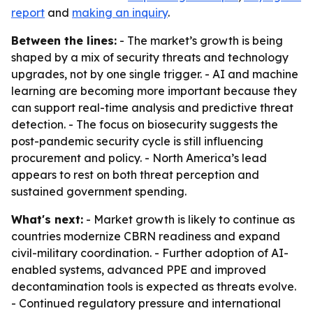
report
and
making an inquiry
.
Between the lines:
- The market’s growth is being
shaped by a mix of security threats and technology
upgrades, not by one single trigger. - AI and machine
learning are becoming more important because they
can support real-time analysis and predictive threat
detection. - The focus on biosecurity suggests the
post-pandemic security cycle is still influencing
procurement and policy. - North America’s lead
appears to rest on both threat perception and
sustained government spending.
What's next:
- Market growth is likely to continue as
countries modernize CBRN readiness and expand
civil-military coordination. - Further adoption of AI-
enabled systems, advanced PPE and improved
decontamination tools is expected as threats evolve.
- Continued regulatory pressure and international