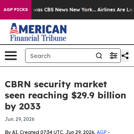
 Narrative was CBS News New York...
Airlines Are Lobby
AGP PICKS
CBRN security market
seen reaching $29.9 billion
by 2033
Jun. 29, 2026
By AI, Created 07:34 UTC, Jun 29, 2026,
AGP
-