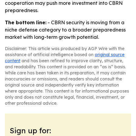
cooperation may push more investment into CBRN
preparedness.
The bottom line:
- CBRN security is moving from a
niche defense category to a broader preparedness
market with long-term growth potential.
Disclaimer: This article was produced by AGP Wire with the
assistance of artificial intelligence based on
original source
content
and has been refined to improve clarity, structure,
and readability. This content is provided on an “as is” basis.
While care has been taken in its preparation, it may contain
inaccuracies or omissions, and readers should consult the
original source and independently verify key information
where appropriate. This content is for informational purposes
only and does not constitute legal, financial, investment, or
other professional advice.
Sign up for: