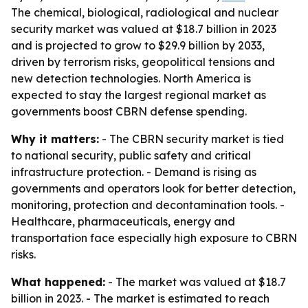
The chemical, biological, radiological and nuclear
security market was valued at $18.7 billion in 2023
and is projected to grow to $29.9 billion by 2033,
driven by terrorism risks, geopolitical tensions and
new detection technologies. North America is
expected to stay the largest regional market as
governments boost CBRN defense spending.
Why it matters:
- The CBRN security market is tied
to national security, public safety and critical
infrastructure protection. - Demand is rising as
governments and operators look for better detection,
monitoring, protection and decontamination tools. -
Healthcare, pharmaceuticals, energy and
transportation face especially high exposure to CBRN
risks.
What happened:
- The market was valued at $18.7
billion in 2023. - The market is estimated to reach