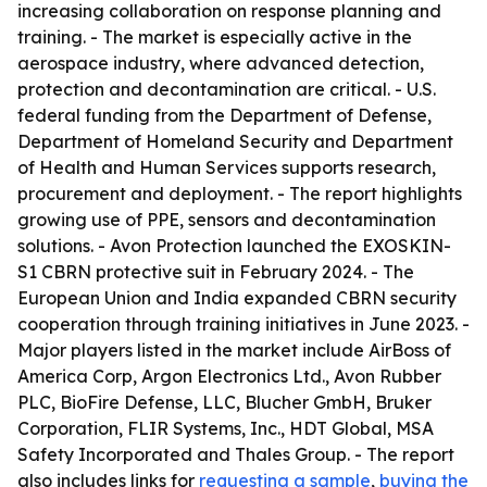
increasing collaboration on response planning and
training. - The market is especially active in the
aerospace industry, where advanced detection,
protection and decontamination are critical. - U.S.
federal funding from the Department of Defense,
Department of Homeland Security and Department
of Health and Human Services supports research,
procurement and deployment. - The report highlights
growing use of PPE, sensors and decontamination
solutions. - Avon Protection launched the EXOSKIN-
S1 CBRN protective suit in February 2024. - The
European Union and India expanded CBRN security
cooperation through training initiatives in June 2023. -
Major players listed in the market include AirBoss of
America Corp, Argon Electronics Ltd., Avon Rubber
PLC, BioFire Defense, LLC, Blucher GmbH, Bruker
Corporation, FLIR Systems, Inc., HDT Global, MSA
Safety Incorporated and Thales Group. - The report
also includes links for
requesting a sample
,
buying the