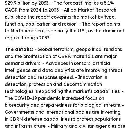
$29.9 billion by 2033. - The forecast implies a 5.1%
CAGR from 2024 to 2033. - Allied Market Research
published the report covering the market by type,
function, application and region. - The report points
to North America, especially the U.S., as the dominant
region through 2032.
The details:
- Global terrorism, geopolitical tensions
and the proliferation of CBRN materials are major
demand drivers. - Advances in sensors, artificial
intelligence and data analytics are improving threat
detection and response speed. - Innovation in
detection, protection and decontamination
technologies is expanding the market’s capabilities. -
The COVID-19 pandemic increased focus on
biosecurity and preparedness for biological threats. -
Governments and international bodies are investing
in CBRN defense capabilities to protect populations
and infrastructure. - Military and civilian agencies are