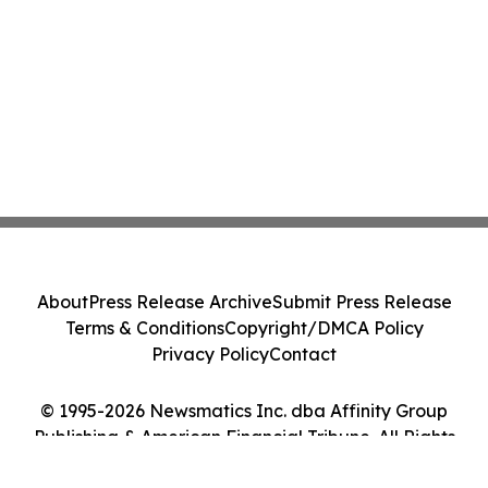
About
Press Release Archive
Submit Press Release
Terms & Conditions
Copyright/DMCA Policy
Privacy Policy
Contact
© 1995-2026 Newsmatics Inc. dba Affinity Group
Publishing & American Financial Tribune. All Rights
Reserved.