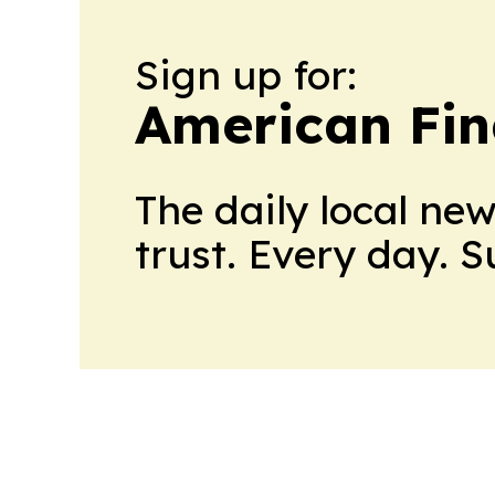
Sign up for:
American Fin
The daily local ne
trust. Every day. 