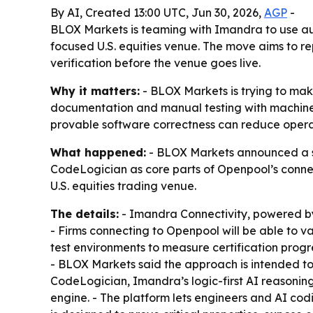
By AI, Created 13:00 UTC, Jun 30, 2026,
AGP
-
BLOX Markets is teaming with Imandra to use aut
focused U.S. equities venue. The move aims to 
verification before the venue goes live.
Why it matters:
- BLOX Markets is trying to make
documentation and manual testing with machine-
provable software correctness can reduce operat
What happened:
- BLOX Markets announced a st
CodeLogician as core parts of Openpool’s connec
U.S. equities trading venue.
The details:
- Imandra Connectivity, powered by
- Firms connecting to Openpool will be able to v
test environments to measure certification progr
- BLOX Markets said the approach is intended to
CodeLogician, Imandra’s logic-first AI reasonin
engine. - The platform lets engineers and AI co