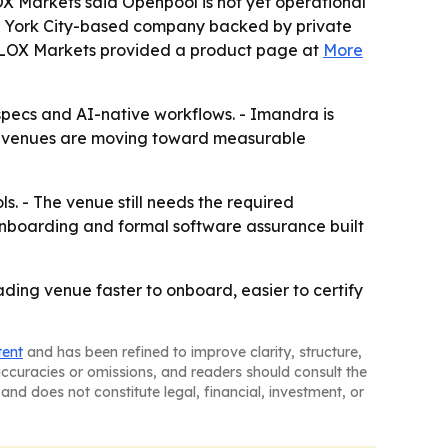
LOX Markets said Openpool is not yet operational
ew York City-based company backed by private
 BLOX Markets provided a product page at
More
specs and AI-native workflows. - Imandra is
ests venues are moving toward measurable
. - The venue still needs the required
onboarding and formal software assurance built
ading venue faster to onboard, easier to certify
tent
and has been refined to improve clarity, structure,
naccuracies or omissions, and readers should consult the
and does not constitute legal, financial, investment, or