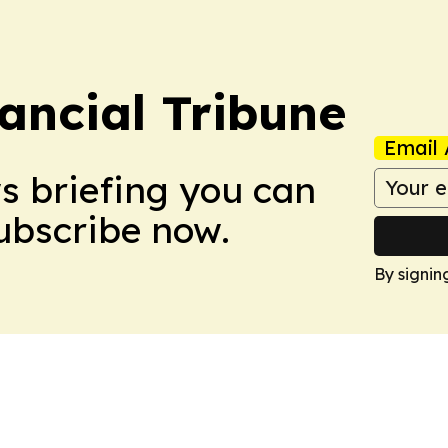
ancial Tribune
Email 
ws briefing you can
Subscribe now.
By signin