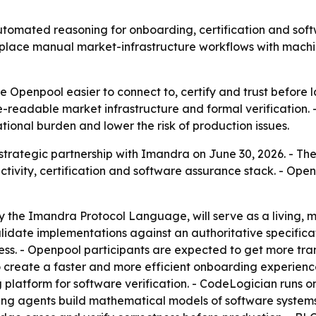
omated reasoning for onboarding, certification and softwa
replace manual market-infrastructure workflows with mach
 Openpool easier to connect to, certify and trust before l
readable market infrastructure and formal verification. 
ional burden and lower the risk of production issues.
rategic partnership with Imandra on June 30, 2026. - Th
tivity, certification and software assurance stack. - Ope
 the Imandra Protocol Language, will serve as a living, 
alidate implementations against an authoritative specifica
ess. - Openpool participants are expected to get more tra
 create a faster and more efficient onboarding experience
g platform for software verification. - CodeLogician run
ding agents build mathematical models of software systems