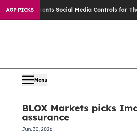
Gives Parents Social Media Controls for Their Kid
AGP PICKS
Menu
BLOX Markets picks Ima
assurance
Jun. 30, 2026