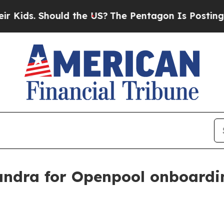
s. Should the US?
The Pentagon Is Posting Crypti
ndra for Openpool onboardi