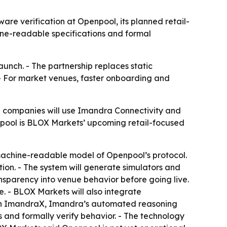
re verification at Openpool, its planned retail-
ine-readable specifications and formal
aunch. - The partnership replaces static
- For market venues, faster onboarding and
e companies will use Imandra Connectivity and
npool is BLOX Markets’ upcoming retail-focused
machine-readable model of Openpool’s protocol.
tion. - The system will generate simulators and
nsparency into venue behavior before going live.
. - BLOX Markets will also integrate
s on ImandraX, Imandra’s automated reasoning
 and formally verify behavior. - The technology