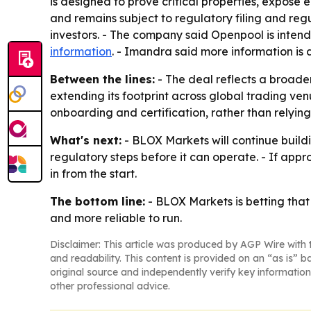
is designed to prove critical properties, expose
and remains subject to regulatory filing and r
investors. - The company said Openpool is inte
information
. - Imandra said more information is 
Between the lines:
- The deal reflects a broade
extending its footprint across global trading ve
onboarding and certification, rather than relyi
What's next:
- BLOX Markets will continue buildi
regulatory steps before it can operate. - If a
in from the start.
The bottom line:
- BLOX Markets is betting that
and more reliable to run.
Disclaimer: This article was produced by AGP Wire with t
and readability. This content is provided on an “as is” b
original source and independently verify key information
other professional advice.