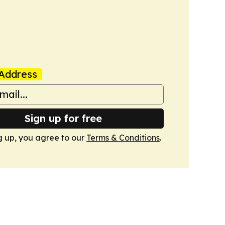
Address
Sign up for free
g up, you agree to our
Terms & Conditions
.