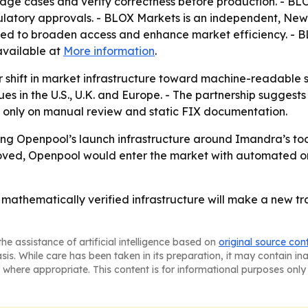
 edge cases and verify correctness before production. - B
egulatory approvals. - BLOX Markets is an independent, N
nded to broaden access and enhance market efficiency. -
available at
More information
.
r shift in market infrastructure toward machine-readable 
nues in the U.S., U.K. and Europe. - The partnership sugg
ng only on manual review and static FIX documentation.
ng Openpool’s launch infrastructure around Imandra’s tools
pproved, Openpool would enter the market with automated 
 mathematically verified infrastructure will make a new tr
he assistance of artificial intelligence based on
original source con
asis. While care has been taken in its preparation, it may contain i
 where appropriate. This content is for informational purposes only 