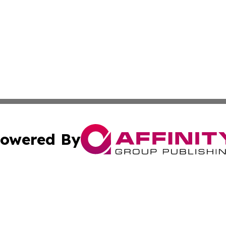
owered By
ubmit Press Release
Terms & Conditions
Copyright/DMCA
c. dba Affinity Group Publishing & American Financial Tri
Cookie Settings / Your Privacy Choices