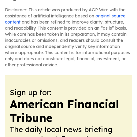
Disclaimer: This article was produced by AGP Wire with the
assistance of artificial intelligence based on
original source
content
and has been refined to improve clarity, structure,
and readability. This content is provided on an “as is” basis.
While care has been taken in its preparation, it may contain
inaccuracies or omissions, and readers should consult the
original source and independently verify key information
where appropriate. This content is for informational purposes
only and does not constitute legal, financial, investment, or
other professional advice.
Sign up for:
American Financial
Tribune
The daily local news briefing