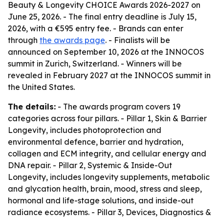
Beauty & Longevity CHOICE Awards 2026-2027 on
June 25, 2026. - The final entry deadline is July 15,
2026, with a €595 entry fee. - Brands can enter
through
the awards page
. - Finalists will be
announced on September 10, 2026 at the INNOCOS
summit in Zurich, Switzerland. - Winners will be
revealed in February 2027 at the INNOCOS summit in
the United States.
The details:
- The awards program covers 19
categories across four pillars. - Pillar 1, Skin & Barrier
Longevity, includes photoprotection and
environmental defence, barrier and hydration,
collagen and ECM integrity, and cellular energy and
DNA repair. - Pillar 2, Systemic & Inside-Out
Longevity, includes longevity supplements, metabolic
and glycation health, brain, mood, stress and sleep,
hormonal and life-stage solutions, and inside-out
radiance ecosystems. - Pillar 3, Devices, Diagnostics &