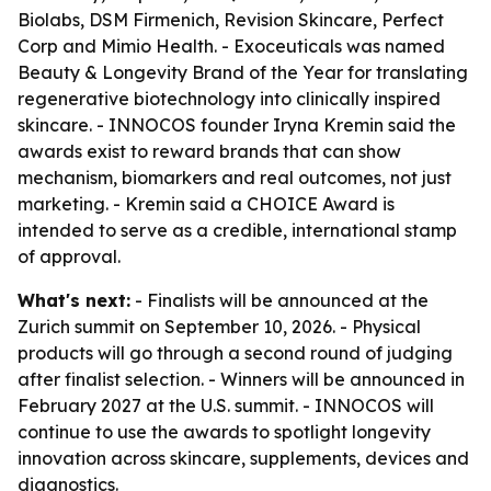
Biolabs, DSM Firmenich, Revision Skincare, Perfect
Corp and Mimio Health. - Exoceuticals was named
Beauty & Longevity Brand of the Year for translating
regenerative biotechnology into clinically inspired
skincare. - INNOCOS founder Iryna Kremin said the
awards exist to reward brands that can show
mechanism, biomarkers and real outcomes, not just
marketing. - Kremin said a CHOICE Award is
intended to serve as a credible, international stamp
of approval.
What's next:
- Finalists will be announced at the
Zurich summit on September 10, 2026. - Physical
products will go through a second round of judging
after finalist selection. - Winners will be announced in
February 2027 at the U.S. summit. - INNOCOS will
continue to use the awards to spotlight longevity
innovation across skincare, supplements, devices and
diagnostics.