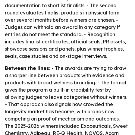
documentation to shortlist finalists. - The second
round evaluates finalist products in physical form
over several months before winners are chosen. -
Judges can withhold an award in any category if
entries do not meet the standard. - Recognition
includes finalist certificates, official seals, PR assets,
showcase sessions and panels, plus winner trophies,
seals, case studies and on-stage interviews.
Between the lines:
- The awards are trying to draw
a sharper line between products with evidence and
products with broad wellness branding. - The format
gives the program a built-in credibility test by
allowing judges to leave categories without winners.
- That approach also signals how crowded the
longevity market has become, with brands now
competing on proof of mechanism and outcomes. -
The 2025-2026 winners included Exoceuticals, Sweet
Chemistry, Adipeau, RE-Q Health, NOVOS, Acorn