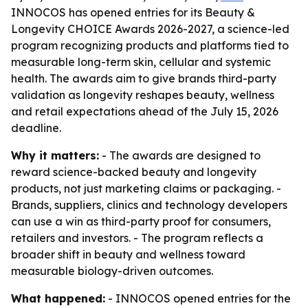
INNOCOS has opened entries for its Beauty &
Longevity CHOICE Awards 2026-2027, a science-led
program recognizing products and platforms tied to
measurable long-term skin, cellular and systemic
health. The awards aim to give brands third-party
validation as longevity reshapes beauty, wellness
and retail expectations ahead of the July 15, 2026
deadline.
Why it matters:
- The awards are designed to
reward science-backed beauty and longevity
products, not just marketing claims or packaging. -
Brands, suppliers, clinics and technology developers
can use a win as third-party proof for consumers,
retailers and investors. - The program reflects a
broader shift in beauty and wellness toward
measurable biology-driven outcomes.
What happened:
- INNOCOS opened entries for the