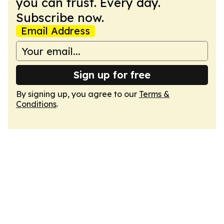
you can trust. Every day.
Subscribe now.
Email Address
Sign up for free
By signing up, you agree to our
Terms &
Conditions
.