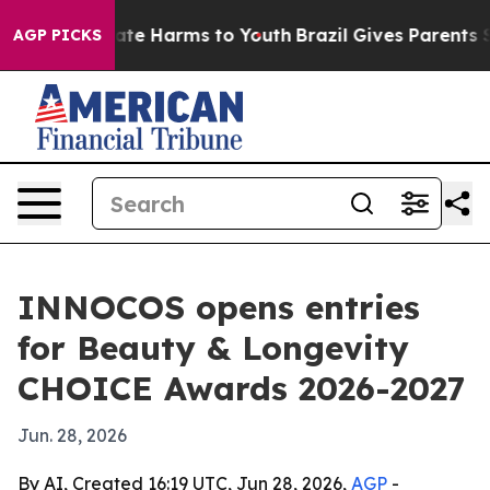
und to Abate Harms to Youth
Brazil Gives Parents Soci
AGP PICKS
INNOCOS opens entries
for Beauty & Longevity
CHOICE Awards 2026-2027
Jun. 28, 2026
By AI, Created 16:19 UTC, Jun 28, 2026,
AGP
-