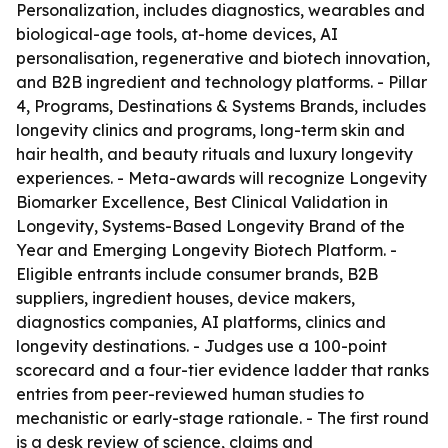
Personalization, includes diagnostics, wearables and
biological-age tools, at-home devices, AI
personalisation, regenerative and biotech innovation,
and B2B ingredient and technology platforms. - Pillar
4, Programs, Destinations & Systems Brands, includes
longevity clinics and programs, long-term skin and
hair health, and beauty rituals and luxury longevity
experiences. - Meta-awards will recognize Longevity
Biomarker Excellence, Best Clinical Validation in
Longevity, Systems-Based Longevity Brand of the
Year and Emerging Longevity Biotech Platform. -
Eligible entrants include consumer brands, B2B
suppliers, ingredient houses, device makers,
diagnostics companies, AI platforms, clinics and
longevity destinations. - Judges use a 100-point
scorecard and a four-tier evidence ladder that ranks
entries from peer-reviewed human studies to
mechanistic or early-stage rationale. - The first round
is a desk review of science, claims and