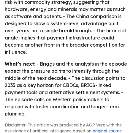
risk with commodity strategy, suggesting that
hardware, energy and minerals may matter as much
as software and patents. - The China comparison is
designed to show a system-level advantage built
over years, not a single breakthrough. - The financial
angle implies that payment infrastructure could
become another front in the broader competition for
influence.
What's next:
- Briggs and the analysts in the episode
expect the pressure points to intensify through the
middle of the next decade. - The discussion points to
2035 as a key horizon for CBDCs, BRICS-linked
payment tools and alternative settlement systems. -
The episode calls on Western policymakers to
respond with faster coordination and longer-term
planning.
Disclaimer: This article was produced by AGP Wire with the
assistance of artificial intelligence based on
original source