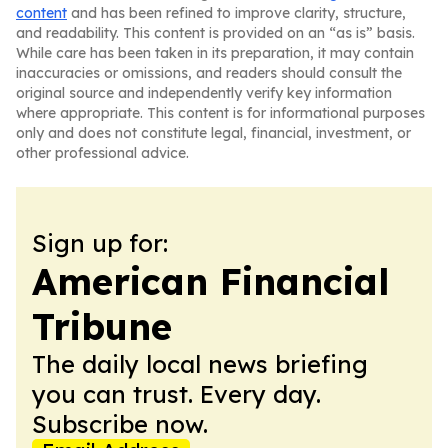
content
and has been refined to improve clarity, structure,
and readability. This content is provided on an “as is” basis.
While care has been taken in its preparation, it may contain
inaccuracies or omissions, and readers should consult the
original source and independently verify key information
where appropriate. This content is for informational purposes
only and does not constitute legal, financial, investment, or
other professional advice.
Sign up for:
American Financial
Tribune
The daily local news briefing
you can trust. Every day.
Subscribe now.