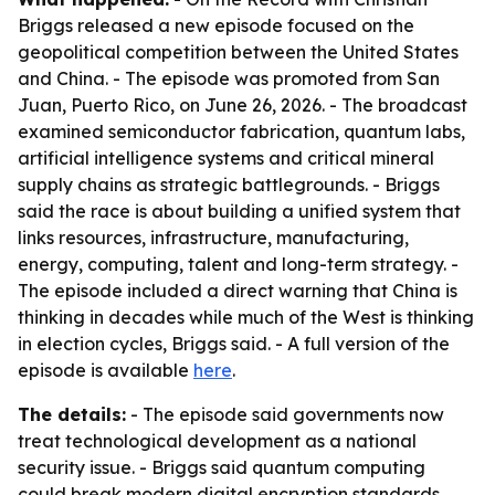
Briggs released a new episode focused on the
geopolitical competition between the United States
and China. - The episode was promoted from San
Juan, Puerto Rico, on June 26, 2026. - The broadcast
examined semiconductor fabrication, quantum labs,
artificial intelligence systems and critical mineral
supply chains as strategic battlegrounds. - Briggs
said the race is about building a unified system that
links resources, infrastructure, manufacturing,
energy, computing, talent and long-term strategy. -
The episode included a direct warning that China is
thinking in decades while much of the West is thinking
in election cycles, Briggs said. - A full version of the
episode is available
here
.
The details:
- The episode said governments now
treat technological development as a national
security issue. - Briggs said quantum computing
could break modern digital encryption standards