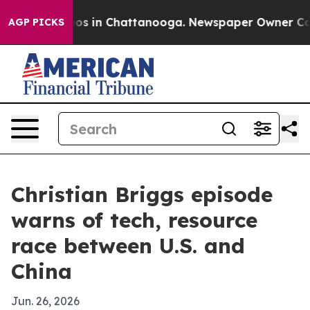
lapse
Chaos in Chattanooga. Newspaper Owner Calls th
AGP PICKS
Christian Briggs episode
warns of tech, resource
race between U.S. and
China
Jun. 26, 2026