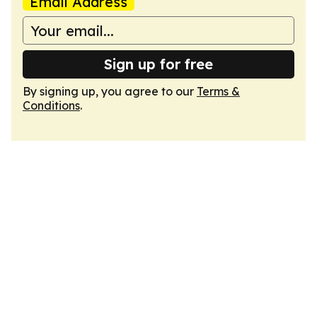
Email Address
Sign up for free
By signing up, you agree to our
Terms &
Conditions
.