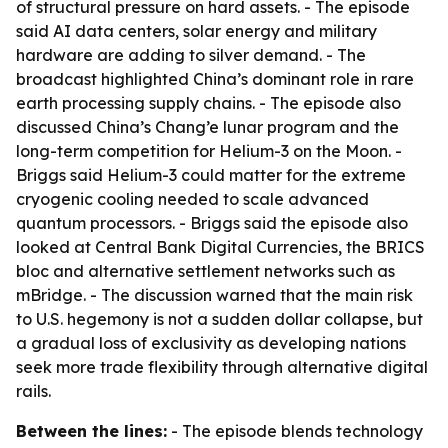
of structural pressure on hard assets. - The episode
said AI data centers, solar energy and military
hardware are adding to silver demand. - The
broadcast highlighted China’s dominant role in rare
earth processing supply chains. - The episode also
discussed China’s Chang’e lunar program and the
long-term competition for Helium-3 on the Moon. -
Briggs said Helium-3 could matter for the extreme
cryogenic cooling needed to scale advanced
quantum processors. - Briggs said the episode also
looked at Central Bank Digital Currencies, the BRICS
bloc and alternative settlement networks such as
mBridge. - The discussion warned that the main risk
to U.S. hegemony is not a sudden dollar collapse, but
a gradual loss of exclusivity as developing nations
seek more trade flexibility through alternative digital
rails.
Between the lines:
- The episode blends technology