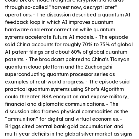
through so-called “harvest now, decrypt later”
operations. - The discussion described a quantum AI
feedback loop in which AI improves quantum
hardware and error correction while quantum
systems accelerate future AI models. - The episode
said China accounts for roughly 70% to 75% of global
AI patent filings and about 60% of global quantum
patents. - The broadcast pointed to China’s Tianyan
quantum cloud platform and the Zuchongzhi
superconducting quantum processor series as
examples of real-world progress. - The episode said
practical quantum systems using Shor’s Algorithm
could threaten RSA encryption and expose military,
financial and diplomatic communications. - The
discussion also framed physical commodities as the
“ammunition” for digital and virtual economies. -
Briggs cited central bank gold accumulation and
multi-year deficits in the global silver market as signs