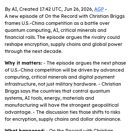
By AI, Created 17:42 UTC, Jun 26, 2026,
AGP
-
A new episode of On the Record with Christian Briggs
frames U.S.-China competition as a battle over
quantum computing, AI, critical minerals and
financial rails. The episode argues the rivalry could
reshape encryption, supply chains and global power
through the next decade.
Why it matters:
- The episode argues the next phase
of U.S.-China competition will be driven by advanced
computing, critical minerals and digital payment
infrastructure, not just military hardware. - Christian
Briggs says the countries that control quantum
systems, AI tools, energy, materials and
manufacturing will have the strongest geopolitical
advantage. - The discussion ties those shifts to risks
for encryption, supply chains and dollar dominance.
What happened:
- On the Record with Christian